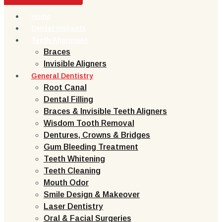
Home
Dental Implants
Teeth Alignment
Braces
Invisible Aligners
General Dentistry
Root Canal
Dental Filling
Braces & Invisible Teeth Aligners
Wisdom Tooth Removal
Dentures, Crowns & Bridges
Gum Bleeding Treatment
Teeth Whitening
Teeth Cleaning
Mouth Odor
Smile Design & Makeover
Laser Dentistry
Oral & Facial Surgeries