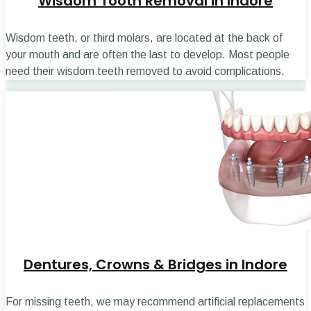
Wisdom Tooth Removal in Indore
Wisdom teeth, or third molars, are located at the back of
your mouth and are often the last to develop. Most people
need their wisdom teeth removed to avoid complications.
Dentures, Crowns & Bridges in Indore
For missing teeth, we may recommend artificial replacements