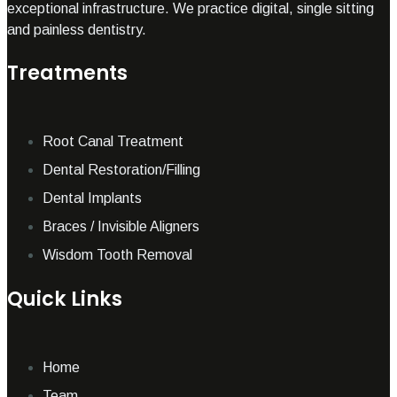
exceptional infrastructure. We practice digital, single sitting
and painless dentistry.
Treatments
Root Canal Treatment
Dental Restoration/Filling
Dental Implants
Braces / Invisible Aligners
Wisdom Tooth Removal
Quick Links
Home
Team