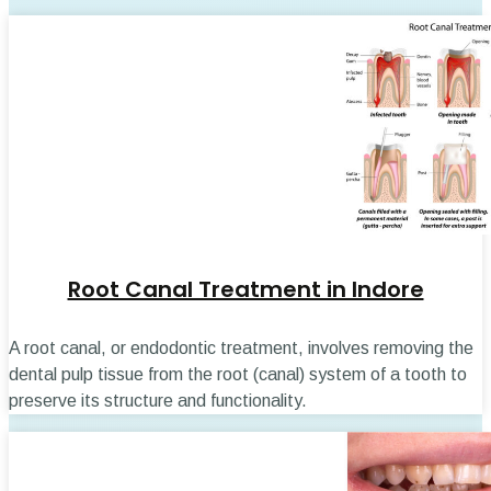
Root Canal Treatment in Indore
A root canal, or endodontic treatment, involves removing the
dental pulp tissue from the root (canal) system of a tooth to
preserve its structure and functionality.