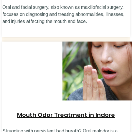
Oral and facial surgery, also known as maxillofacial surgery,
focuses on diagnosing and treating abnormalities, illnesses,
and injuries affecting the mouth and face.
Mouth Odor Treatment in Indore
Struggling with persistent bad breath? Oral malodor is a