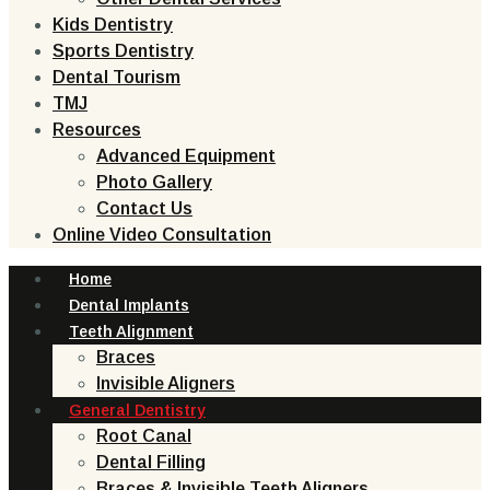
Kids Dentistry
Sports Dentistry
Dental Tourism
TMJ
Resources
Advanced Equipment
Photo Gallery
Contact Us
Online Video Consultation
Home
Dental Implants
Teeth Alignment
Braces
Invisible Aligners
General Dentistry
Root Canal
Dental Filling
Braces & Invisible Teeth Aligners