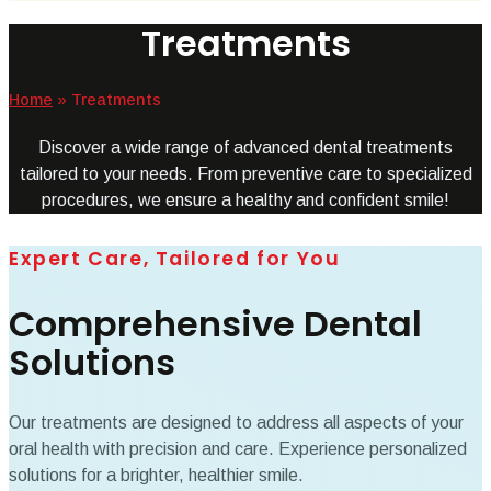
Treatments
Home
»
Treatments
Discover a wide range of advanced dental treatments
tailored to your needs. From preventive care to specialized
procedures, we ensure a healthy and confident smile!
Expert Care, Tailored for You
Comprehensive Dental
Solutions
Our treatments are designed to address all aspects of your
oral health with precision and care. Experience personalized
solutions for a brighter, healthier smile.