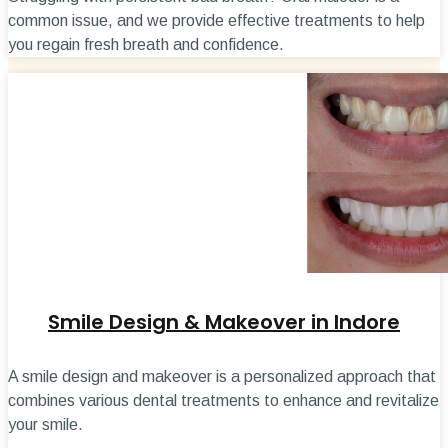
common issue, and we provide effective treatments to help
you regain fresh breath and confidence.
Smile Design & Makeover in Indore
A smile design and makeover is a personalized approach that
combines various dental treatments to enhance and revitalize
your smile.