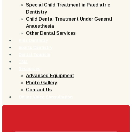
Special Child Treatment in Paediatric
Dentistry
Child Dental Treatment Under General
Anaesthesia
Other Dental Services
Kids Dentistry
Sports Dentistry
Dental Tourism
TMJ
Resources
Advanced Equipment
Photo Gallery
Contact Us
Online Video Consultation