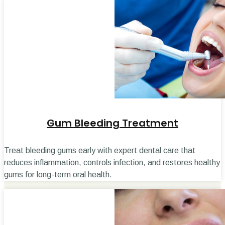
Gum Bleeding Treatment
Treat bleeding gums early with expert dental care that
reduces inflammation, controls infection, and restores healthy
gums for long-term oral health.