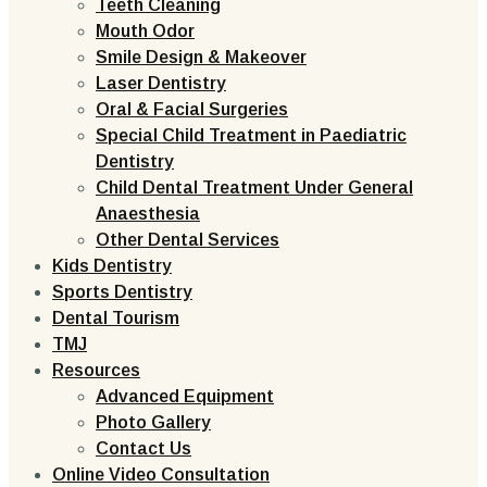
Teeth Cleaning
Mouth Odor
Smile Design & Makeover
Laser Dentistry
Oral & Facial Surgeries
Special Child Treatment in Paediatric
Dentistry
Child Dental Treatment Under General
Anaesthesia
Other Dental Services
Kids Dentistry
Sports Dentistry
Dental Tourism
TMJ
Resources
Advanced Equipment
Photo Gallery
Contact Us
Online Video Consultation