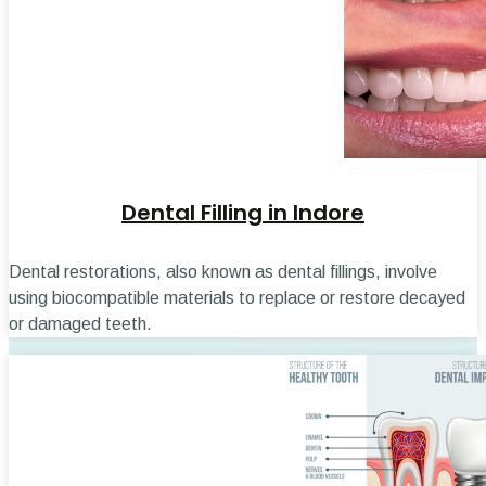
Dental Filling in Indore
Dental restorations, also known as dental fillings, involve
using biocompatible materials to replace or restore decayed
or damaged teeth.