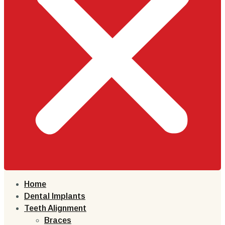
Home
Dental Implants
Teeth Alignment
Braces