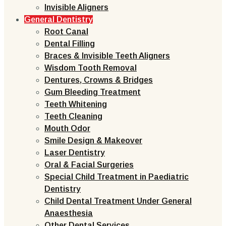
Invisible Aligners
General Dentistry
Root Canal
Dental Filling
Braces & Invisible Teeth Aligners
Wisdom Tooth Removal
Dentures, Crowns & Bridges
Gum Bleeding Treatment
Teeth Whitening
Teeth Cleaning
Mouth Odor
Smile Design & Makeover
Laser Dentistry
Oral & Facial Surgeries
Special Child Treatment in Paediatric
Dentistry
Child Dental Treatment Under General
Anaesthesia
Other Dental Services