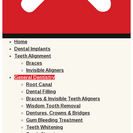
Home
Dental Implants
Teeth Alignment
Braces
Invisible Aligners
General Dentistry
Root Canal
Dental Filling
Braces & Invisible Teeth Aligners
Wisdom Tooth Removal
Dentures, Crowns & Bridges
Gum Bleeding Treatment
Teeth Whitening