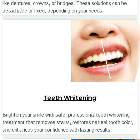
like dentures, crowns, or bridges. These solutions can be
detachable or fixed, depending on your needs.
Teeth Whitening
Brighten your smile with safe, professional teeth whitening
treatment that removes stains, restores natural tooth color,
and enhances your confidence with lasting results.