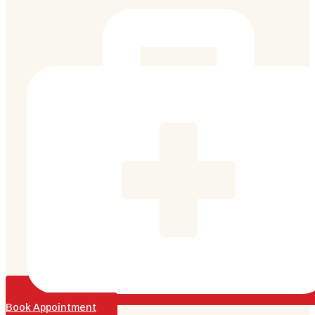
Book Appointment