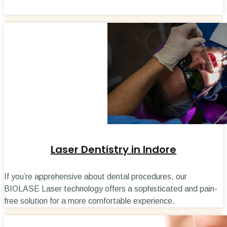
Laser Dentistry in Indore
If you’re apprehensive about dental procedures, our
BIOLASE Laser technology offers a sophisticated and pain-
free solution for a more comfortable experience.