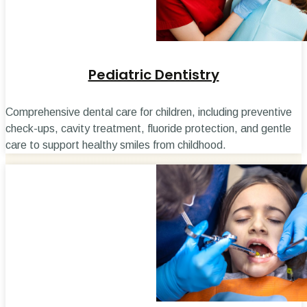
Pediatric Dentistry
Comprehensive dental care for children, including preventive
check-ups, cavity treatment, fluoride protection, and gentle
care to support healthy smiles from childhood.