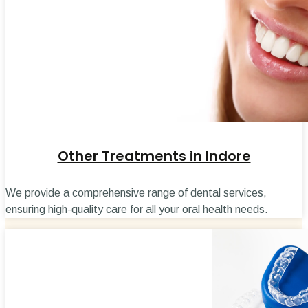
Other Treatments in Indore
We provide a comprehensive range of dental services,
ensuring high-quality care for all your oral health needs.