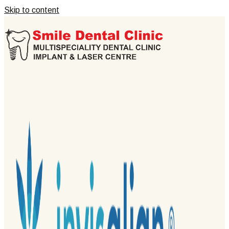
Skip to content