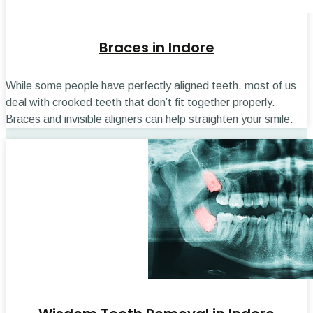
Braces in Indore
While some people have perfectly aligned teeth, most of us
deal with crooked teeth that don’t fit together properly.
Braces and invisible aligners can help straighten your smile.