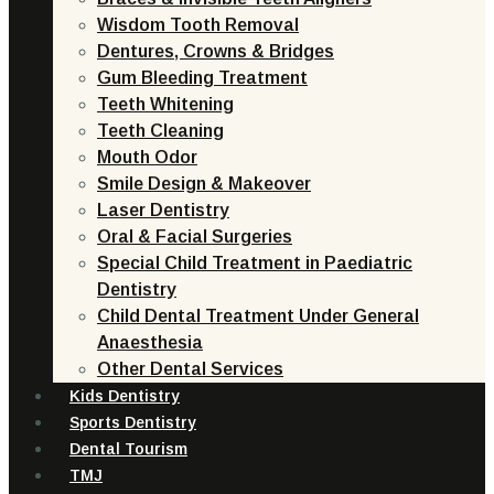
Wisdom Tooth Removal
Dentures, Crowns & Bridges
Gum Bleeding Treatment
Teeth Whitening
Teeth Cleaning
Mouth Odor
Smile Design & Makeover
Laser Dentistry
Oral & Facial Surgeries
Special Child Treatment in Paediatric
Dentistry
Child Dental Treatment Under General
Anaesthesia
Other Dental Services
Kids Dentistry
Sports Dentistry
Dental Tourism
TMJ