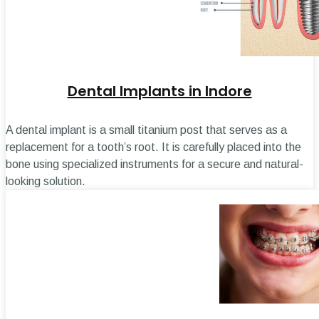
Dental Implants in Indore
A dental implant is a small titanium post that serves as a
replacement for a tooth’s root. It is carefully placed into the
bone using specialized instruments for a secure and natural-
looking solution.