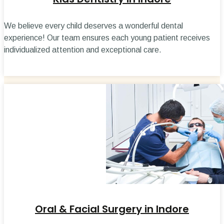
We believe every child deserves a wonderful dental
experience! Our team ensures each young patient receives
individualized attention and exceptional care.
Oral & Facial Surgery in Indore