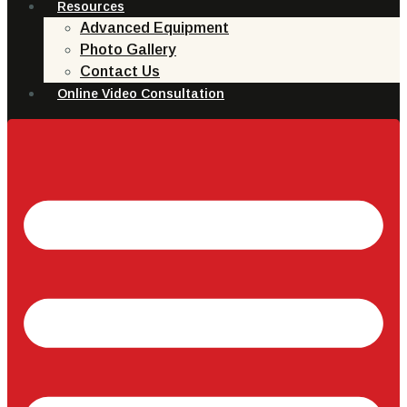
Resources
Advanced Equipment
Photo Gallery
Contact Us
Online Video Consultation