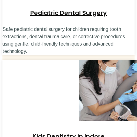
Pediatric Dental Surgery
Safe pediatric dental surgery for children requiring tooth
extractions, dental trauma care, or corrective procedures
using gentle, child-friendly techniques and advanced
technology.
Kids Dentistry in Indore