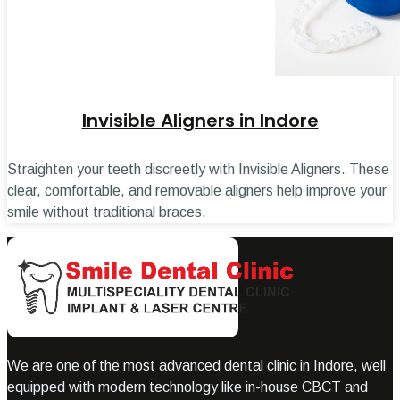
Invisible Aligners in Indore
Straighten your teeth discreetly with Invisible Aligners. These
clear, comfortable, and removable aligners help improve your
smile without traditional braces.
We are one of the most advanced dental clinic in Indore, well
equipped with modern technology like in-house CBCT and