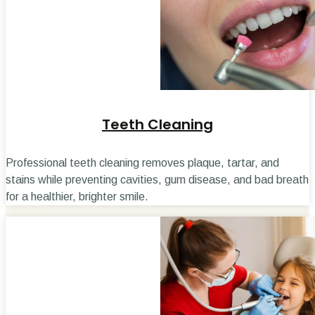
Teeth Cleaning
Professional teeth cleaning removes plaque, tartar, and
stains while preventing cavities, gum disease, and bad breath
for a healthier, brighter smile.