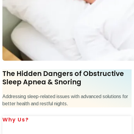
The Hidden Dangers of Obstructive
Sleep Apnea & Snoring
Addressing sleep-related issues with advanced solutions for
better health and restful nights.
Why Us?