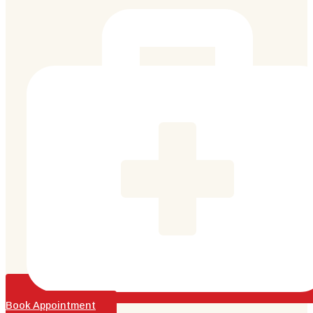
Book Appointment