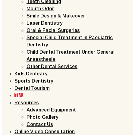
Teeth Cleaning
Mouth Odor
Smile Design & Makeover
Laser Dentistry
Oral & Facial Surgeries
Special Child Treatment in Paediatric
Dentistry
Child Dental Treatment Under General
Anaesthesia
Other Dental Services
Kids Dentistry
Sports Dentistry
Dental Tourism
TMJ
Resources
Advanced Equipment
Photo Gallery
Contact Us
Online Video Consultation