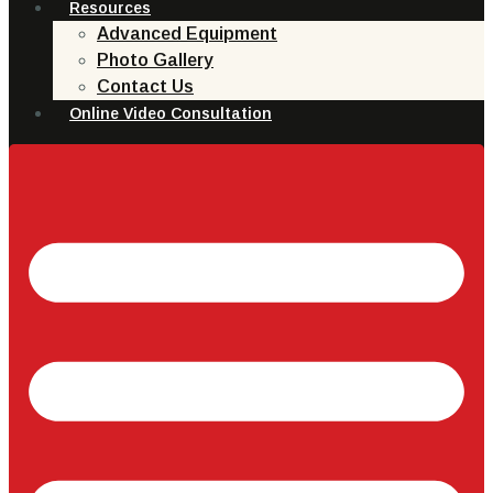
Resources
Advanced Equipment
Photo Gallery
Contact Us
Online Video Consultation