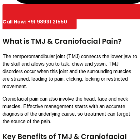
Call Now: +91 98931 21550
What is TMJ & Craniofacial Pain?
The temporomandibular joint (TMJ) connects the lower jaw to
the skull and allows you to talk, chew and yawn. TMJ
disorders occur when this joint and the surrounding muscles
are strained, leading to pain, clicking, locking or restricted
movement.
Craniofacial pain can also involve the head, face and neck
muscles. Effective management starts with an accurate
diagnosis of the underlying cause, so treatment can target
the source of the pain.
Key Benefits of TMJ & Craniofacial