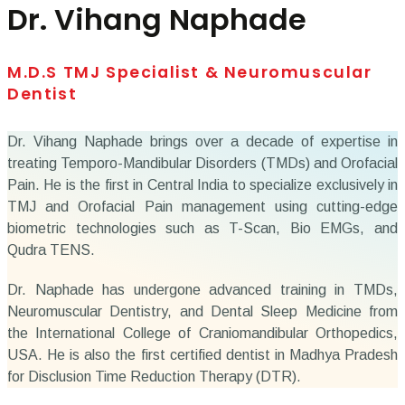
Dr. Vihang Naphade
M.D.S TMJ Specialist & Neuromuscular
Dentist
Dr. Vihang Naphade brings over a decade of expertise in
treating Temporo-Mandibular Disorders (TMDs) and Orofacial
Pain. He is the first in Central India to specialize exclusively in
TMJ and Orofacial Pain management using cutting-edge
biometric technologies such as T-Scan, Bio EMGs, and
Qudra TENS.
Dr. Naphade has undergone advanced training in TMDs,
Neuromuscular Dentistry, and Dental Sleep Medicine from
the International College of Craniomandibular Orthopedics,
USA. He is also the first certified dentist in Madhya Pradesh
for Disclusion Time Reduction Therapy (DTR).