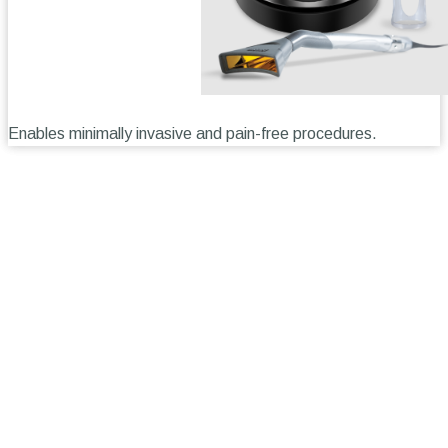
Enables minimally invasive and pain-free procedures.