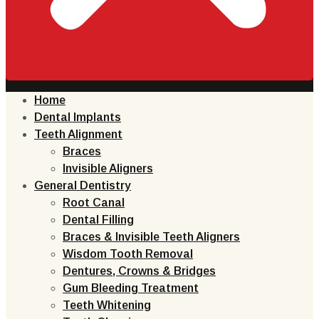
Home
Dental Implants
Teeth Alignment
Braces
Invisible Aligners
General Dentistry
Root Canal
Dental Filling
Braces & Invisible Teeth Aligners
Wisdom Tooth Removal
Dentures, Crowns & Bridges
Gum Bleeding Treatment
Teeth Whitening