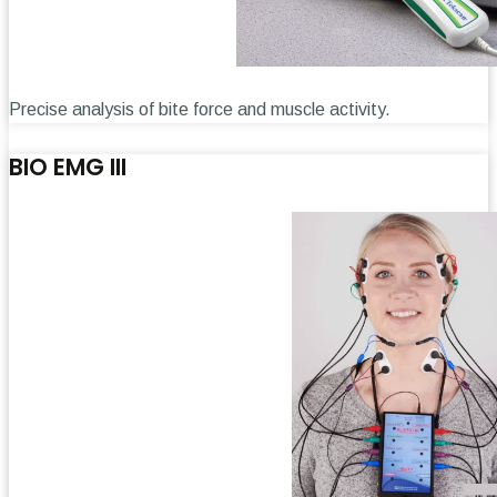
Precise analysis of bite force and muscle activity.
BIO EMG III