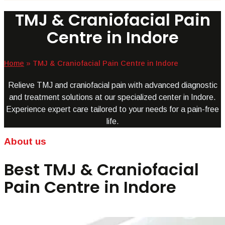
TMJ & Craniofacial Pain
Centre in Indore
Home
»
TMJ & Craniofacial Pain Centre in Indore
Relieve TMJ and craniofacial pain with advanced diagnostic
and treatment solutions at our specialized center in Indore.
Experience expert care tailored to your needs for a pain-free
life.
About us
Best TMJ & Craniofacial
Pain Centre in Indore