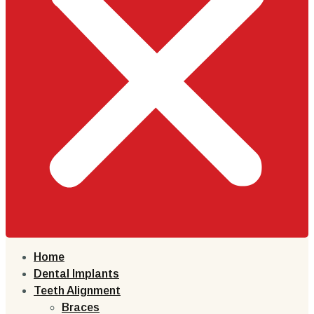
Home
Dental Implants
Teeth Alignment
Braces