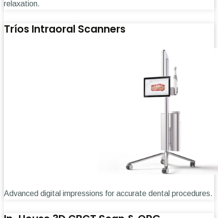
relaxation.
Tríos Intraoral Scanners
Advanced digital impressions for accurate dental procedures.