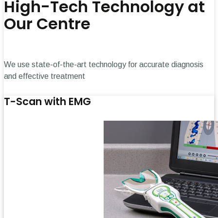
High-Tech Technology at
Our Centre
We use state-of-the-art technology for accurate diagnosis
and effective treatment
T-Scan with EMG