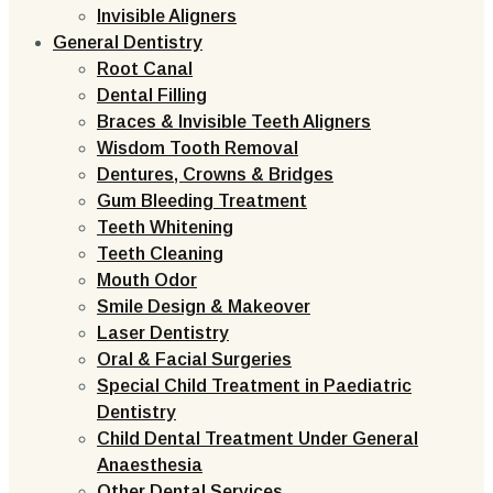
Invisible Aligners
General Dentistry
Root Canal
Dental Filling
Braces & Invisible Teeth Aligners
Wisdom Tooth Removal
Dentures, Crowns & Bridges
Gum Bleeding Treatment
Teeth Whitening
Teeth Cleaning
Mouth Odor
Smile Design & Makeover
Laser Dentistry
Oral & Facial Surgeries
Special Child Treatment in Paediatric
Dentistry
Child Dental Treatment Under General
Anaesthesia
Other Dental Services