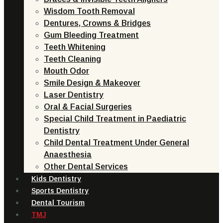
Wisdom Tooth Removal
Dentures, Crowns & Bridges
Gum Bleeding Treatment
Teeth Whitening
Teeth Cleaning
Mouth Odor
Smile Design & Makeover
Laser Dentistry
Oral & Facial Surgeries
Special Child Treatment in Paediatric
Dentistry
Child Dental Treatment Under General
Anaesthesia
Other Dental Services
Kids Dentistry
Sports Dentistry
Dental Tourism
TMJ