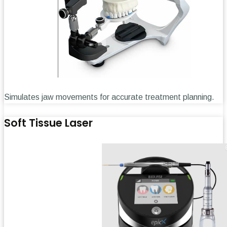
Simulates jaw movements for accurate treatment planning.
Soft Tissue Laser