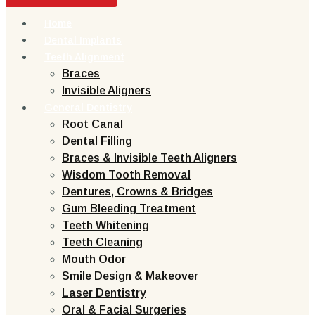
Home
Dental Implants
Teeth Alignment
Braces
Invisible Aligners
General Dentistry
Root Canal
Dental Filling
Braces & Invisible Teeth Aligners
Wisdom Tooth Removal
Dentures, Crowns & Bridges
Gum Bleeding Treatment
Teeth Whitening
Teeth Cleaning
Mouth Odor
Smile Design & Makeover
Laser Dentistry
Oral & Facial Surgeries