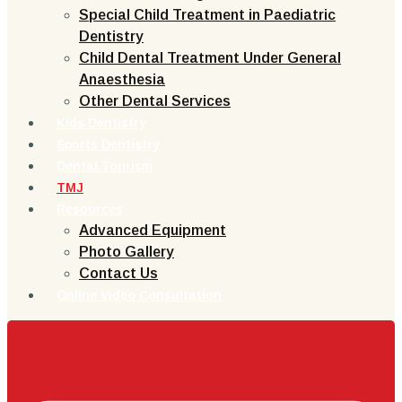
Special Child Treatment in Paediatric
Dentistry
Child Dental Treatment Under General
Anaesthesia
Other Dental Services
Kids Dentistry
Sports Dentistry
Dental Tourism
TMJ
Resources
Advanced Equipment
Photo Gallery
Contact Us
Online Video Consultation