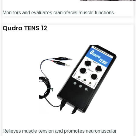
Monitors and evaluates craniofacial muscle functions.
Qudra TENS 12
Relieves muscle tension and promotes neuromuscular