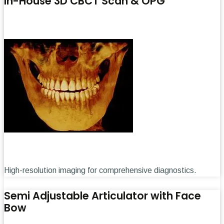
In-House 3D CBCT Scan & OPG
High-resolution imaging for comprehensive diagnostics.
Semi Adjustable Articulator with Face
Bow