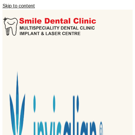
Skip to content