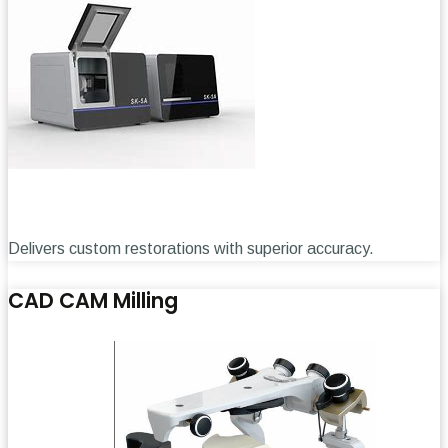
Delivers custom restorations with superior accuracy.
CAD CAM Milling