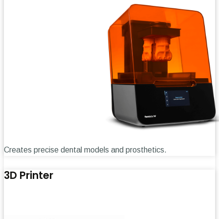
Creates precise dental models and prosthetics.
3D Printer