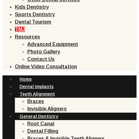
Kids Dentistry
Sports Dentistry
Dental Tourism
TMJ
Resources
Advanced Equipment
Photo Gallery
Contact Us
Online Video Consultation
Home
Dental Implants
Teeth Alignment
Braces
Invisible Aligners
General Dentistry
Root Canal
Dental Filling
Braces & Invisible Teeth Aligners