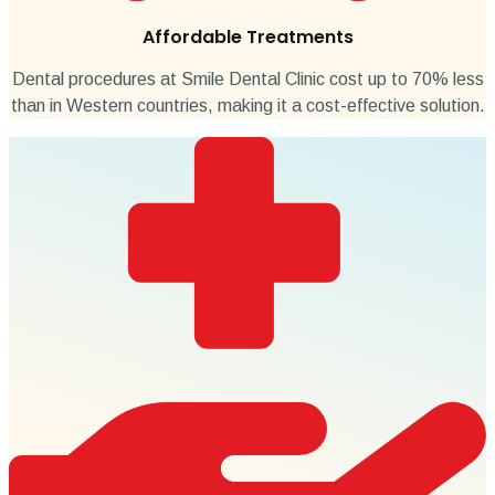
Affordable Treatments
Dental procedures at Smile Dental Clinic cost up to 70% less
than in Western countries, making it a cost-effective solution.