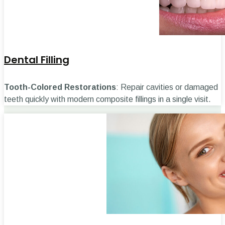
Dental Filling
Tooth-Colored Restorations
: Repair cavities or damaged
teeth quickly with modern composite fillings in a single visit.