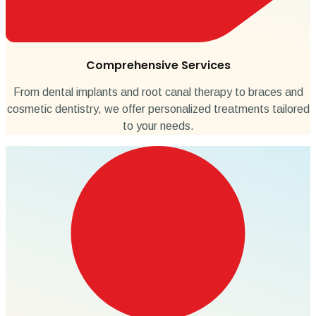
Comprehensive Services
From dental implants and root canal therapy to braces and
cosmetic dentistry, we offer personalized treatments tailored
to your needs.