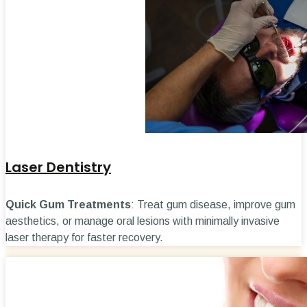
Laser Dentistry
Quick Gum Treatments
: Treat gum disease, improve gum
aesthetics, or manage oral lesions with minimally invasive
laser therapy for faster recovery.