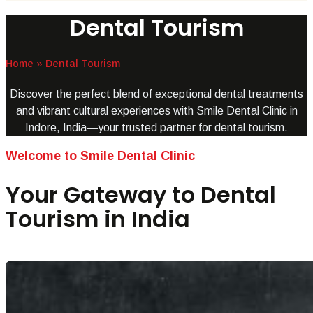
Dental Tourism
Home
»
Dental Tourism
Discover the perfect blend of exceptional dental treatments
and vibrant cultural experiences with Smile Dental Clinic in
Indore, India—your trusted partner for dental tourism.
Welcome to Smile Dental Clinic
Your Gateway to Dental
Tourism in India