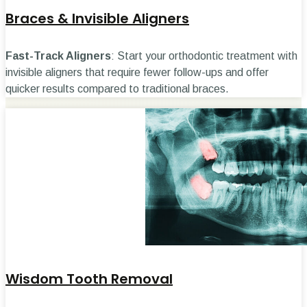
Braces & Invisible Aligners
Fast-Track Aligners
: Start your orthodontic treatment with
invisible aligners that require fewer follow-ups and offer
quicker results compared to traditional braces.
Wisdom Tooth Removal