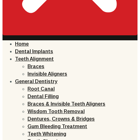
Home
Dental Implants
Teeth Alignment
Braces
Invisible Aligners
General Dentistry
Root Canal
Dental Filling
Braces & Invisible Teeth Aligners
Wisdom Tooth Removal
Dentures, Crowns & Bridges
Gum Bleeding Treatment
Teeth Whitening