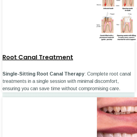
Root Canal Treatment
Single-Sitting Root Canal Therapy
: Complete root canal
treatments in a single session with minimal discomfort,
ensuring you can save time without compromising care.