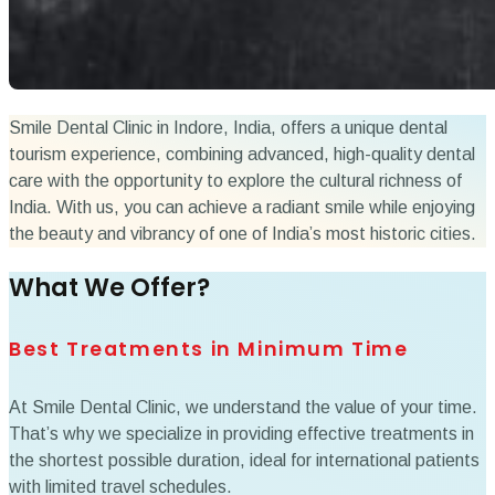
Smile Dental Clinic in Indore, India, offers a unique dental
tourism experience, combining advanced, high-quality dental
care with the opportunity to explore the cultural richness of
India. With us, you can achieve a radiant smile while enjoying
the beauty and vibrancy of one of India’s most historic cities.
What We Offer?
Best Treatments in Minimum Time
At Smile Dental Clinic, we understand the value of your time.
That’s why we specialize in providing effective treatments in
the shortest possible duration, ideal for international patients
with limited travel schedules.