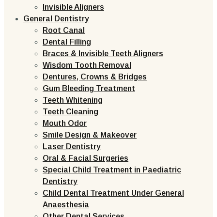
Invisible Aligners
General Dentistry
Root Canal
Dental Filling
Braces & Invisible Teeth Aligners
Wisdom Tooth Removal
Dentures, Crowns & Bridges
Gum Bleeding Treatment
Teeth Whitening
Teeth Cleaning
Mouth Odor
Smile Design & Makeover
Laser Dentistry
Oral & Facial Surgeries
Special Child Treatment in Paediatric
Dentistry
Child Dental Treatment Under General
Anaesthesia
Other Dental Services