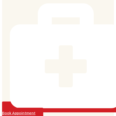
Book Appointment