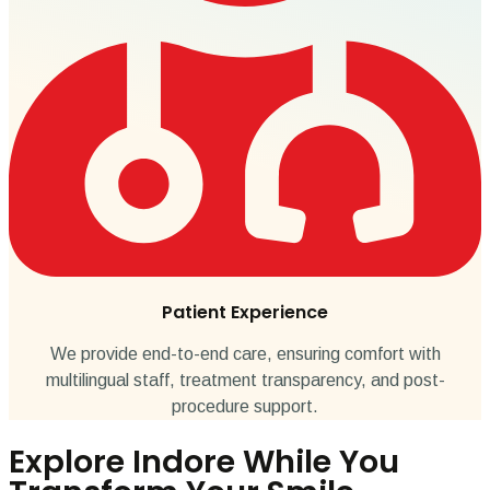
Patient Experience
We provide end-to-end care, ensuring comfort with
multilingual staff, treatment transparency, and post-
procedure support.
Explore Indore While You