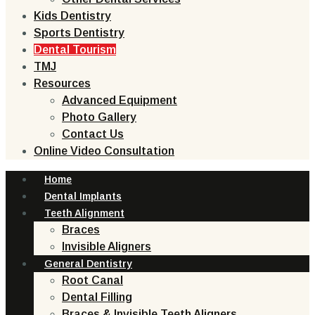
Kids Dentistry
Sports Dentistry
Dental Tourism
TMJ
Resources
Advanced Equipment
Photo Gallery
Contact Us
Online Video Consultation
Home
Dental Implants
Teeth Alignment
Braces
Invisible Aligners
General Dentistry
Root Canal
Dental Filling
Braces & Invisible Teeth Aligners