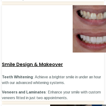
Smile Design & Makeover
Teeth Whitening
: Achieve a brighter smile in under an hour
with our advanced whitening systems.
Veneers and Laminates
: Enhance your smile with custom
veneers fitted in just two appointments.