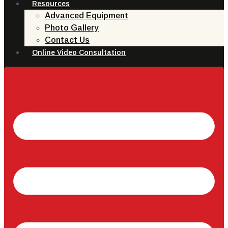
Resources
Advanced Equipment
Photo Gallery
Contact Us
Online Video Consultation