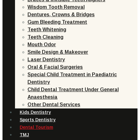
Wisdom Tooth Removal
Dentures, Crowns & Bridges
Gum Bleeding Treatment
Teeth Whitening
Teeth Cleaning
Mouth Odor
Smile Design & Makeover
Laser Dentistry
Oral & Facial Surgeries
Special Child Treatment in Paediatric
Dentistry
Child Dental Treatment Under General
Anaesthesia
Other Dental Services
Kids Dentistry
Sports Dentistry
Dental Tourism
TMJ