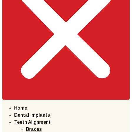
Home
Dental Implants
Teeth Alignment
Braces