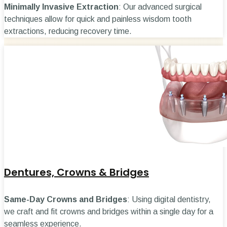
Minimally Invasive Extraction
: Our advanced surgical
techniques allow for quick and painless wisdom tooth
extractions, reducing recovery time.
Dentures, Crowns & Bridges
Same-Day Crowns and Bridges
: Using digital dentistry,
we craft and fit crowns and bridges within a single day for a
seamless experience.