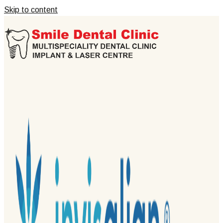
Skip to content