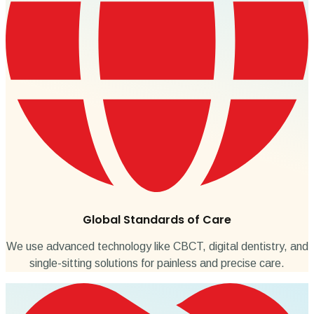
Global Standards of Care
We use advanced technology like CBCT, digital dentistry, and
single-sitting solutions for painless and precise care.