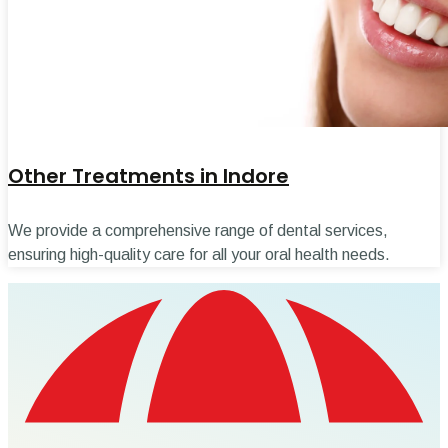
Other Treatments in Indore
We provide a comprehensive range of dental services,
ensuring high-quality care for all your oral health needs.