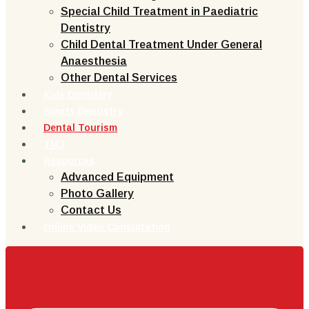
Special Child Treatment in Paediatric
Dentistry
Child Dental Treatment Under General
Anaesthesia
Other Dental Services
Kids Dentistry
Sports Dentistry
Dental Tourism
TMJ
Resources
Advanced Equipment
Photo Gallery
Contact Us
Online Video Consultation