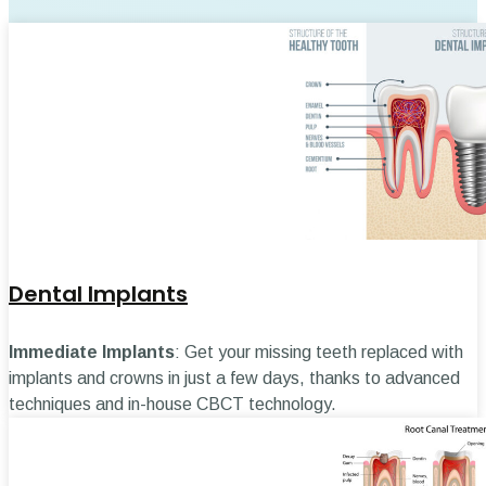
Dental Implants
Immediate Implants
: Get your missing teeth replaced with
implants and crowns in just a few days, thanks to advanced
techniques and in-house CBCT technology.