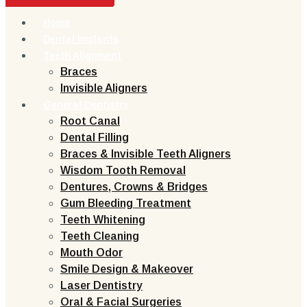
Home
Dental Implants
Teeth Alignment
Braces
Invisible Aligners
General Dentistry
Root Canal
Dental Filling
Braces & Invisible Teeth Aligners
Wisdom Tooth Removal
Dentures, Crowns & Bridges
Gum Bleeding Treatment
Teeth Whitening
Teeth Cleaning
Mouth Odor
Smile Design & Makeover
Laser Dentistry
Oral & Facial Surgeries