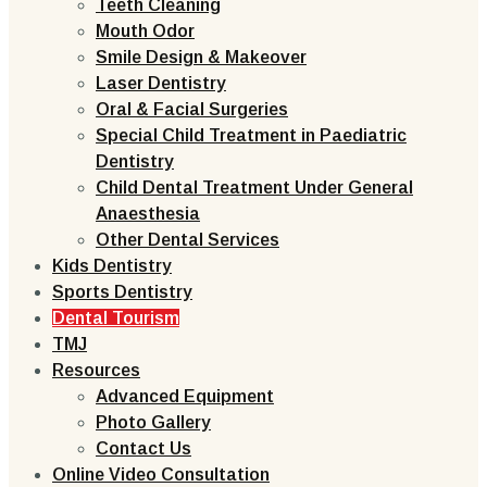
Teeth Cleaning
Mouth Odor
Smile Design & Makeover
Laser Dentistry
Oral & Facial Surgeries
Special Child Treatment in Paediatric
Dentistry
Child Dental Treatment Under General
Anaesthesia
Other Dental Services
Kids Dentistry
Sports Dentistry
Dental Tourism
TMJ
Resources
Advanced Equipment
Photo Gallery
Contact Us
Online Video Consultation