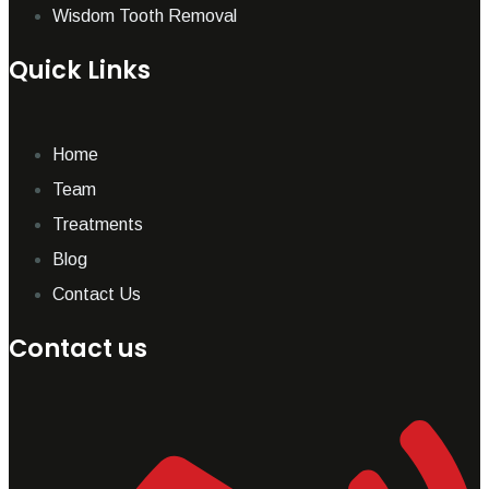
Wisdom Tooth Removal
Quick Links
Home
Team
Treatments
Blog
Contact Us
Contact us