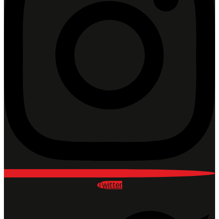
Twitter