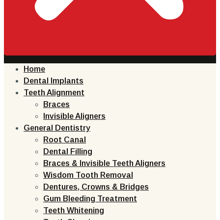
Home
Dental Implants
Teeth Alignment
Braces
Invisible Aligners
General Dentistry
Root Canal
Dental Filling
Braces & Invisible Teeth Aligners
Wisdom Tooth Removal
Dentures, Crowns & Bridges
Gum Bleeding Treatment
Teeth Whitening