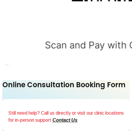
Online Consultation Booking Form
Still need help? Call us directly or visit our clinic locations
for in-person support
Contact Us