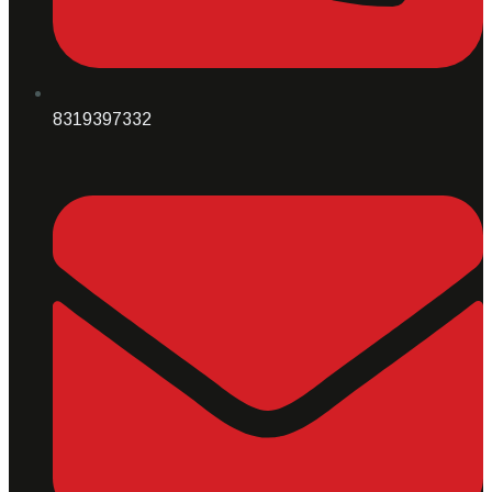
8319397332