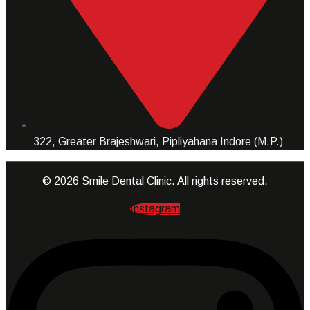
322, Greater Brajeshwari, Pipliyahana Indore (M.P.)
© 2026 Smile Dental Clinic. All rights reserved.
Instagram