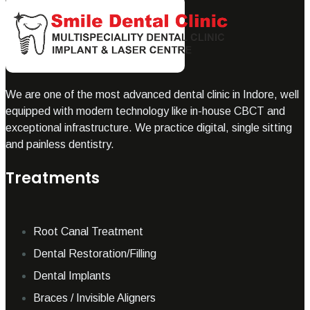
We are one of the most advanced dental clinic in Indore, well
equipped with modern technology like in-house CBCT and
exceptional infrastructure. We practice digital, single sitting
and painless dentistry.
Treatments
Root Canal Treatment
Dental Restoration/Filling
Dental Implants
Braces / Invisible Aligners