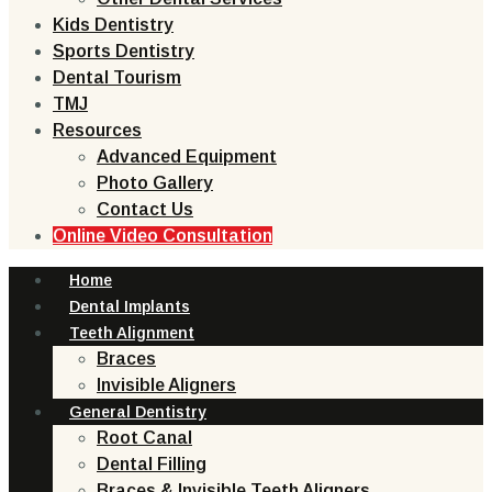
Kids Dentistry
Sports Dentistry
Dental Tourism
TMJ
Resources
Advanced Equipment
Photo Gallery
Contact Us
Online Video Consultation
Home
Dental Implants
Teeth Alignment
Braces
Invisible Aligners
General Dentistry
Root Canal
Dental Filling
Braces & Invisible Teeth Aligners