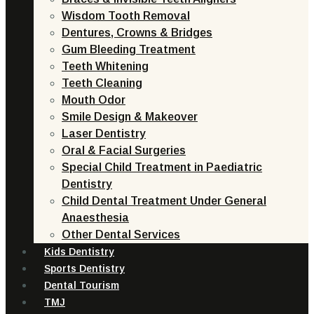
Wisdom Tooth Removal
Dentures, Crowns & Bridges
Gum Bleeding Treatment
Teeth Whitening
Teeth Cleaning
Mouth Odor
Smile Design & Makeover
Laser Dentistry
Oral & Facial Surgeries
Special Child Treatment in Paediatric
Dentistry
Child Dental Treatment Under General
Anaesthesia
Other Dental Services
Kids Dentistry
Sports Dentistry
Dental Tourism
TMJ