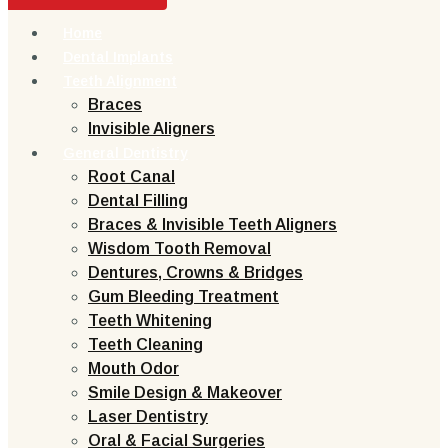
Home
Dental Implants
Teeth Alignment
Braces
Invisible Aligners
General Dentistry
Root Canal
Dental Filling
Braces & Invisible Teeth Aligners
Wisdom Tooth Removal
Dentures, Crowns & Bridges
Gum Bleeding Treatment
Teeth Whitening
Teeth Cleaning
Mouth Odor
Smile Design & Makeover
Laser Dentistry
Oral & Facial Surgeries