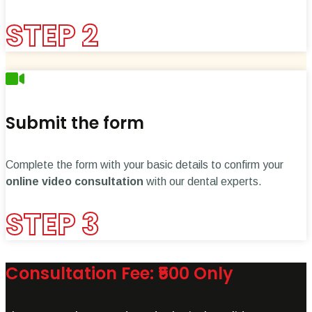
STEP 2
Submit the form
Complete the form with your basic details to confirm your
online video consultation
with our dental experts.
STEP 3
Consultation Fee: ₹500 Only