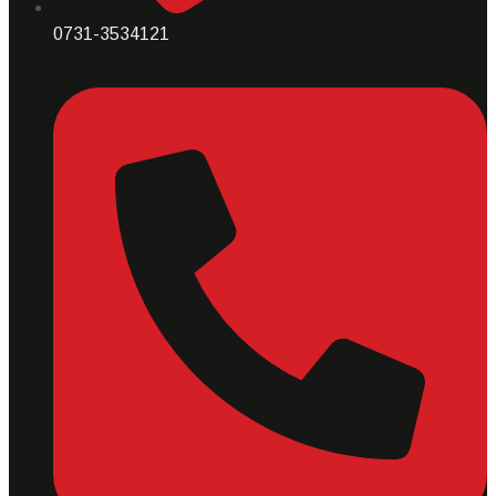
0731-3534121