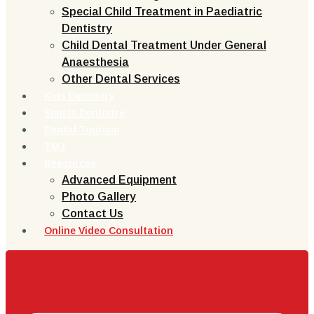
Special Child Treatment in Paediatric
Dentistry
Child Dental Treatment Under General
Anaesthesia
Other Dental Services
Kids Dentistry
Sports Dentistry
Dental Tourism
TMJ
Resources
Advanced Equipment
Photo Gallery
Contact Us
Online Video Consultation