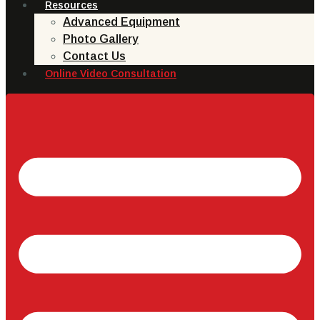
Resources
Advanced Equipment
Photo Gallery
Contact Us
Online Video Consultation