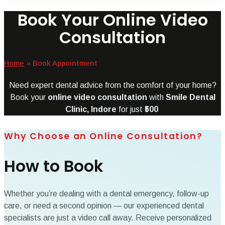
Book Your Online Video
Consultation
Home
»
Book Appointment
Need expert dental advice from the comfort of your home?
Book your
online video consultation
with
Smile Dental
Clinic, Indore
for just
₹500
Why Choose an Online Consultation?
How to Book
Whether you’re dealing with a dental emergency, follow-up
care, or need a second opinion — our experienced dental
specialists are just a video call away. Receive personalized