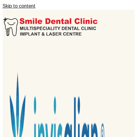
Skip to content