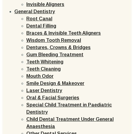
Invisible Aligners
General Dentistry
Root Canal
Dental Filling
Braces & Invisible Teeth Aligners
Wisdom Tooth Removal
Dentures, Crowns & Bridges
Gum Bleeding Treatment
Teeth Whitening
Teeth Cleaning
Mouth Odor
Smile Design & Makeover
Laser Dentistry
Oral & Facial Surgeries
Special Child Treatment in Paediatric
Dentistry
Child Dental Treatment Under General
Anaesthesia
Other Dental Services