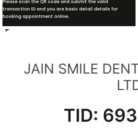
Please scan the QR code and submit the valid
transaction ID and you are basic detail details for
booking appointment online.