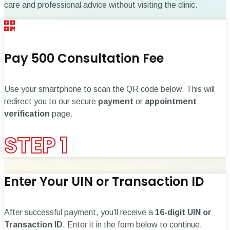
care and professional advice without visiting the clinic.
Pay ₹500 Consultation Fee
Use your smartphone to scan the QR code below. This will
redirect you to our secure
payment
or
appointment
verification
page.
STEP 1
Enter Your UIN or Transaction ID
After successful payment, you’ll receive a
16-digit UIN or
Transaction ID
. Enter it in the form below to continue.