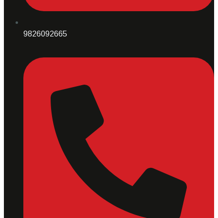
9826092665