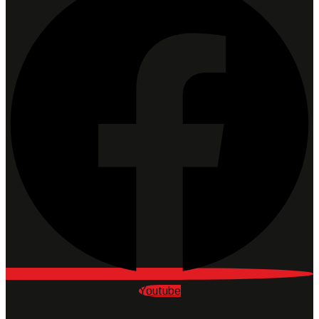
Youtube