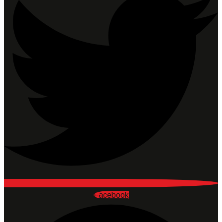
Facebook