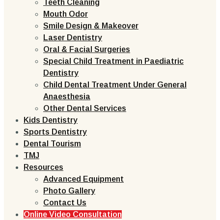
Teeth Cleaning
Mouth Odor
Smile Design & Makeover
Laser Dentistry
Oral & Facial Surgeries
Special Child Treatment in Paediatric
Dentistry
Child Dental Treatment Under General
Anaesthesia
Other Dental Services
Kids Dentistry
Sports Dentistry
Dental Tourism
TMJ
Resources
Advanced Equipment
Photo Gallery
Contact Us
Online Video Consultation