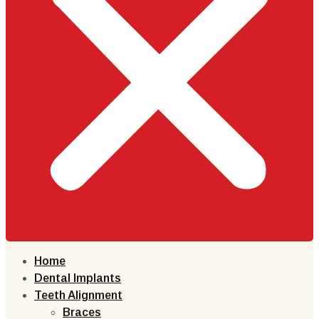
Home
Dental Implants
Teeth Alignment
Braces