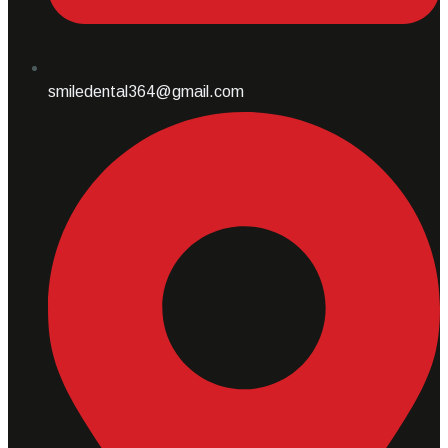
smiledental364@gmail.com