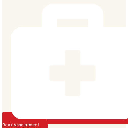
Book Appointment