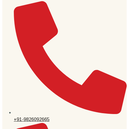
+91-9826092665