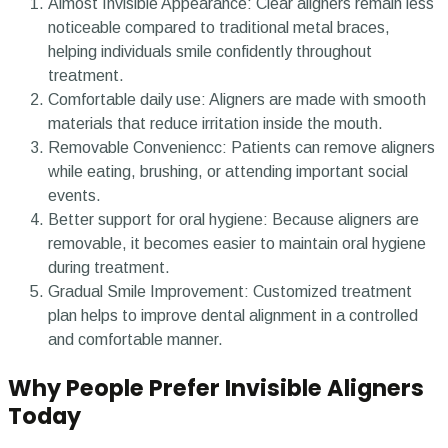
Almost Invisible Appearance:
Clear aligners remain less
noticeable compared to traditional metal braces,
helping individuals smile confidently throughout
treatment.
Comfortable daily use:
Aligners are made with smooth
materials that reduce irritation inside the mouth.
Removable Conveniencc:
Patients can remove aligners
while eating, brushing, or attending important social
events.
Better support for oral hygiene:
Because aligners are
removable, it becomes easier to maintain oral hygiene
during treatment.
Gradual Smile Improvement:
Customized treatment
plan helps to improve dental alignment in a controlled
and comfortable manner.
Why People Prefer Invisible Aligners
Today