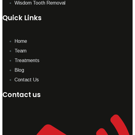
Wisdom Tooth Removal
Quick Links
Home
Team
Treatments
Blog
Contact Us
Contact us