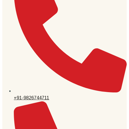
+91-9826744711