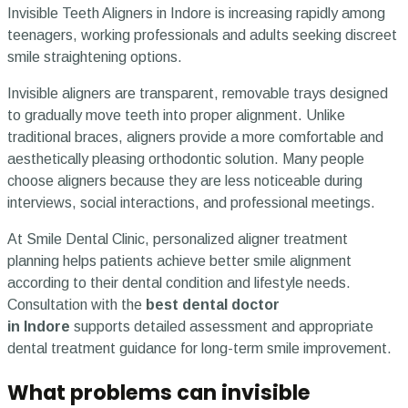
Invisible Teeth Aligners in Indore is increasing rapidly among
teenagers, working professionals and adults seeking discreet
smile straightening options.
Invisible aligners are transparent, removable trays designed
to gradually move teeth into proper alignment. Unlike
traditional braces, aligners provide a more comfortable and
aesthetically pleasing orthodontic solution. Many people
choose aligners because they are less noticeable during
interviews, social interactions, and professional meetings.
At Smile Dental Clinic, personalized aligner treatment
planning helps patients achieve better smile alignment
according to their dental condition and lifestyle needs.
Consultation with the
best dental doctor
in Indore
supports detailed assessment and appropriate
dental treatment guidance for long-term smile improvement.
What problems can invisible