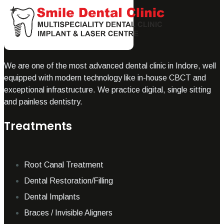
We are one of the most advanced dental clinic in Indore, well
equipped with modern technology like in-house CBCT and
exceptional infrastructure. We practice digital, single sitting
and painless dentistry.
Treatments
Root Canal Treatment
Dental Restoration/Filling
Dental Implants
Braces / Invisible Aligners