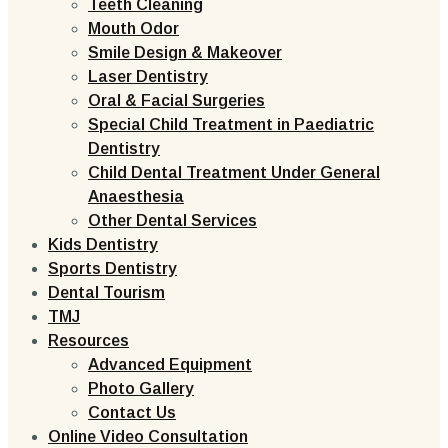
Teeth Cleaning
Mouth Odor
Smile Design & Makeover
Laser Dentistry
Oral & Facial Surgeries
Special Child Treatment in Paediatric
Dentistry
Child Dental Treatment Under General
Anaesthesia
Other Dental Services
Kids Dentistry
Sports Dentistry
Dental Tourism
TMJ
Resources
Advanced Equipment
Photo Gallery
Contact Us
Online Video Consultation