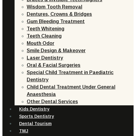
Wisdom Tooth Removal
Dentures, Crowns & Bridges
Gum Bleeding Treatment
Teeth Whitening
Teeth Cleaning
Mouth Odor
Smile Design & Makeover
Laser Dentistry
Oral & Facial Surgeries
Special Child Treatment in Paediatric
Dentistry
Child Dental Treatment Under General
Anaesthesia
Other Dental Services
Kids Dentistry
Sports Dentistry
Dental Tourism
TMJ