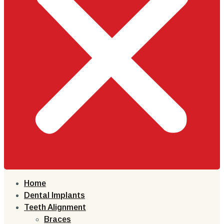
Home
Dental Implants
Teeth Alignment
Braces