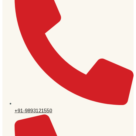
+91-9893121550