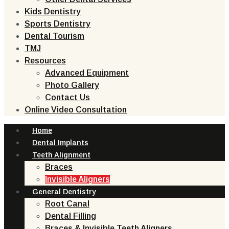
Kids Dentistry
Sports Dentistry
Dental Tourism
TMJ
Resources
Advanced Equipment
Photo Gallery
Contact Us
Online Video Consultation
Home
Dental Implants
Teeth Alignment
Braces
Invisible Aligners
General Dentistry
Root Canal
Dental Filling
Braces & Invisible Teeth Aligners