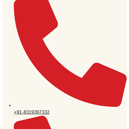
+91-8319397332