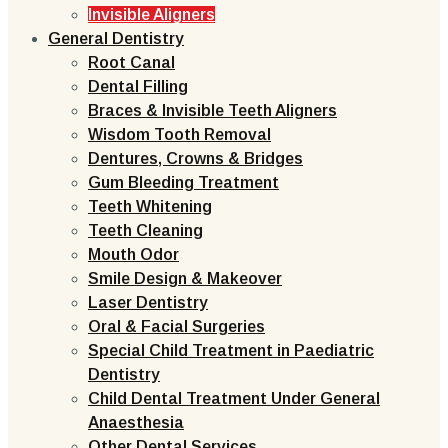
Invisible Aligners
General Dentistry
Root Canal
Dental Filling
Braces & Invisible Teeth Aligners
Wisdom Tooth Removal
Dentures, Crowns & Bridges
Gum Bleeding Treatment
Teeth Whitening
Teeth Cleaning
Mouth Odor
Smile Design & Makeover
Laser Dentistry
Oral & Facial Surgeries
Special Child Treatment in Paediatric
Dentistry
Child Dental Treatment Under General
Anaesthesia
Other Dental Services