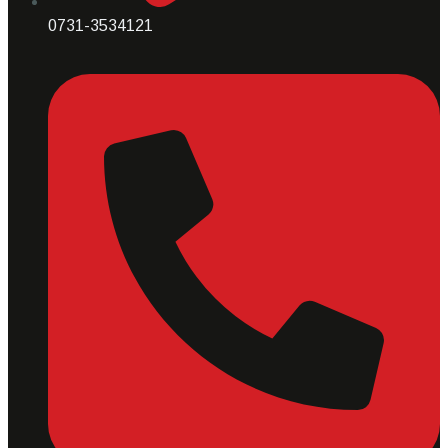
0731-3534121