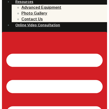
Resources
Advanced Equipment
Photo Gallery
Contact Us
Online Video Consultation