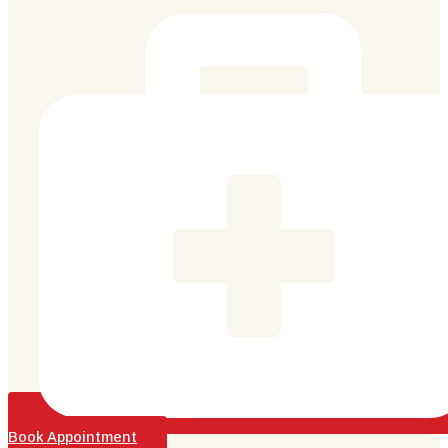
Book Appointment