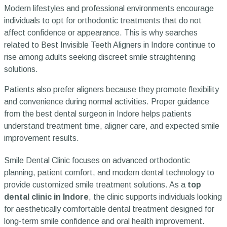
Modern lifestyles and professional environments encourage
individuals to opt for orthodontic treatments that do not
affect confidence or appearance. This is why searches
related to Best Invisible Teeth Aligners in Indore continue to
rise among adults seeking discreet smile straightening
solutions.
Patients also prefer aligners because they promote flexibility
and convenience during normal activities. Proper guidance
from the best dental surgeon in Indore helps patients
understand treatment time, aligner care, and expected smile
improvement results.
Smile Dental Clinic focuses on advanced orthodontic
planning, patient comfort, and modern dental technology to
provide customized smile treatment solutions. As a
top
dental clinic in Indore
, the clinic supports individuals looking
for aesthetically comfortable dental treatment designed for
long-term smile confidence and oral health improvement.