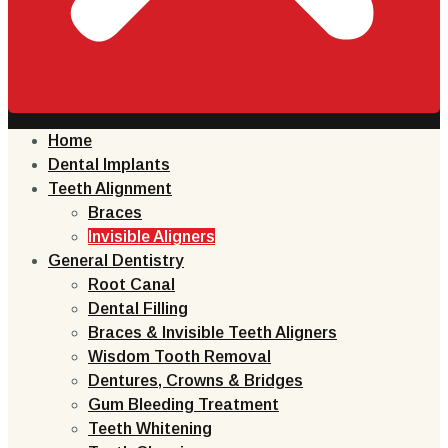
Home
Dental Implants
Teeth Alignment
Braces
Invisible Aligners
General Dentistry
Root Canal
Dental Filling
Braces & Invisible Teeth Aligners
Wisdom Tooth Removal
Dentures, Crowns & Bridges
Gum Bleeding Treatment
Teeth Whitening