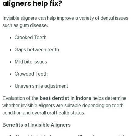
aligners help fix?
Invisible aligners can help improve a variety of dental issues
such as gum disease.
Crooked Teeth
Gaps between teeth
Mild bite issues
Crowded Teeth
Uneven smile adjustment
Evaluation of the
best dentist in Indore
helps determine
whether invisible aligners are suitable depending on teeth
condition and overall oral health status.
Benefits of Invisible Aligners