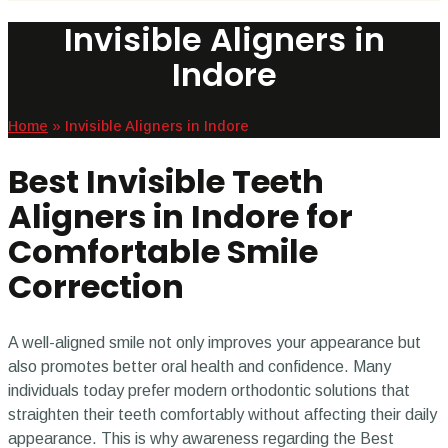
Invisible Aligners in
Indore
Home
»
Invisible Aligners in Indore
Best Invisible Teeth
Aligners in Indore for
Comfortable Smile
Correction
A well-aligned smile not only improves your appearance but
also promotes better oral health and confidence. Many
individuals today prefer modern orthodontic solutions that
straighten their teeth comfortably without affecting their daily
appearance. This is why awareness regarding the Best