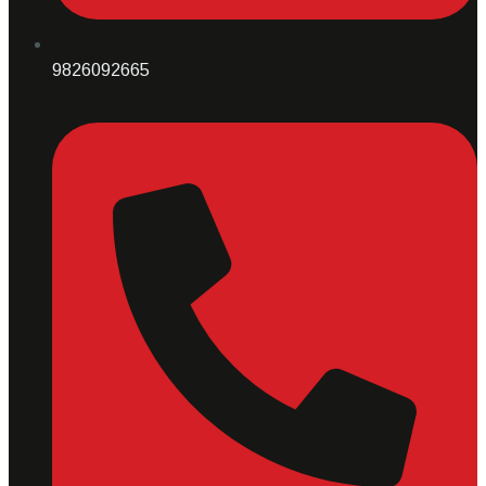
9826092665