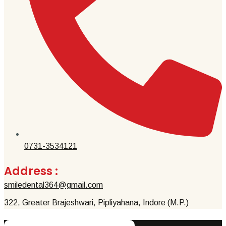
0731-3534121
Address :
smiledental364@gmail.com
322, Greater Brajeshwari, Pipliyahana, Indore (M.P.)