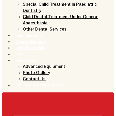
Special Child Treatment in Paediatric
Dentistry
Child Dental Treatment Under General
Anaesthesia
Other Dental Services
Kids Dentistry
Sports Dentistry
Dental Tourism
TMJ
Resources
Advanced Equipment
Photo Gallery
Contact Us
Online Video Consultation