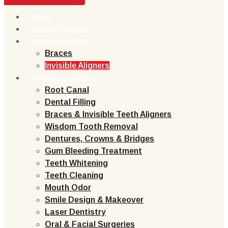
Home
Dental Implants
Teeth Alignment
Braces
Invisible Aligners
General Dentistry
Root Canal
Dental Filling
Braces & Invisible Teeth Aligners
Wisdom Tooth Removal
Dentures, Crowns & Bridges
Gum Bleeding Treatment
Teeth Whitening
Teeth Cleaning
Mouth Odor
Smile Design & Makeover
Laser Dentistry
Oral & Facial Surgeries