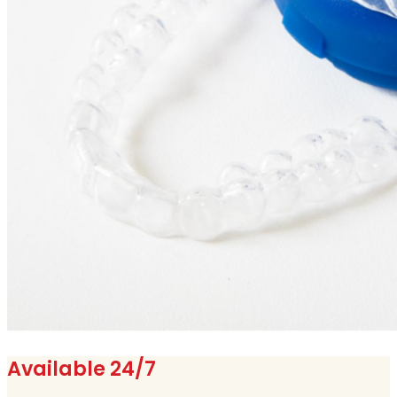
Available 24/7