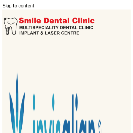
Skip to content