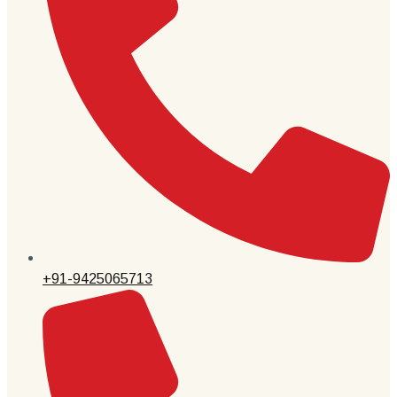
+91-9425065713