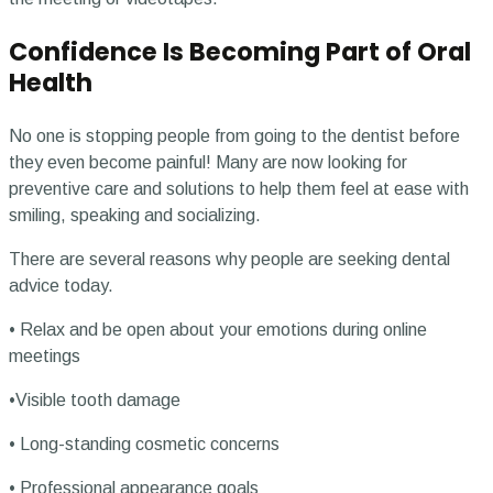
Confidence Is Becoming Part of Oral
Health
No one is stopping people from going to the dentist before
they even become painful! Many are now looking for
preventive care and solutions to help them feel at ease with
smiling, speaking and socializing.
There are several reasons why people are seeking dental
advice today.
• Relax and be open about your emotions during online
meetings
•Visible tooth damage
• Long-standing cosmetic concerns
• Professional appearance goals