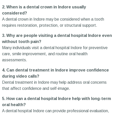
2. When is a dental crown in Indore usually
considered?
A dental crown in Indore may be considered when a tooth
requires restoration, protection, or structural support.
3. Why are people visiting a dental hospital Indore even
without tooth pain?
Many individuals visit a dental hospital Indore for preventive
care, smile improvement, and routine oral health
assessments.
4. Can dental treatment in Indore improve confidence
during video calls?
Dental treatment in Indore may help address oral concerns
that affect confidence and self-image.
5. How can a dental hospital Indore help with long-term
oral health?
A dental hospital Indore can provide professional evaluation,