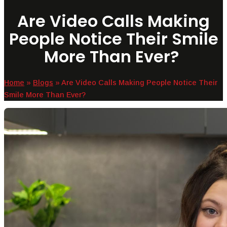
Are Video Calls Making
People Notice Their Smile
More Than Ever?
Home
»
Blogs
»
Are Video Calls Making People Notice Their
Smile More Than Ever?