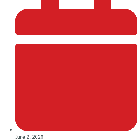
June 2, 2026