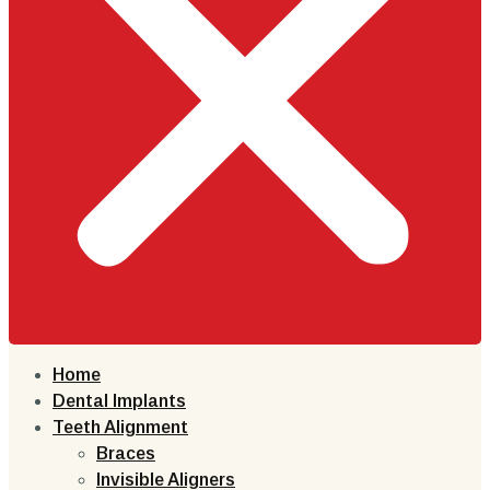
Home
Dental Implants
Teeth Alignment
Braces
Invisible Aligners