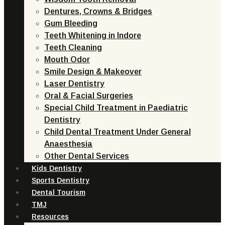
Dentures, Crowns & Bridges
Gum Bleeding
Teeth Whitening in Indore
Teeth Cleaning
Mouth Odor
Smile Design & Makeover
Laser Dentistry
Oral & Facial Surgeries
Special Child Treatment in Paediatric
Dentistry
Child Dental Treatment Under General
Anaesthesia
Other Dental Services
Kids Dentistry
Sports Dentistry
Dental Tourism
TMJ
Resources