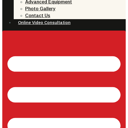
Advanced Equipment
Photo Gallery
Contact Us
Online Video Consultation