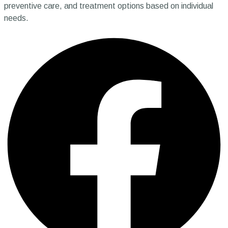
preventive care, and treatment options based on individual
needs.