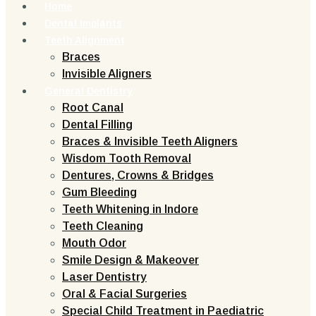
Home
Dental Implants
Teeth Alignment
Braces
Invisible Aligners
General Dentistry
Root Canal
Dental Filling
Braces & Invisible Teeth Aligners
Wisdom Tooth Removal
Dentures, Crowns & Bridges
Gum Bleeding
Teeth Whitening in Indore
Teeth Cleaning
Mouth Odor
Smile Design & Makeover
Laser Dentistry
Oral & Facial Surgeries
Special Child Treatment in Paediatric