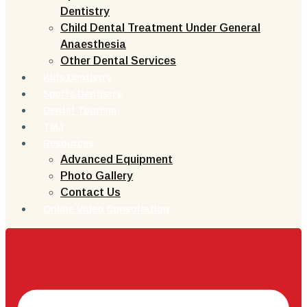
Dentistry
Child Dental Treatment Under General
Anaesthesia
Other Dental Services
Kids Dentistry
Sports Dentistry
Dental Tourism
TMJ
Resources
Advanced Equipment
Photo Gallery
Contact Us
Online Video Consultation