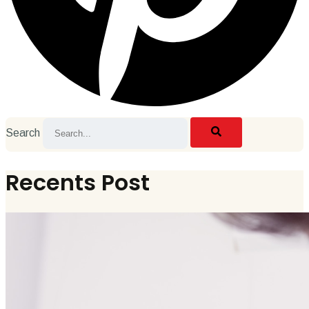
Search
Recents Post