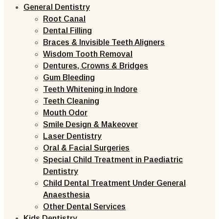
General Dentistry
Root Canal
Dental Filling
Braces & Invisible Teeth Aligners
Wisdom Tooth Removal
Dentures, Crowns & Bridges
Gum Bleeding
Teeth Whitening in Indore
Teeth Cleaning
Mouth Odor
Smile Design & Makeover
Laser Dentistry
Oral & Facial Surgeries
Special Child Treatment in Paediatric
Dentistry
Child Dental Treatment Under General
Anaesthesia
Other Dental Services
Kids Dentistry