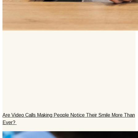
Are Video Calls Making People Notice Their Smile More Than
Ever?