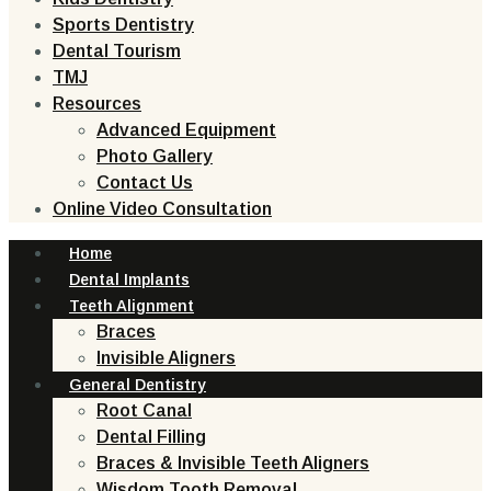
Sports Dentistry
Dental Tourism
TMJ
Resources
Advanced Equipment
Photo Gallery
Contact Us
Online Video Consultation
Home
Dental Implants
Teeth Alignment
Braces
Invisible Aligners
General Dentistry
Root Canal
Dental Filling
Braces & Invisible Teeth Aligners
Wisdom Tooth Removal