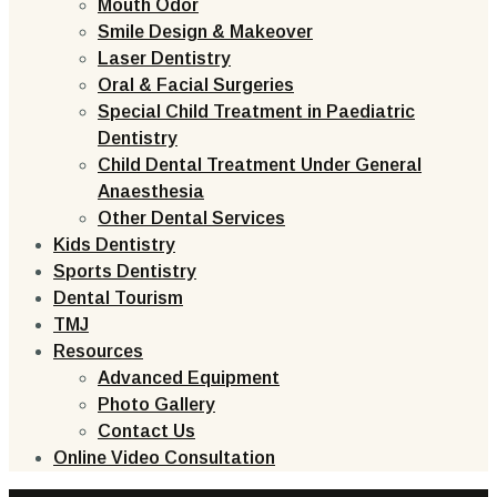
Mouth Odor
Smile Design & Makeover
Laser Dentistry
Oral & Facial Surgeries
Special Child Treatment in Paediatric
Dentistry
Child Dental Treatment Under General
Anaesthesia
Other Dental Services
Kids Dentistry
Sports Dentistry
Dental Tourism
TMJ
Resources
Advanced Equipment
Photo Gallery
Contact Us
Online Video Consultation