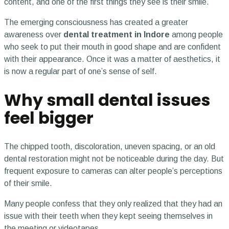
content, and one of the first things they see is their smile.
The emerging consciousness has created a greater
awareness over
dental treatment in Indore
among people
who seek to put their mouth in good shape and are confident
with their appearance. Once it was a matter of aesthetics, it
is now a regular part of one’s sense of self.
Why small dental issues
feel bigger
The chipped tooth, discoloration, uneven spacing, or an old
dental restoration might not be noticeable during the day. But
frequent exposure to cameras can alter people’s perceptions
of their smile.
Many people confess that they only realized that they had an
issue with their teeth when they kept seeing themselves in
the meeting or videotapes.