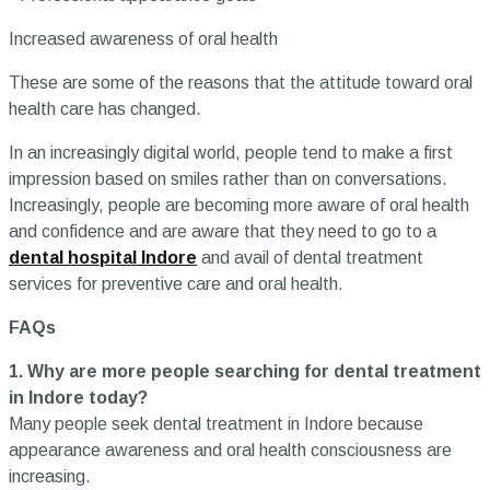
Increased awareness of oral health
These are some of the reasons that the attitude toward oral
health care has changed.
In an increasingly digital world, people tend to make a first
impression based on smiles rather than on conversations.
Increasingly, people are becoming more aware of oral health
and confidence and are aware that they need to go to a
dental hospital Indore
and avail of dental treatment
services for preventive care and oral health.
FAQs
1. Why are more people searching for dental treatment
in Indore today?
Many people seek dental treatment in Indore because
appearance awareness and oral health consciousness are
increasing.