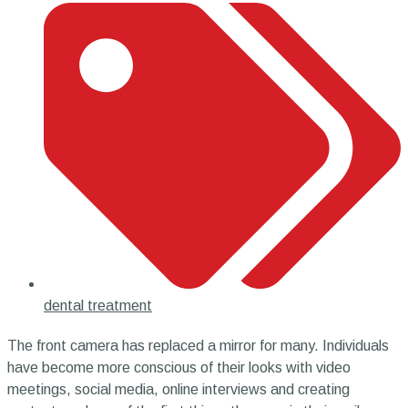
dental treatment
The front camera has replaced a mirror for many. Individuals
have become more conscious of their looks with video
meetings, social media, online interviews and creating