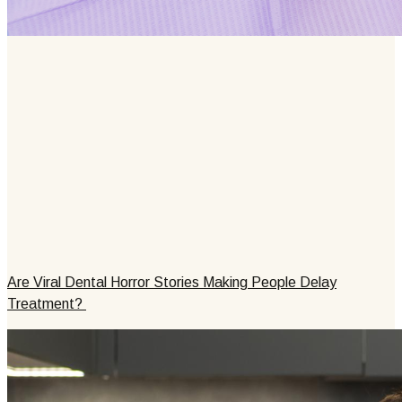
Are Viral Dental Horror Stories Making People Delay
Treatment?