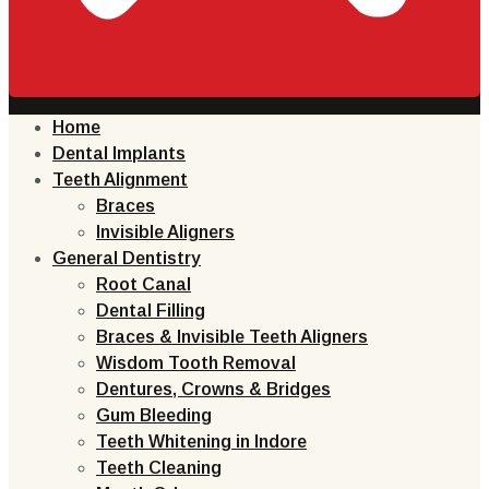
Home
Dental Implants
Teeth Alignment
Braces
Invisible Aligners
General Dentistry
Root Canal
Dental Filling
Braces & Invisible Teeth Aligners
Wisdom Tooth Removal
Dentures, Crowns & Bridges
Gum Bleeding
Teeth Whitening in Indore
Teeth Cleaning