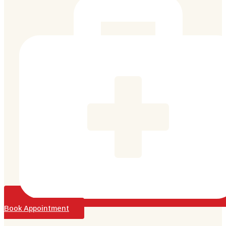
Book Appointment