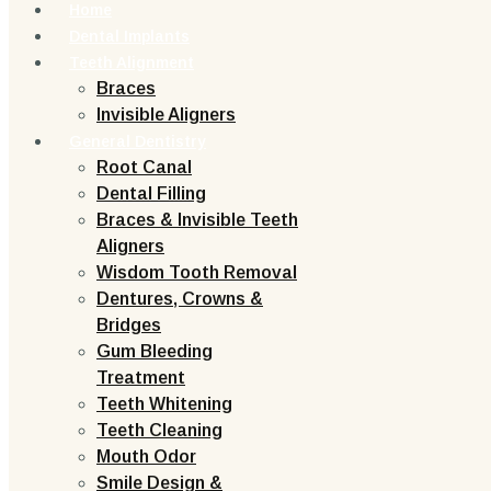
Home
Dental Implants
Teeth Alignment
Braces
Invisible Aligners
General Dentistry
Root Canal
Dental Filling
Braces & Invisible Teeth
Aligners
Wisdom Tooth Removal
Dentures, Crowns &
Bridges
Gum Bleeding
Treatment
Teeth Whitening
Teeth Cleaning
Mouth Odor
Smile Design &