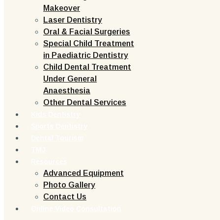
Makeover
Laser Dentistry
Oral & Facial Surgeries
Special Child Treatment
in Paediatric Dentistry
Child Dental Treatment
Under General
Anaesthesia
Other Dental Services
Kids Dentistry
Sports Dentistry
Dental Tourism
TMJ
Resources
Advanced Equipment
Photo Gallery
Contact Us
Online Video Consultation