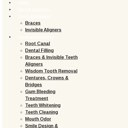
Home
Dental Implants
Teeth Alignment
Braces
Invisible Aligners
General Dentistry
Root Canal
Dental Filling
Braces & Invisible Teeth
Aligners
Wisdom Tooth Removal
Dentures, Crowns &
Bridges
Gum Bleeding
Treatment
Teeth Whitening
Teeth Cleaning
Mouth Odor
Smile Design &