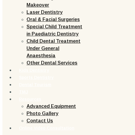
Makeover
Laser Dentistry
Oral & Facial Surgeries
Special Child Treatment
in Paediatric Dentistry
Child Dental Treatment
Under General
Anaesthesia
Other Dental Services
Kids Dentistry
Sports Dentistry
Dental Tourism
TMJ
Resources
Advanced Equipment
Photo Gallery
Contact Us
Online Video Consultation