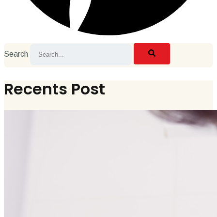
Search
Recents Post