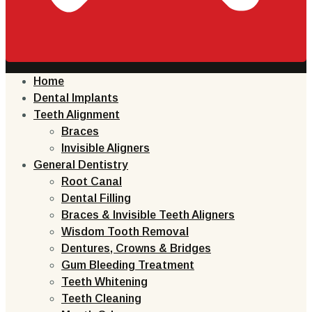
Home
Dental Implants
Teeth Alignment
Braces
Invisible Aligners
General Dentistry
Root Canal
Dental Filling
Braces & Invisible Teeth Aligners
Wisdom Tooth Removal
Dentures, Crowns & Bridges
Gum Bleeding Treatment
Teeth Whitening
Teeth Cleaning