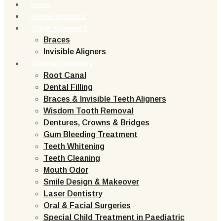
Home
Dental Implants
Teeth Alignment
Braces
Invisible Aligners
General Dentistry
Root Canal
Dental Filling
Braces & Invisible Teeth Aligners
Wisdom Tooth Removal
Dentures, Crowns & Bridges
Gum Bleeding Treatment
Teeth Whitening
Teeth Cleaning
Mouth Odor
Smile Design & Makeover
Laser Dentistry
Oral & Facial Surgeries
Special Child Treatment in Paediatric