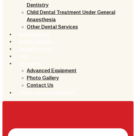
Dentistry
Child Dental Treatment Under General
Anaesthesia
Other Dental Services
Kids Dentistry
Sports Dentistry
Dental Tourism
TMJ
Resources
Advanced Equipment
Photo Gallery
Contact Us
Online Video Consultation