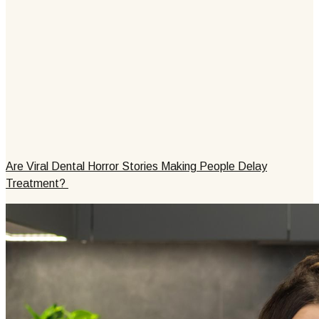
Are Viral Dental Horror Stories Making People Delay
Treatment?