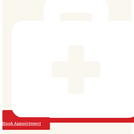
Book Appointment