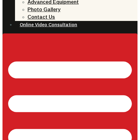
Advanced Equipment
Photo Gallery
Contact Us
Online Video Consultation