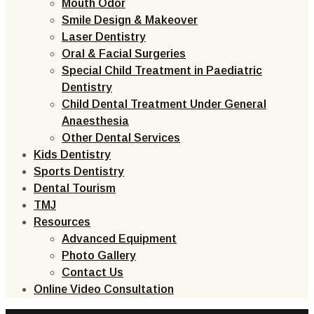
Mouth Odor
Smile Design & Makeover
Laser Dentistry
Oral & Facial Surgeries
Special Child Treatment in Paediatric
Dentistry
Child Dental Treatment Under General
Anaesthesia
Other Dental Services
Kids Dentistry
Sports Dentistry
Dental Tourism
TMJ
Resources
Advanced Equipment
Photo Gallery
Contact Us
Online Video Consultation