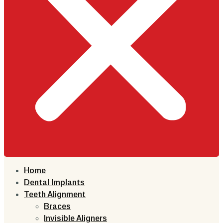
Home
Dental Implants
Teeth Alignment
Braces
Invisible Aligners