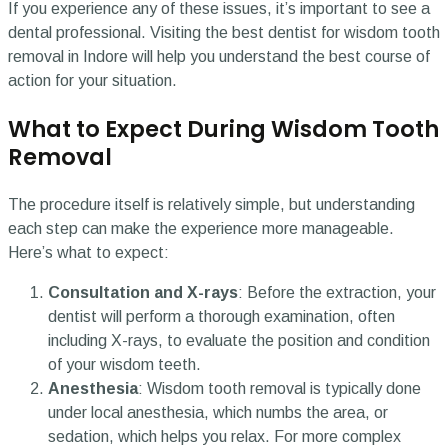
If you experience any of these issues, it’s important to see a
dental professional. Visiting the best dentist for wisdom tooth
removal in Indore will help you understand the best course of
action for your situation.
What to Expect During Wisdom Tooth
Removal
The procedure itself is relatively simple, but understanding
each step can make the experience more manageable.
Here’s what to expect:
Consultation and X-rays
: Before the extraction, your
dentist will perform a thorough examination, often
including X-rays, to evaluate the position and condition
of your wisdom teeth.
Anesthesia
: Wisdom tooth removal is typically done
under local anesthesia, which numbs the area, or
sedation, which helps you relax. For more complex