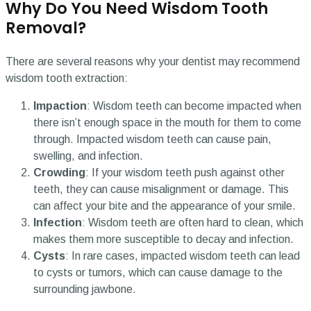
Why Do You Need Wisdom Tooth
Removal?
There are several reasons why your dentist may recommend
wisdom tooth extraction:
Impaction
: Wisdom teeth can become impacted when
there isn’t enough space in the mouth for them to come
through. Impacted wisdom teeth can cause pain,
swelling, and infection.
Crowding
: If your wisdom teeth push against other
teeth, they can cause misalignment or damage. This
can affect your bite and the appearance of your smile.
Infection
: Wisdom teeth are often hard to clean, which
makes them more susceptible to decay and infection.
Cysts
: In rare cases, impacted wisdom teeth can lead
to cysts or tumors, which can cause damage to the
surrounding jawbone.