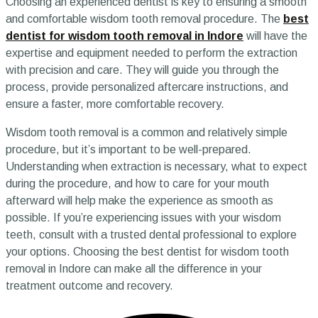
Choosing an experienced dentist is key to ensuring a smooth
and comfortable wisdom tooth removal procedure. The
best
dentist for wisdom tooth removal in Indore
will have the
expertise and equipment needed to perform the extraction
with precision and care. They will guide you through the
process, provide personalized aftercare instructions, and
ensure a faster, more comfortable recovery.
Wisdom tooth removal is a common and relatively simple
procedure, but it’s important to be well-prepared.
Understanding when extraction is necessary, what to expect
during the procedure, and how to care for your mouth
afterward will help make the experience as smooth as
possible. If you’re experiencing issues with your wisdom
teeth, consult with a trusted dental professional to explore
your options. Choosing the best dentist for wisdom tooth
removal in Indore can make all the difference in your
treatment outcome and recovery.