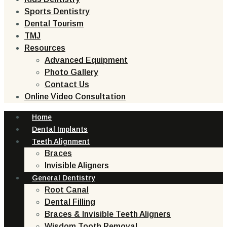
Sports Dentistry
Dental Tourism
TMJ
Resources
Advanced Equipment
Photo Gallery
Contact Us
Online Video Consultation
Home
Dental Implants
Teeth Alignment
Braces
Invisible Aligners
General Dentistry
Root Canal
Dental Filling
Braces & Invisible Teeth Aligners
Wisdom Tooth Removal