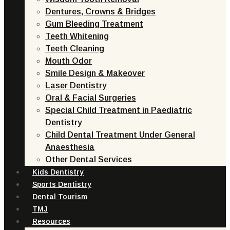
Dentures, Crowns & Bridges
Gum Bleeding Treatment
Teeth Whitening
Teeth Cleaning
Mouth Odor
Smile Design & Makeover
Laser Dentistry
Oral & Facial Surgeries
Special Child Treatment in Paediatric
Dentistry
Child Dental Treatment Under General
Anaesthesia
Other Dental Services
Kids Dentistry
Sports Dentistry
Dental Tourism
TMJ
Resources