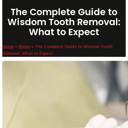
The Complete Guide to
Wisdom Tooth Removal:
What to Expect
Home
»
Blogs
»
The Complete Guide to Wisdom Tooth
Removal: What to Expect