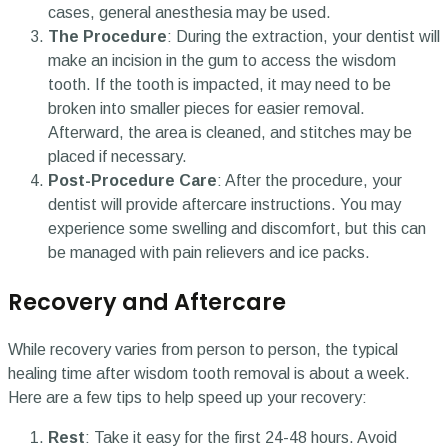
cases, general anesthesia may be used.
The Procedure
: During the extraction, your dentist will
make an incision in the gum to access the wisdom
tooth. If the tooth is impacted, it may need to be
broken into smaller pieces for easier removal.
Afterward, the area is cleaned, and stitches may be
placed if necessary.
Post-Procedure Care
: After the procedure, your
dentist will provide aftercare instructions. You may
experience some swelling and discomfort, but this can
be managed with pain relievers and ice packs.
Recovery and Aftercare
While recovery varies from person to person, the typical
healing time after wisdom tooth removal is about a week.
Here are a few tips to help speed up your recovery:
Rest
: Take it easy for the first 24-48 hours. Avoid