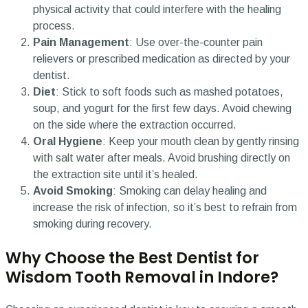
physical activity that could interfere with the healing
process.
Pain Management
: Use over-the-counter pain
relievers or prescribed medication as directed by your
dentist.
Diet
: Stick to soft foods such as mashed potatoes,
soup, and yogurt for the first few days. Avoid chewing
on the side where the extraction occurred.
Oral Hygiene
: Keep your mouth clean by gently rinsing
with salt water after meals. Avoid brushing directly on
the extraction site until it’s healed.
Avoid Smoking
: Smoking can delay healing and
increase the risk of infection, so it’s best to refrain from
smoking during recovery.
Why Choose the Best Dentist for
Wisdom Tooth Removal in Indore?