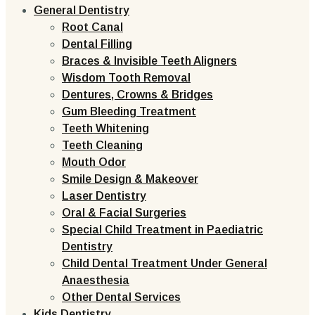
General Dentistry
Root Canal
Dental Filling
Braces & Invisible Teeth Aligners
Wisdom Tooth Removal
Dentures, Crowns & Bridges
Gum Bleeding Treatment
Teeth Whitening
Teeth Cleaning
Mouth Odor
Smile Design & Makeover
Laser Dentistry
Oral & Facial Surgeries
Special Child Treatment in Paediatric
Dentistry
Child Dental Treatment Under General
Anaesthesia
Other Dental Services
Kids Dentistry