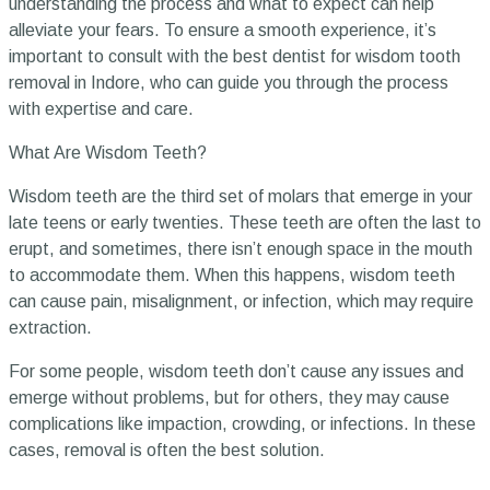
understanding the process and what to expect can help
alleviate your fears. To ensure a smooth experience, it’s
important to consult with the best dentist for wisdom tooth
removal in Indore, who can guide you through the process
with expertise and care.
What Are Wisdom Teeth?
Wisdom teeth are the third set of molars that emerge in your
late teens or early twenties. These teeth are often the last to
erupt, and sometimes, there isn’t enough space in the mouth
to accommodate them. When this happens, wisdom teeth
can cause pain, misalignment, or infection, which may require
extraction.
For some people, wisdom teeth don’t cause any issues and
emerge without problems, but for others, they may cause
complications like impaction, crowding, or infections. In these
cases, removal is often the best solution.