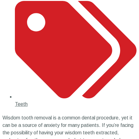
Teeth
Wisdom tooth removal is a common dental procedure, yet it
can be a source of anxiety for many patients. If you’re facing
the possibility of having your wisdom teeth extracted,