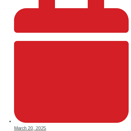
March 20, 2025