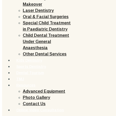
Makeover
Laser Dentistry
Oral & Facial Surgeries
Special Child Treatment
in Paediatric Dentistry
Child Dental Treatment
Under General
Anaesthesia
Other Dental Services
Kids Dentistry
Sports Dentistry
Dental Tourism
TMJ
Resources
Advanced Equipment
Photo Gallery
Contact Us
Online Video Consultation