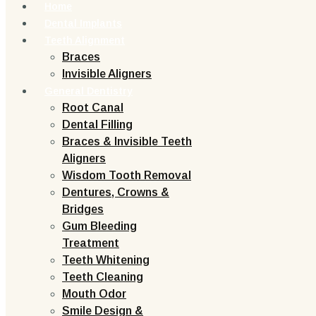
Home
Dental Implants
Teeth Alignment
Braces
Invisible Aligners
General Dentistry
Root Canal
Dental Filling
Braces & Invisible Teeth
Aligners
Wisdom Tooth Removal
Dentures, Crowns &
Bridges
Gum Bleeding
Treatment
Teeth Whitening
Teeth Cleaning
Mouth Odor
Smile Design &