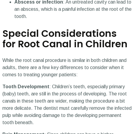
Abscess or infection
: An untreated cavity can lead to
an abscess, which is a painful infection at the root of the
tooth.
Special Considerations
for Root Canal in Children
While the root canal procedure is similar in both children and
adults, there are a few key differences to consider when it
comes to treating younger patients:
Tooth Development
: Children’s teeth, especially primary
(baby) teeth, are still in the process of developing. The root
canals in these teeth are wider, making the procedure a bit
more delicate. The dentist must carefully remove the infected
pulp while avoiding damage to the developing permanent
tooth beneath.