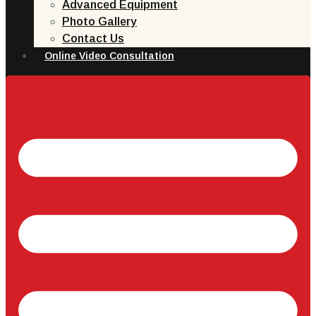
Advanced Equipment
Photo Gallery
Contact Us
Online Video Consultation