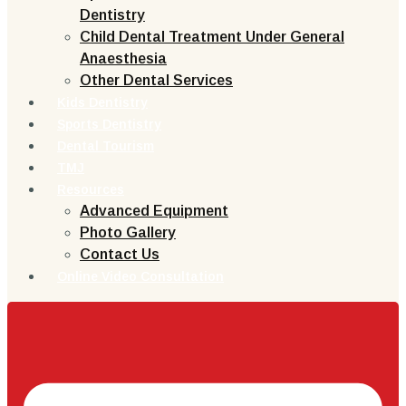
Dentistry
Child Dental Treatment Under General
Anaesthesia
Other Dental Services
Kids Dentistry
Sports Dentistry
Dental Tourism
TMJ
Resources
Advanced Equipment
Photo Gallery
Contact Us
Online Video Consultation