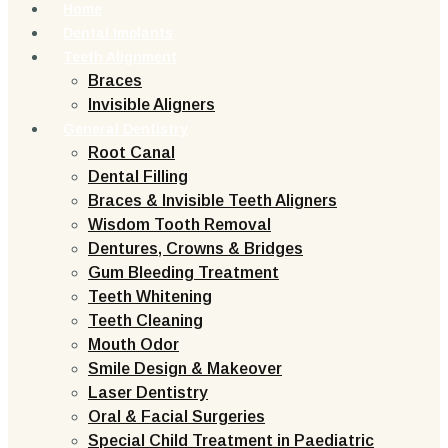
Home
Dental Implants
Teeth Alignment
Braces
Invisible Aligners
General Dentistry
Root Canal
Dental Filling
Braces & Invisible Teeth Aligners
Wisdom Tooth Removal
Dentures, Crowns & Bridges
Gum Bleeding Treatment
Teeth Whitening
Teeth Cleaning
Mouth Odor
Smile Design & Makeover
Laser Dentistry
Oral & Facial Surgeries
Special Child Treatment in Paediatric