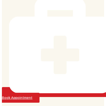
Book Appointment