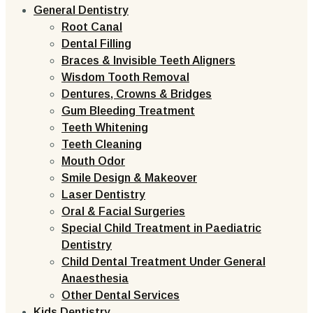
General Dentistry
Root Canal
Dental Filling
Braces & Invisible Teeth Aligners
Wisdom Tooth Removal
Dentures, Crowns & Bridges
Gum Bleeding Treatment
Teeth Whitening
Teeth Cleaning
Mouth Odor
Smile Design & Makeover
Laser Dentistry
Oral & Facial Surgeries
Special Child Treatment in Paediatric
Dentistry
Child Dental Treatment Under General
Anaesthesia
Other Dental Services
Kids Dentistry