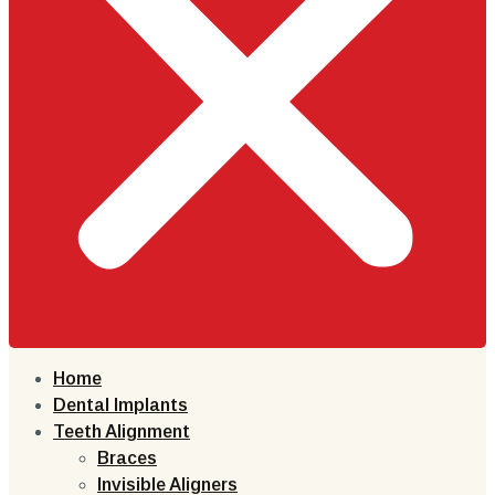
Home
Dental Implants
Teeth Alignment
Braces
Invisible Aligners