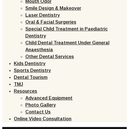
Mouth Odor
Smile Design & Makeover
Laser Dentistry
Oral & Facial Surgeries
Special Child Treatment in Paediatric
Dentistry
Child Dental Treatment Under General
Anaesthesia
Other Dental Services
Kids Dentistry
Sports Dentistry
Dental Tourism
TMJ
Resources
Advanced Equipment
Photo Gallery
Contact Us
Online Video Consultation