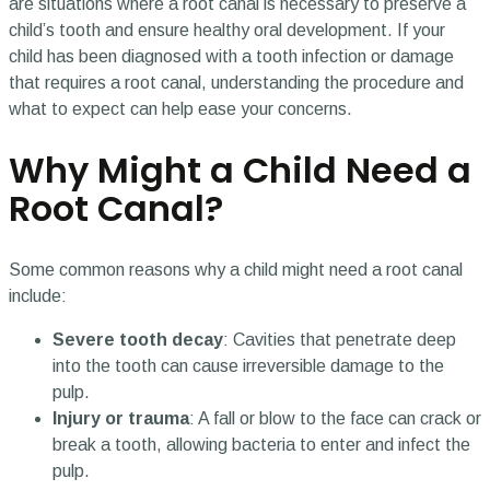
are situations where a root canal is necessary to preserve a
child’s tooth and ensure healthy oral development. If your
child has been diagnosed with a tooth infection or damage
that requires a root canal, understanding the procedure and
what to expect can help ease your concerns.
Why Might a Child Need a
Root Canal?
Some common reasons why a child might need a root canal
include:
Severe tooth decay
: Cavities that penetrate deep
into the tooth can cause irreversible damage to the
pulp.
Injury or trauma
: A fall or blow to the face can crack or
break a tooth, allowing bacteria to enter and infect the
pulp.