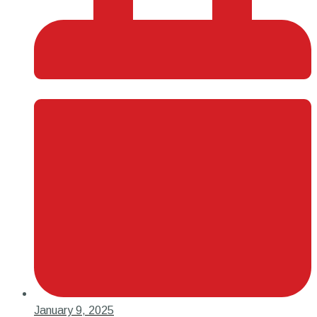
January 9, 2025