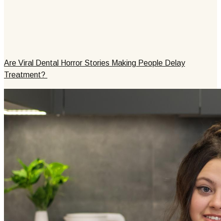
Are Viral Dental Horror Stories Making People Delay
Treatment?