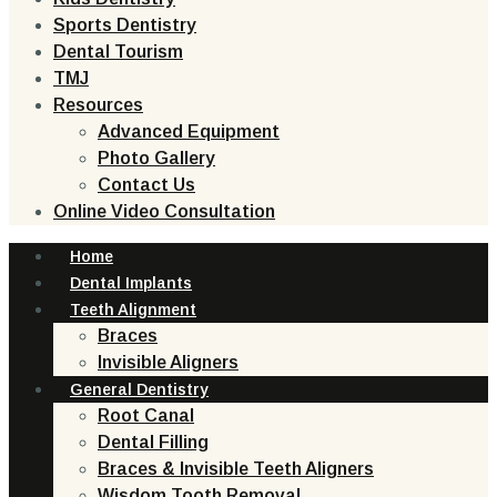
Sports Dentistry
Dental Tourism
TMJ
Resources
Advanced Equipment
Photo Gallery
Contact Us
Online Video Consultation
Home
Dental Implants
Teeth Alignment
Braces
Invisible Aligners
General Dentistry
Root Canal
Dental Filling
Braces & Invisible Teeth Aligners
Wisdom Tooth Removal