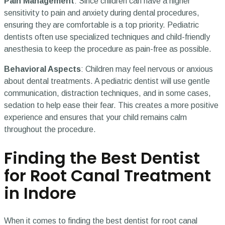
Pain Management
: Since children can have a higher
sensitivity to pain and anxiety during dental procedures,
ensuring they are comfortable is a top priority. Pediatric
dentists often use specialized techniques and child-friendly
anesthesia to keep the procedure as pain-free as possible.
Behavioral Aspects
: Children may feel nervous or anxious
about dental treatments. A pediatric dentist will use gentle
communication, distraction techniques, and in some cases,
sedation to help ease their fear. This creates a more positive
experience and ensures that your child remains calm
throughout the procedure.
Finding the Best Dentist
for Root Canal Treatment
in Indore
When it comes to finding the best dentist for root canal