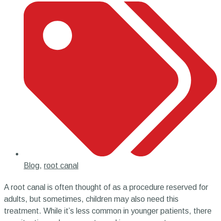
Blog
,
root canal
A root canal is often thought of as a procedure reserved for
adults, but sometimes, children may also need this
treatment. While it’s less common in younger patients, there