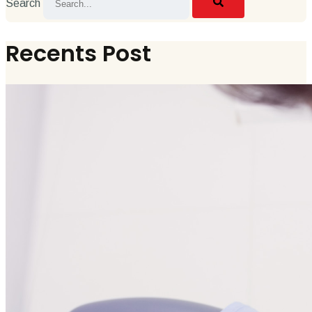
Search
Recents Post