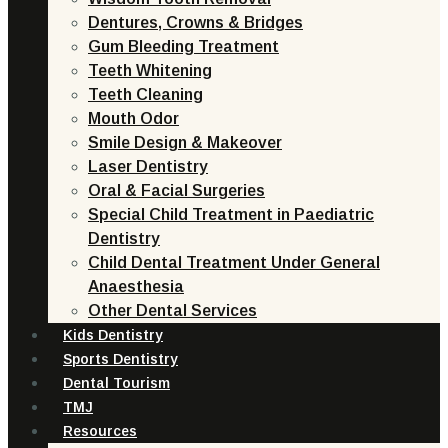
Dentures, Crowns & Bridges
Gum Bleeding Treatment
Teeth Whitening
Teeth Cleaning
Mouth Odor
Smile Design & Makeover
Laser Dentistry
Oral & Facial Surgeries
Special Child Treatment in Paediatric
Dentistry
Child Dental Treatment Under General
Anaesthesia
Other Dental Services
Kids Dentistry
Sports Dentistry
Dental Tourism
TMJ
Resources