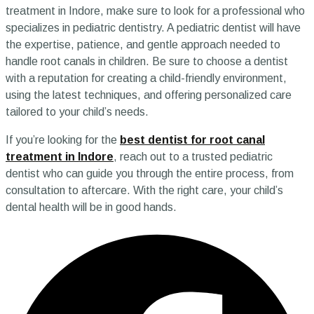
treatment in Indore, make sure to look for a professional who
specializes in pediatric dentistry. A pediatric dentist will have
the expertise, patience, and gentle approach needed to
handle root canals in children. Be sure to choose a dentist
with a reputation for creating a child-friendly environment,
using the latest techniques, and offering personalized care
tailored to your child’s needs.
If you’re looking for the
best dentist for root canal
treatment in Indore
, reach out to a trusted pediatric
dentist who can guide you through the entire process, from
consultation to aftercare. With the right care, your child’s
dental health will be in good hands.