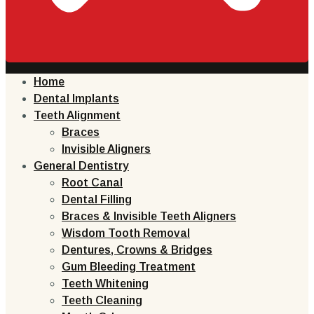
Home
Dental Implants
Teeth Alignment
Braces
Invisible Aligners
General Dentistry
Root Canal
Dental Filling
Braces & Invisible Teeth Aligners
Wisdom Tooth Removal
Dentures, Crowns & Bridges
Gum Bleeding Treatment
Teeth Whitening
Teeth Cleaning