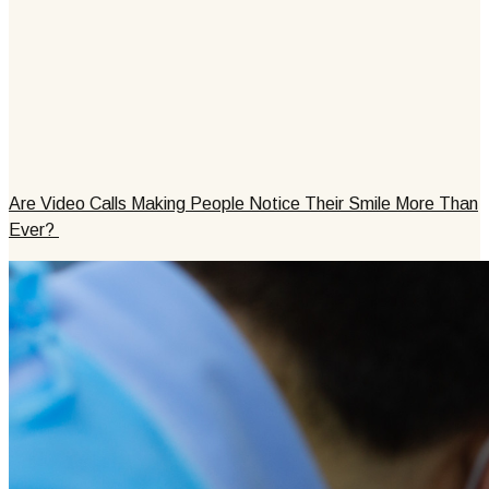
Are Video Calls Making People Notice Their Smile More Than
Ever?