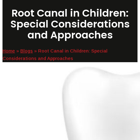
Root Canal in Children:
Special Considerations
and Approaches
Home
»
Blogs
»
Root Canal in Children: Special
Considerations and Approaches