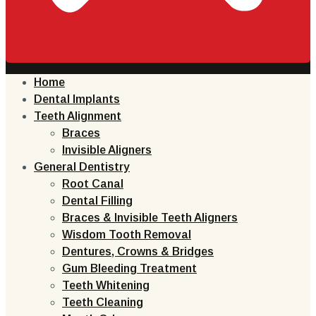
Home
Dental Implants
Teeth Alignment
Braces
Invisible Aligners
General Dentistry
Root Canal
Dental Filling
Braces & Invisible Teeth Aligners
Wisdom Tooth Removal
Dentures, Crowns & Bridges
Gum Bleeding Treatment
Teeth Whitening
Teeth Cleaning