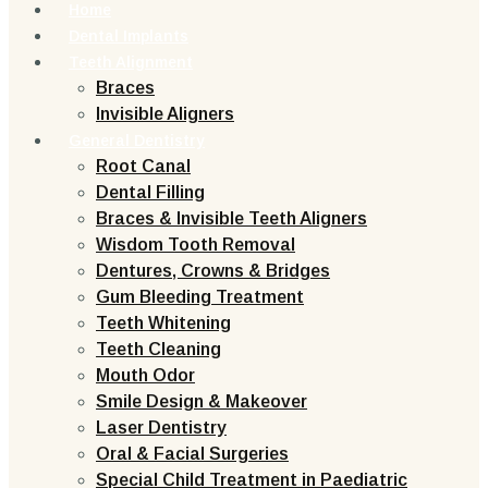
Home
Dental Implants
Teeth Alignment
Braces
Invisible Aligners
General Dentistry
Root Canal
Dental Filling
Braces & Invisible Teeth Aligners
Wisdom Tooth Removal
Dentures, Crowns & Bridges
Gum Bleeding Treatment
Teeth Whitening
Teeth Cleaning
Mouth Odor
Smile Design & Makeover
Laser Dentistry
Oral & Facial Surgeries
Special Child Treatment in Paediatric