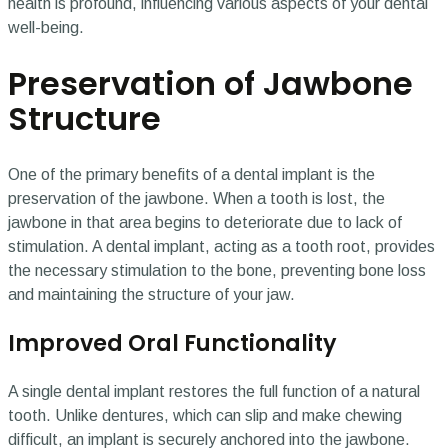
health is profound, influencing various aspects of your dental
well-being.
Preservation of Jawbone
Structure
One of the primary benefits of a dental implant is the
preservation of the jawbone. When a tooth is lost, the
jawbone in that area begins to deteriorate due to lack of
stimulation. A dental implant, acting as a tooth root, provides
the necessary stimulation to the bone, preventing bone loss
and maintaining the structure of your jaw.
Improved Oral Functionality
A single dental implant restores the full function of a natural
tooth. Unlike dentures, which can slip and make chewing
difficult, an implant is securely anchored into the jawbone.