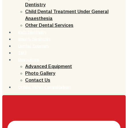
Dentistry
Child Dental Treatment Under General
Anaesthesia
Other Dental Services
Kids Dentistry
Sports Dentistry
Dental Tourism
TMJ
Resources
Advanced Equipment
Photo Gallery
Contact Us
Online Video Consultation