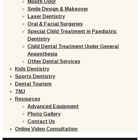
Mouth Odor
Smile Design & Makeover
Laser Dentistry
Oral & Facial Surgeries
Special Child Treatment in Paediatric
Dentistry
Child Dental Treatment Under General
Anaesthesia
Other Dental Services
Kids Dentistry
Sports Dentistry
Dental Tourism
TMJ
Resources
Advanced Equipment
Photo Gallery
Contact Us
Online Video Consultation