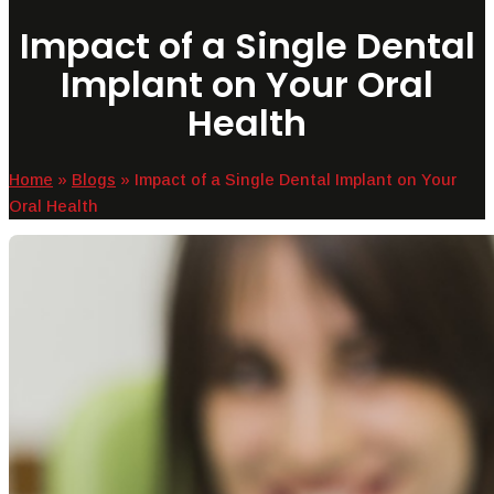
Impact of a Single Dental
Implant on Your Oral
Health
Home
»
Blogs
»
Impact of a Single Dental Implant on Your
Oral Health