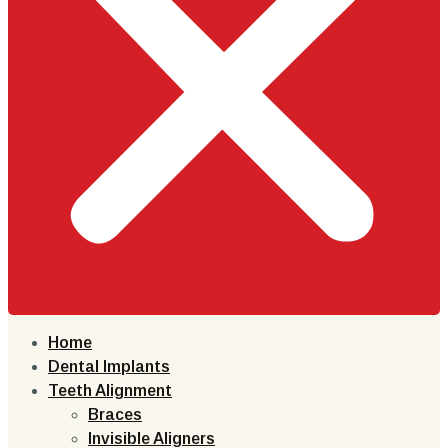
Home
Dental Implants
Teeth Alignment
Braces
Invisible Aligners