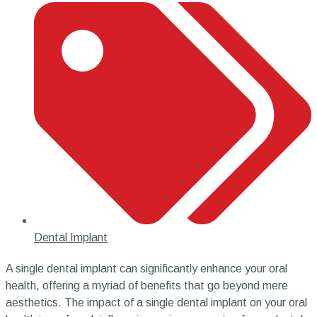
Dental Implant
A single dental implant can significantly enhance your oral
health, offering a myriad of benefits that go beyond mere
aesthetics. The impact of a single dental implant on your oral