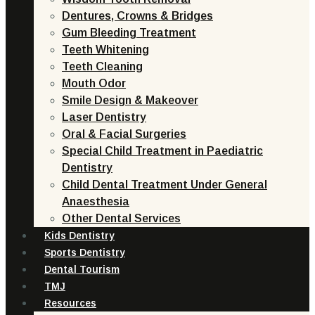
Dentures, Crowns & Bridges
Gum Bleeding Treatment
Teeth Whitening
Teeth Cleaning
Mouth Odor
Smile Design & Makeover
Laser Dentistry
Oral & Facial Surgeries
Special Child Treatment in Paediatric
Dentistry
Child Dental Treatment Under General
Anaesthesia
Other Dental Services
Kids Dentistry
Sports Dentistry
Dental Tourism
TMJ
Resources