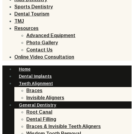
Sports Dentistry
Dental Tourism
TMJ
Resources
Advanced Equipment
Photo Gallery
Contact Us
Online Video Consultation
Home
Dental Implants
Teeth Alignment
Braces
Invisible Aligners
General Dentistry
Root Canal
Dental Filling
Braces & Invisible Teeth Aligners
Wisdom Tooth Removal