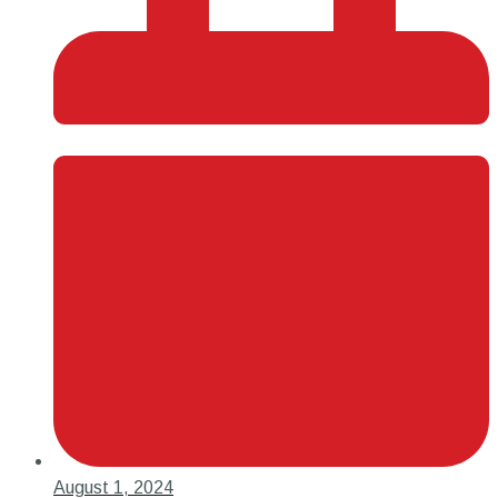
August 1, 2024