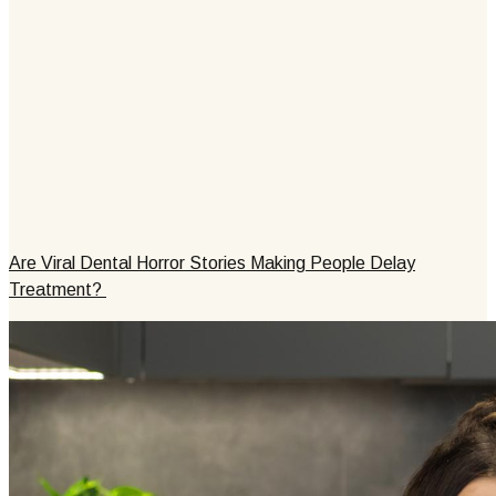
Are Viral Dental Horror Stories Making People Delay
Treatment?