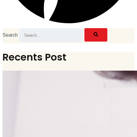
Search
Recents Post