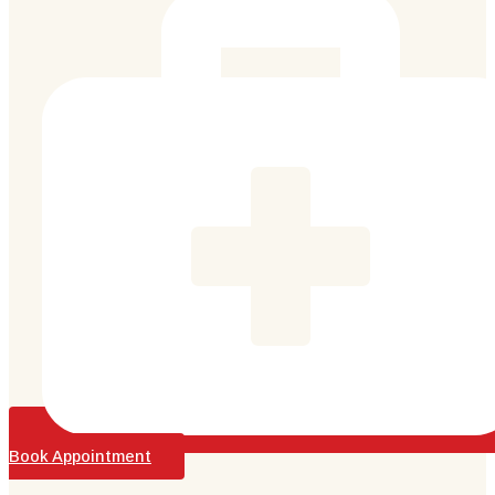
Book Appointment