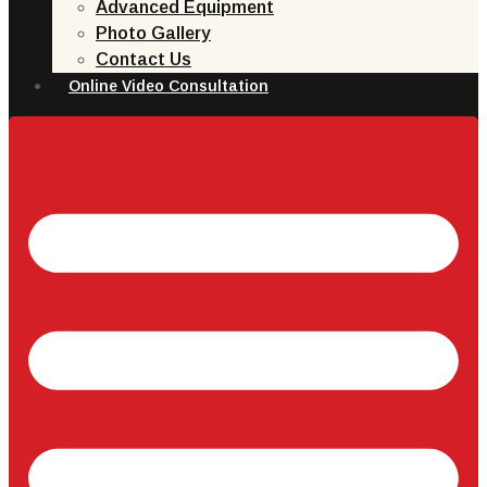
Advanced Equipment
Photo Gallery
Contact Us
Online Video Consultation