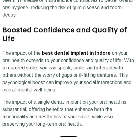
teeth. This ease of maintenance contributes to better overall
oral hygiene, reducing the risk of gum disease and tooth
decay.
Boosted Confidence and Quality of
Life
The impact of the
best dental implant in Indore
on your
oral health extends to your confidence and quality of life. With
a restored smile, you can speak, smile, and interact with
others without the worry of gaps or ill-fitting dentures. This
psychological boost can improve your social interactions and
overall mental well-being.
The impact of a single dental implant on your oral health is
substantial, offering benefits that enhance both the
functionality and aesthetics of your smile, while also
preserving your long-term oral health.