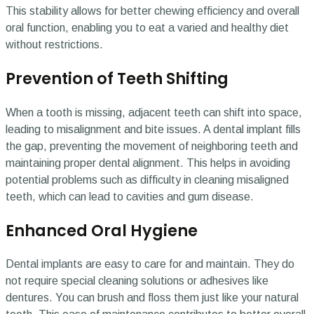
This stability allows for better chewing efficiency and overall
oral function, enabling you to eat a varied and healthy diet
without restrictions.
Prevention of Teeth Shifting
When a tooth is missing, adjacent teeth can shift into space,
leading to misalignment and bite issues. A dental implant fills
the gap, preventing the movement of neighboring teeth and
maintaining proper dental alignment. This helps in avoiding
potential problems such as difficulty in cleaning misaligned
teeth, which can lead to cavities and gum disease.
Enhanced Oral Hygiene
Dental implants are easy to care for and maintain. They do
not require special cleaning solutions or adhesives like
dentures. You can brush and floss them just like your natural