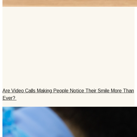
Are Video Calls Making People Notice Their Smile More Than
Ever?