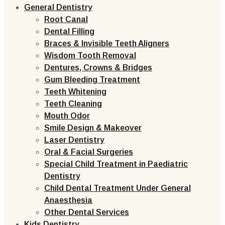
General Dentistry
Root Canal
Dental Filling
Braces & Invisible Teeth Aligners
Wisdom Tooth Removal
Dentures, Crowns & Bridges
Gum Bleeding Treatment
Teeth Whitening
Teeth Cleaning
Mouth Odor
Smile Design & Makeover
Laser Dentistry
Oral & Facial Surgeries
Special Child Treatment in Paediatric
Dentistry
Child Dental Treatment Under General
Anaesthesia
Other Dental Services
Kids Dentistry