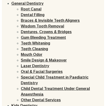
General Dentistry
Root Canal
Dental Filling
Braces & Invisible Teeth Aligners
Wisdom Tooth Removal
Dentures, Crowns & Bridges
Gum Bleeding Treatment
Teeth Whitening
Teeth Cleaning
Mouth Odor
Smile Design & Makeover
Laser Dentistry
Oral & Facial Surgeries
Special Child Treatment in Paediatric
Dentistry
Child Dental Treatment Under General
Anaesthesia
Other Dental Services
Kids Dentistry