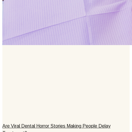
Are Viral Dental Horror Stories Making People Delay