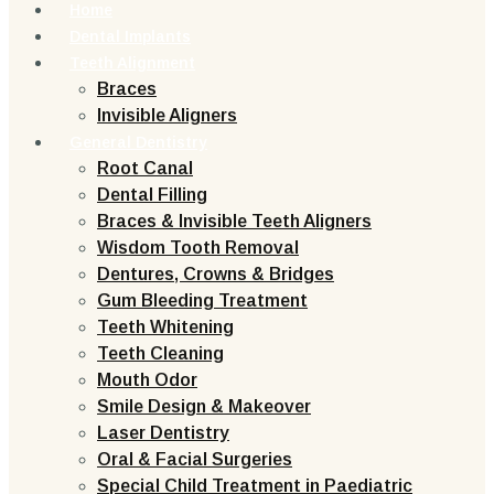
Home
Dental Implants
Teeth Alignment
Braces
Invisible Aligners
General Dentistry
Root Canal
Dental Filling
Braces & Invisible Teeth Aligners
Wisdom Tooth Removal
Dentures, Crowns & Bridges
Gum Bleeding Treatment
Teeth Whitening
Teeth Cleaning
Mouth Odor
Smile Design & Makeover
Laser Dentistry
Oral & Facial Surgeries
Special Child Treatment in Paediatric