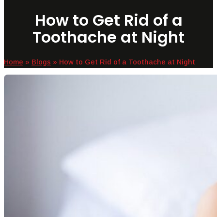
How to Get Rid of a
Toothache at Night
Home
»
Blogs
»
How to Get Rid of a Toothache at Night