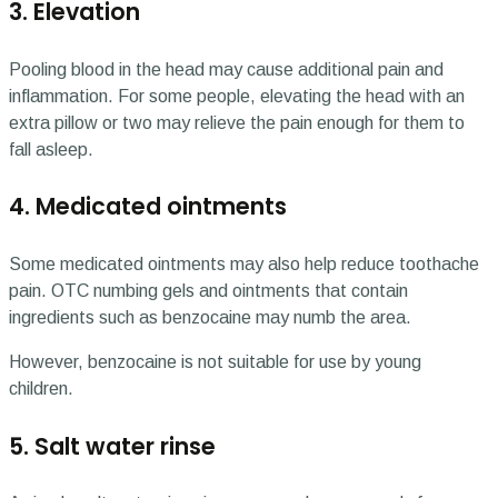
3. Elevation
Pooling blood in the head may cause additional pain and
inflammation. For some people, elevating the head with an
extra pillow or two may relieve the pain enough for them to
fall asleep.
4. Medicated ointments
Some medicated ointments may also help reduce toothache
pain. OTC numbing gels and ointments that contain
ingredients such as benzocaine may numb the area.
However, benzocaine is not suitable for use by young
children.
5. Salt water rinse