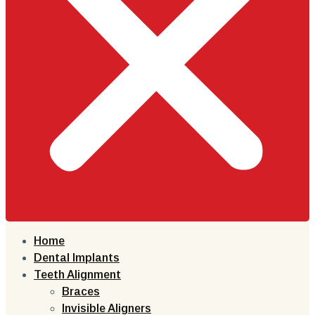
Home
Dental Implants
Teeth Alignment
Braces
Invisible Aligners