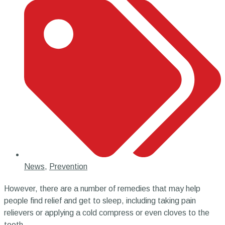
News
,
Prevention
However, there are a number of remedies that may help
people find relief and get to sleep, including taking pain
relievers or applying a cold compress or even cloves to the
tooth.