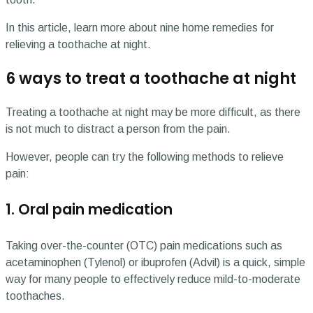
In this article, learn more about nine home remedies for
relieving a toothache at night.
6 ways to treat a toothache at night
Treating a toothache at night may be more difficult, as there
is not much to distract a person from the pain.
However, people can try the following methods to relieve
pain:
1. Oral pain medication
Taking over-the-counter (OTC) pain medications such as
acetaminophen (Tylenol) or ibuprofen (Advil) is a quick, simple
way for many people to effectively reduce mild-to-moderate
toothaches.