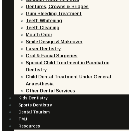
Dentures, Crowns & Bridges
Gum Bleeding Treatment
Teeth Whitening
Teeth Cleaning
Mouth Odor
Smile Design & Makeover
Laser Dentistry
Oral & Facial Surgeries
Special Child Treatment in Paediatric
Dentistry
Child Dental Treatment Under General
Anaesthesia
Other Dental Services
Kids Dentistry
Sports Dentistry
Dental Tourism
TMJ
Resources