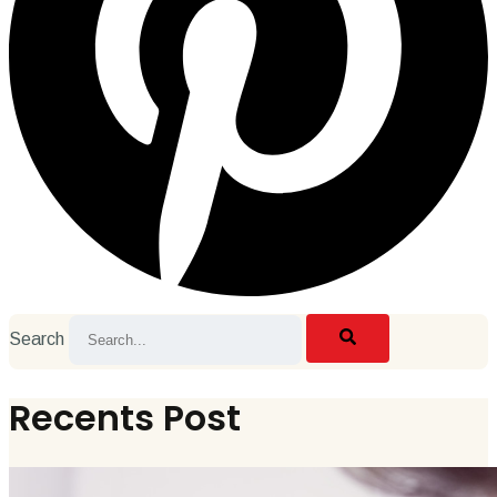
Search
Recents Post