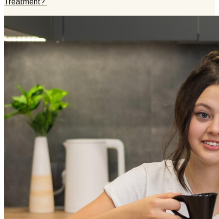
Treatment?