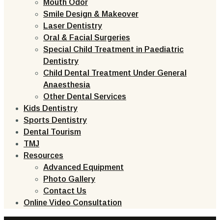
Mouth Odor
Smile Design & Makeover
Laser Dentistry
Oral & Facial Surgeries
Special Child Treatment in Paediatric
Dentistry
Child Dental Treatment Under General
Anaesthesia
Other Dental Services
Kids Dentistry
Sports Dentistry
Dental Tourism
TMJ
Resources
Advanced Equipment
Photo Gallery
Contact Us
Online Video Consultation