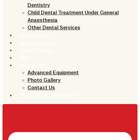
Dentistry
Child Dental Treatment Under General
Anaesthesia
Other Dental Services
Kids Dentistry
Sports Dentistry
Dental Tourism
TMJ
Resources
Advanced Equipment
Photo Gallery
Contact Us
Online Video Consultation