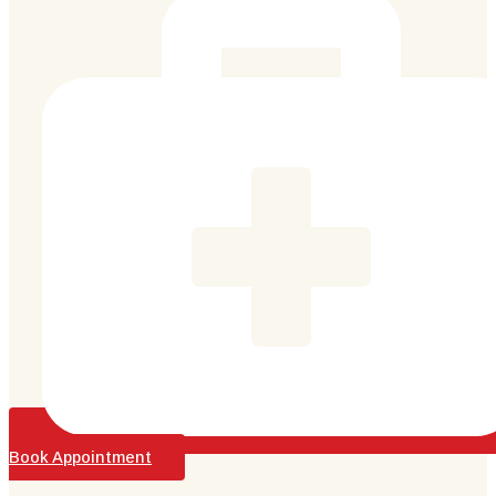
Book Appointment