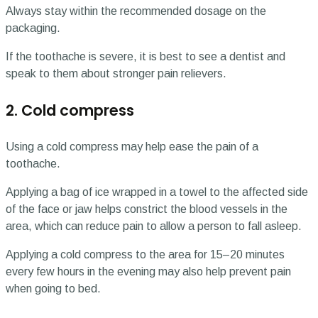
Always stay within the recommended dosage on the
packaging.
If the toothache is severe, it is best to see a dentist and
speak to them about stronger pain relievers.
2. Cold compress
Using a cold compress may help ease the pain of a
toothache.
Applying a bag of ice wrapped in a towel to the affected side
of the face or jaw helps constrict the blood vessels in the
area, which can reduce pain to allow a person to fall asleep.
Applying a cold compress to the area for 15–20 minutes
every few hours in the evening may also help prevent pain
when going to bed.