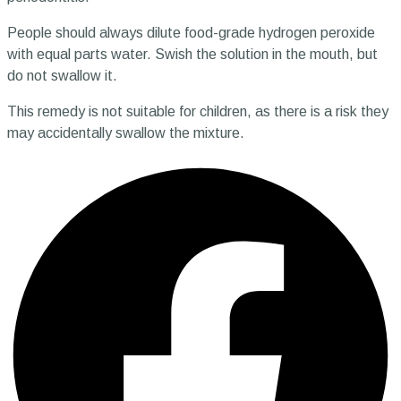
People should always dilute food-grade hydrogen peroxide
with equal parts water. Swish the solution in the mouth, but
do not swallow it.
This remedy is not suitable for children, as there is a risk they
may accidentally swallow the mixture.