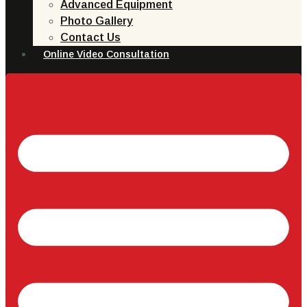
Advanced Equipment
Photo Gallery
Contact Us
Online Video Consultation