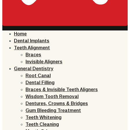
Home
Dental Implants
Teeth Alignment
Braces
Invisible Aligners
General Dentistry
Root Canal
Dental Filling
Braces & Invisible Teeth Aligners
Wisdom Tooth Removal
Dentures, Crowns & Bridges
Gum Bleeding Treatment
Teeth Whitening
Teeth Cleaning