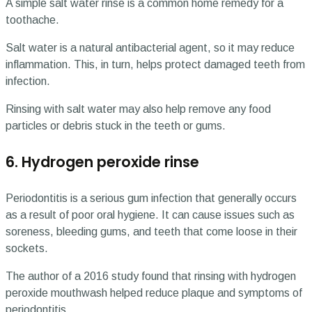
A simple salt water rinse is a common home remedy for a
toothache.
Salt water is a natural antibacterial agent, so it may reduce
inflammation. This, in turn, helps protect damaged teeth from
infection.
Rinsing with salt water may also help remove any food
particles or debris stuck in the teeth or gums.
6. Hydrogen peroxide rinse
Periodontitis is a serious gum infection that generally occurs
as a result of poor oral hygiene. It can cause issues such as
soreness, bleeding gums, and teeth that come loose in their
sockets.
The author of a 2016 study found that rinsing with hydrogen
peroxide mouthwash helped reduce plaque and symptoms of
periodontitis.