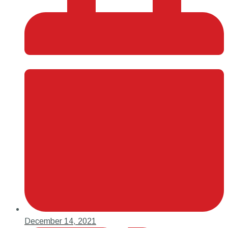
December 14, 2021