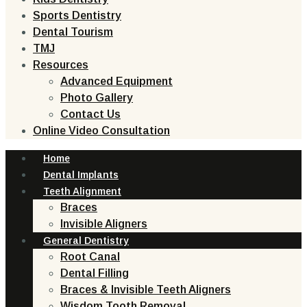
Sports Dentistry
Dental Tourism
TMJ
Resources
Advanced Equipment
Photo Gallery
Contact Us
Online Video Consultation
Home
Dental Implants
Teeth Alignment
Braces
Invisible Aligners
General Dentistry
Root Canal
Dental Filling
Braces & Invisible Teeth Aligners
Wisdom Tooth Removal