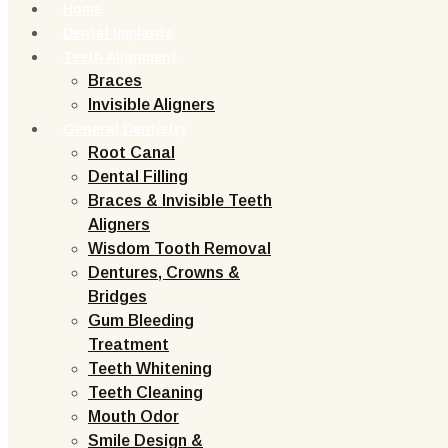
Home
Dental Implants
Teeth Alignment
Braces
Invisible Aligners
General Dentistry
Root Canal
Dental Filling
Braces & Invisible Teeth
Aligners
Wisdom Tooth Removal
Dentures, Crowns &
Bridges
Gum Bleeding
Treatment
Teeth Whitening
Teeth Cleaning
Mouth Odor
Smile Design &