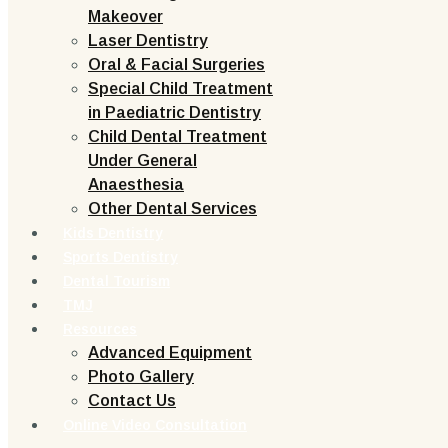
Makeover
Laser Dentistry
Oral & Facial Surgeries
Special Child Treatment
in Paediatric Dentistry
Child Dental Treatment
Under General
Anaesthesia
Other Dental Services
Kids Dentistry
Sports Dentistry
Dental Tourism
TMJ
Resources
Advanced Equipment
Photo Gallery
Contact Us
Online Video Consultation