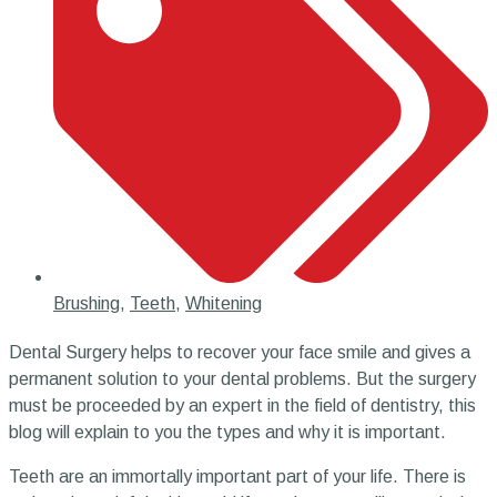
Brushing
,
Teeth
,
Whitening
Dental Surgery helps to recover your face smile and gives a
permanent solution to your dental problems. But the surgery
must be proceeded by an expert in the field of dentistry, this
blog will explain to you the types and why it is important.
Teeth are an immortally important part of your life. There is