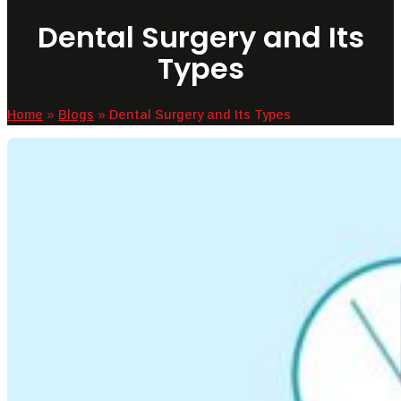
Dental Surgery and Its
Types
Home
»
Blogs
»
Dental Surgery and Its Types