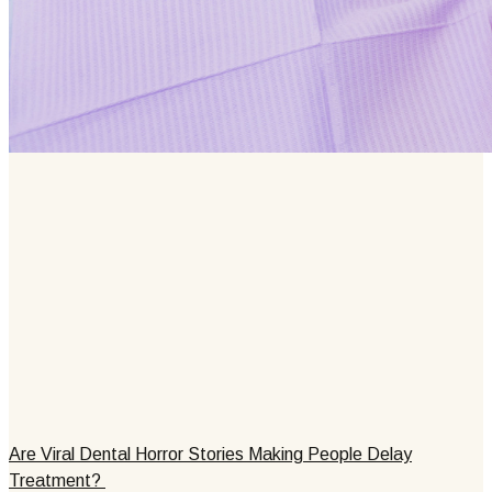
Are Viral Dental Horror Stories Making People Delay
Treatment?