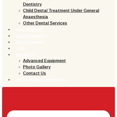
Dentistry
Child Dental Treatment Under General
Anaesthesia
Other Dental Services
Kids Dentistry
Sports Dentistry
Dental Tourism
TMJ
Resources
Advanced Equipment
Photo Gallery
Contact Us
Online Video Consultation