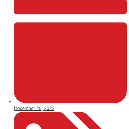
December 20, 2022