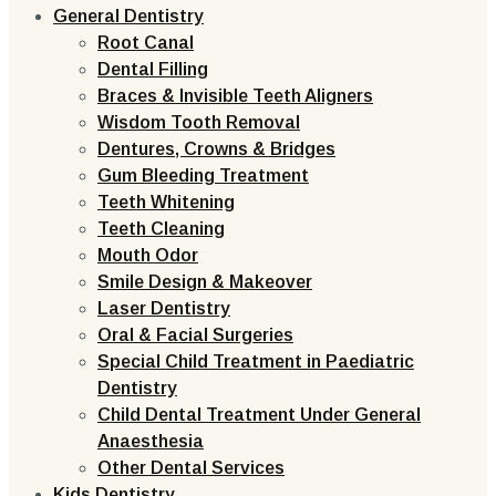
General Dentistry
Root Canal
Dental Filling
Braces & Invisible Teeth Aligners
Wisdom Tooth Removal
Dentures, Crowns & Bridges
Gum Bleeding Treatment
Teeth Whitening
Teeth Cleaning
Mouth Odor
Smile Design & Makeover
Laser Dentistry
Oral & Facial Surgeries
Special Child Treatment in Paediatric
Dentistry
Child Dental Treatment Under General
Anaesthesia
Other Dental Services
Kids Dentistry