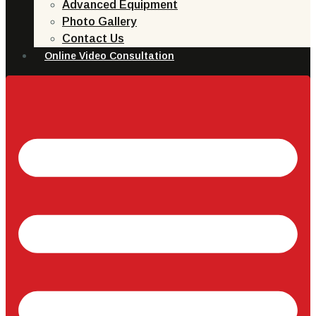
Advanced Equipment
Photo Gallery
Contact Us
Online Video Consultation