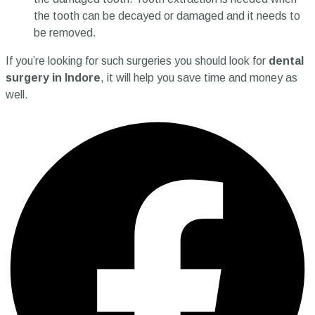
the tooth can be decayed or damaged and it needs to
be removed.
If you’re looking for such surgeries you should look for
dental
surgery in Indore
, it will help you save time and money as
well.