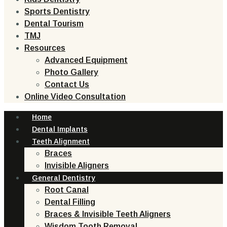
Sports Dentistry
Dental Tourism
TMJ
Resources
Advanced Equipment
Photo Gallery
Contact Us
Online Video Consultation
Home
Dental Implants
Teeth Alignment
Braces
Invisible Aligners
General Dentistry
Root Canal
Dental Filling
Braces & Invisible Teeth Aligners
Wisdom Tooth Removal