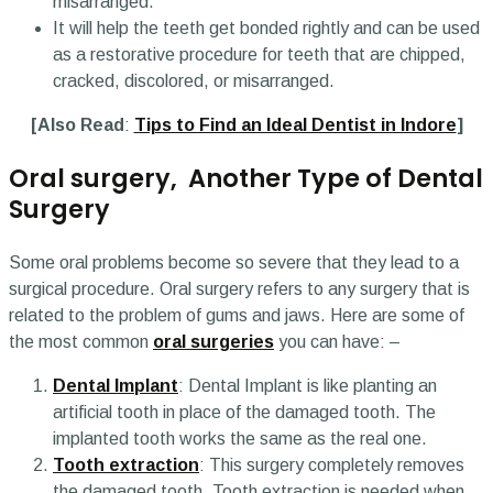
misarranged.
It will help the teeth get bonded rightly and can be used
as a restorative procedure for teeth that are chipped,
cracked, discolored, or misarranged.
[Also Read
:
Tips to Find an Ideal Dentist in Indore
]
Oral surgery, Another Type of Dental
Surgery
Some oral problems become so severe that they lead to a
surgical procedure. Oral surgery refers to any surgery that is
related to the problem of gums and jaws. Here are some of
the most common
oral surgeries
you can have: –
Dental Implant
: Dental Implant is like planting an
artificial tooth in place of the damaged tooth. The
implanted tooth works the same as the real one.
Tooth extraction
: This surgery completely removes
the damaged tooth. Tooth extraction is needed when