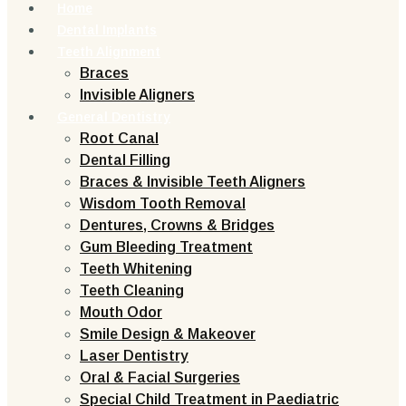
Home
Dental Implants
Teeth Alignment
Braces
Invisible Aligners
General Dentistry
Root Canal
Dental Filling
Braces & Invisible Teeth Aligners
Wisdom Tooth Removal
Dentures, Crowns & Bridges
Gum Bleeding Treatment
Teeth Whitening
Teeth Cleaning
Mouth Odor
Smile Design & Makeover
Laser Dentistry
Oral & Facial Surgeries
Special Child Treatment in Paediatric