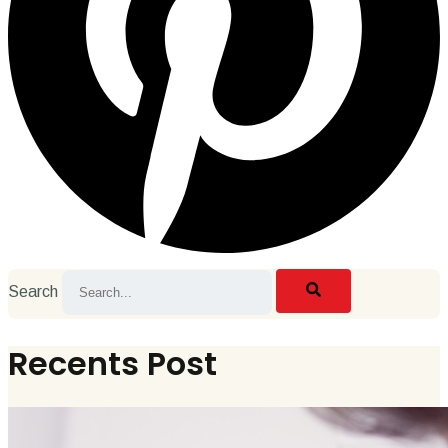
Search
Recents Post