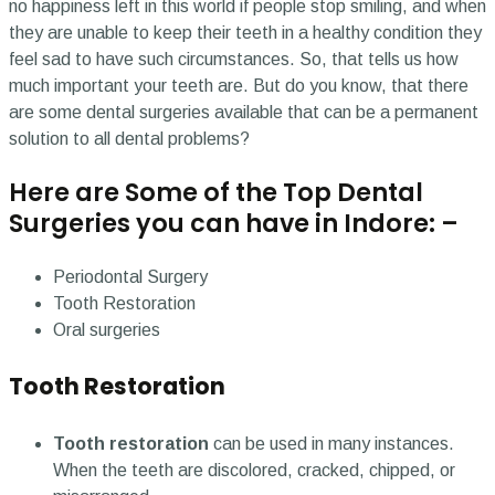
no happiness left in this world if people stop smiling, and when
they are unable to keep their teeth in a healthy condition they
feel sad to have such circumstances. So, that tells us how
much important your teeth are. But do you know, that there
are some dental surgeries available that can be a permanent
solution to all dental problems?
Here are Some of the Top Dental
Surgeries you can have in Indore: –
Periodontal Surgery
Tooth Restoration
Oral surgeries
Tooth Restoration
Tooth restoration
can be used in many instances.
When the teeth are discolored, cracked, chipped, or