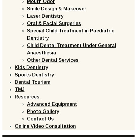
Mouth Odor
Smile Design & Makeover
Laser Dentistry
Oral & Facial Surgeries
Special Child Treatment in Paediatric
Dentistry
Child Dental Treatment Under General
Anaesthesia
Other Dental Services
Kids Dentistry
Sports Dentistry
Dental Tourism
TMJ
Resources
Advanced Equipment
Photo Gallery
Contact Us
Online Video Consultation