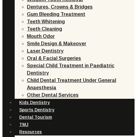
Dentures, Crowns & Bridges
Gum Bleeding Treatment
Teeth Whitening
Teeth Cleaning
Mouth Odor
Smile Design & Makeover
Laser Dentistry
Oral & Facial Surgeries
Special Child Treatment in Paediatric
Dentistry
Child Dental Treatment Under General
Anaesthesia
Other Dental Services
Kids Dentistry
Sports Dentistry
Dental Tourism
TMJ
Resources