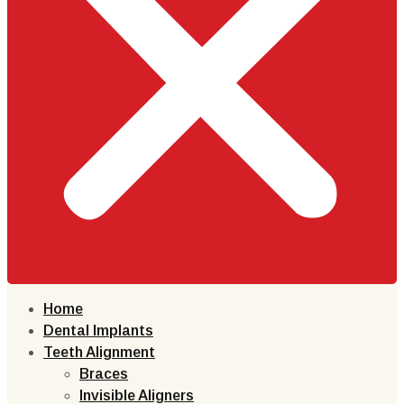
Home
Dental Implants
Teeth Alignment
Braces
Invisible Aligners