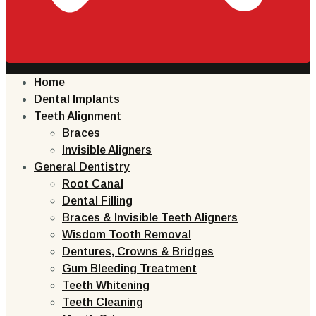
Home
Dental Implants
Teeth Alignment
Braces
Invisible Aligners
General Dentistry
Root Canal
Dental Filling
Braces & Invisible Teeth Aligners
Wisdom Tooth Removal
Dentures, Crowns & Bridges
Gum Bleeding Treatment
Teeth Whitening
Teeth Cleaning