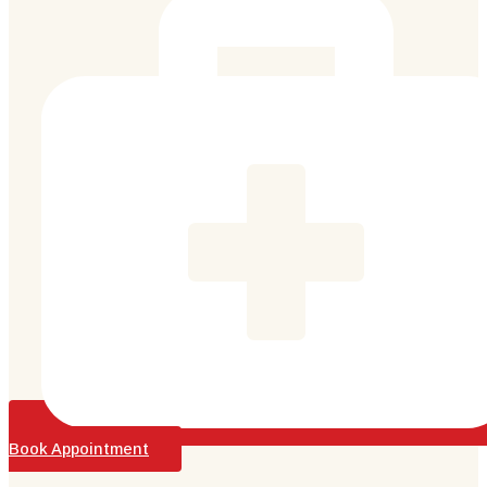
Book Appointment