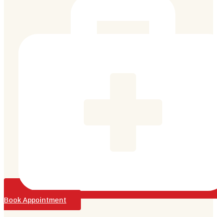
Book Appointment