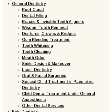
General Dentistry
Root Canal
Dental Filling
Braces & Invisible Teeth Aligners
Wisdom Tooth Removal
Dentures, Crowns & Bridges
Gum Bleeding Treatment
Teeth Whitening
Teeth Cleaning
Mouth Odor
Smile Design & Makeover
Laser Dentistry
Oral & Facial Surgeries
Special Child Treatment in Paediatric
Dentistry
Child Dental Treatment Under General
Anaesthesia
Other Dental Services
Kids Dentistry