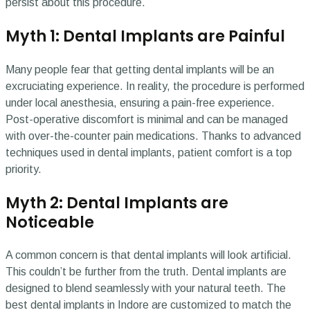
persist about this procedure.
Myth 1: Dental Implants are Painful
Many people fear that getting dental implants will be an
excruciating experience. In reality, the procedure is performed
under local anesthesia, ensuring a pain-free experience.
Post-operative discomfort is minimal and can be managed
with over-the-counter pain medications. Thanks to advanced
techniques used in dental implants, patient comfort is a top
priority.
Myth 2: Dental Implants are
Noticeable
A common concern is that dental implants will look artificial.
This couldn’t be further from the truth. Dental implants are
designed to blend seamlessly with your natural teeth. The
best dental implants in Indore are customized to match the