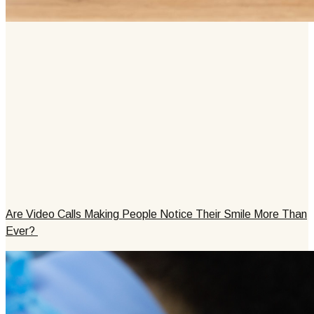
Are Video Calls Making People Notice Their Smile More Than
Ever?