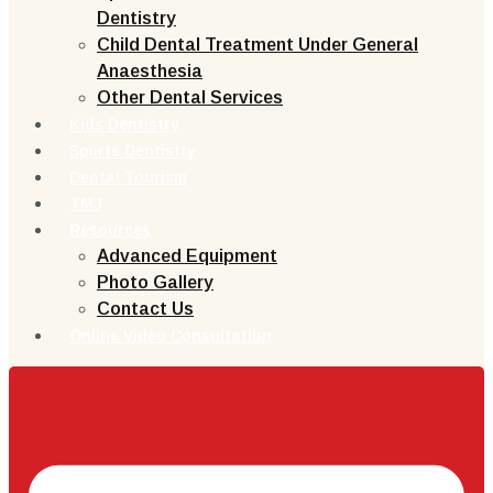
Dentistry
Child Dental Treatment Under General
Anaesthesia
Other Dental Services
Kids Dentistry
Sports Dentistry
Dental Tourism
TMJ
Resources
Advanced Equipment
Photo Gallery
Contact Us
Online Video Consultation