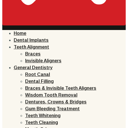
Home
Dental Implants
Teeth Alignment
Braces
Invisible Aligners
General Dentistry
Root Canal
Dental Filling
Braces & Invisible Teeth Aligners
Wisdom Tooth Removal
Dentures, Crowns & Bridges
Gum Bleeding Treatment
Teeth Whitening
Teeth Cleaning