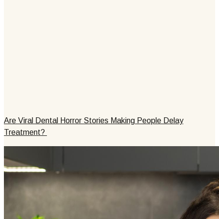
Are Viral Dental Horror Stories Making People Delay
Treatment?