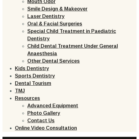
Mouth Odor
Smile Design & Makeover
Laser Dentistry
Oral & Facial Surgeries
Special Child Treatment in Paediatric
Dentistry
Child Dental Treatment Under General
Anaesthesia
Other Dental Services
Kids Dentistry
Sports Dentistry
Dental Tourism
TMJ
Resources
Advanced Equipment
Photo Gallery
Contact Us
Online Video Consultation