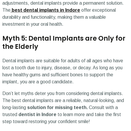
adjustments, dental implants provide a permanent solution.
The
best dental implants in Indore
offer exceptional
durability and functionality, making them a valuable
investment in your oral health.
Myth 5: Dental Implants are Only for
the Elderly
Dental implants are suitable for adults of all ages who have
lost a tooth due to injury, disease, or decay. As long as you
have healthy gums and sufficient bones to support the
implant, you are a good candidate.
Don’t let myths deter you from considering dental implants.
The best dental implants are a reliable, natural-looking, and
long-lasting
solution for missing teeth.
Consult with a
trusted
dentist in Indore
to learn more and take the first
step toward restoring your confident smile!