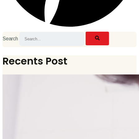
Search
Recents Post