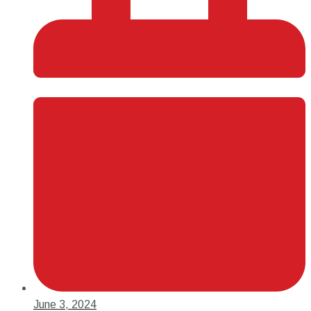
June 3, 2024