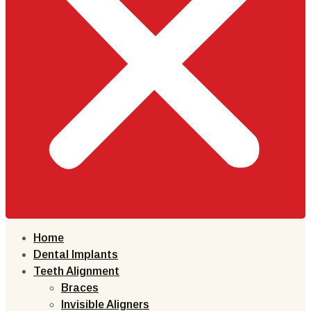
Home
Dental Implants
Teeth Alignment
Braces
Invisible Aligners