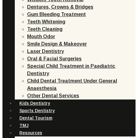
Dentures, Crowns & Bridges
Gum Bleeding Treatment
Teeth Whitening
Teeth Cleaning
Mouth Odor
Smile Design & Makeover
Laser Dentistry
Oral & Facial Surgeries
Special Child Treatment in Paediatric
Dentistry
Child Dental Treatment Under General
Anaesthesia
Other Dental Services
Kids Dentistry
Sports Dentistry
Dental Tourism
TMJ
Resources