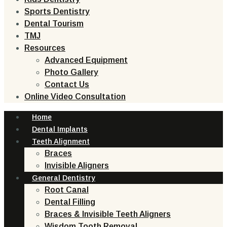
Sports Dentistry
Dental Tourism
TMJ
Resources
Advanced Equipment
Photo Gallery
Contact Us
Online Video Consultation
Home
Dental Implants
Teeth Alignment
Braces
Invisible Aligners
General Dentistry
Root Canal
Dental Filling
Braces & Invisible Teeth Aligners
Wisdom Tooth Removal