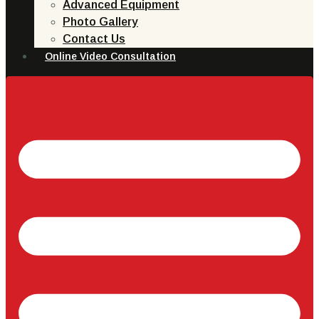
Advanced Equipment
Photo Gallery
Contact Us
Online Video Consultation