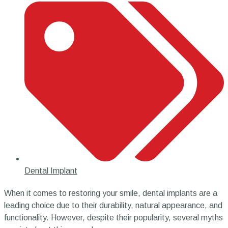
Dental Implant
When it comes to restoring your smile, dental implants are a
leading choice due to their durability, natural appearance, and
functionality. However, despite their popularity, several myths