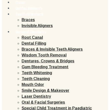
Home
Dental Implants
Teeth Alignment
Braces
Invisible Aligners
General Dentistry
Root Canal
Dental Filling
Braces & Invisible Teeth Aligners
Wisdom Tooth Removal
Dentures, Crowns & Bridges
Gum Bleeding Treatment
Teeth Whitening
Teeth Cleaning
Mouth Odor
Smile Design & Makeover
Laser Dentistry
Oral & Facial Surgeries
Special Child Treatment in Paediatric