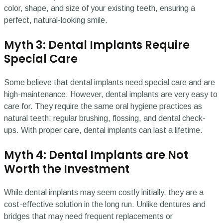
color, shape, and size of your existing teeth, ensuring a
perfect, natural-looking smile.
Myth 3: Dental Implants Require
Special Care
Some believe that dental implants need special care and are
high-maintenance. However, dental implants are very easy to
care for. They require the same oral hygiene practices as
natural teeth: regular brushing, flossing, and dental check-
ups. With proper care, dental implants can last a lifetime.
Myth 4: Dental Implants are Not
Worth the Investment
While dental implants may seem costly initially, they are a
cost-effective solution in the long run. Unlike dentures and
bridges that may need frequent replacements or