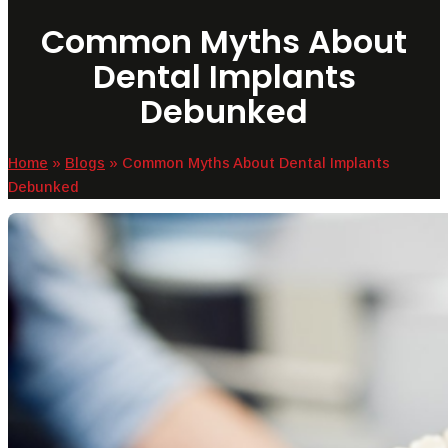
Common Myths About
Dental Implants
Debunked
Home
»
Blogs
»
Common Myths About Dental Implants
Debunked