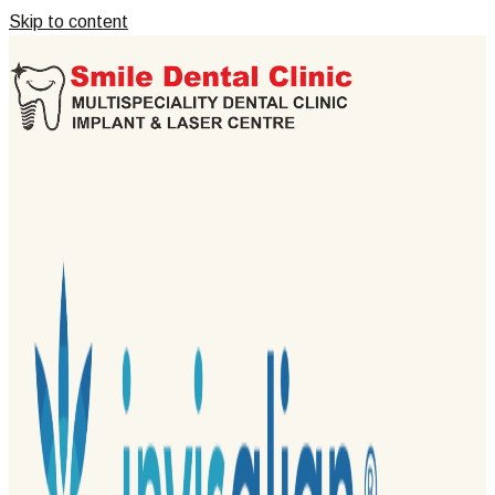
Skip to content