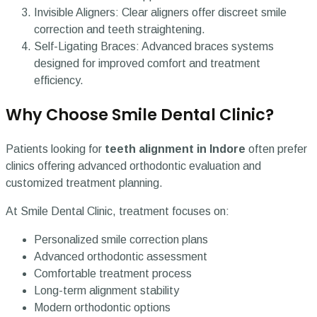
Invisible Aligners: Clear aligners offer discreet smile
correction and teeth straightening.
Self-Ligating Braces: Advanced braces systems
designed for improved comfort and treatment
efficiency.
Why Choose Smile Dental Clinic?
Patients looking for
teeth alignment in Indore
often prefer
clinics offering advanced orthodontic evaluation and
customized treatment planning.
At Smile Dental Clinic, treatment focuses on:
Personalized smile correction plans
Advanced orthodontic assessment
Comfortable treatment process
Long-term alignment stability
Modern orthodontic options