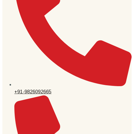
+91-9826092665