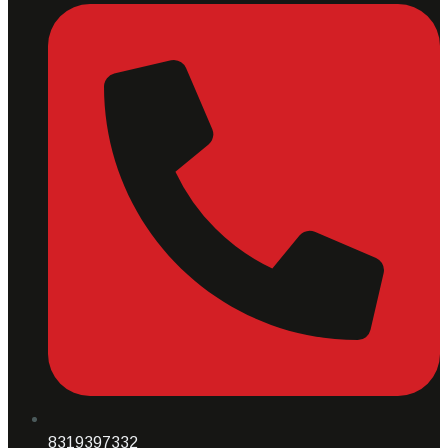
8319397332