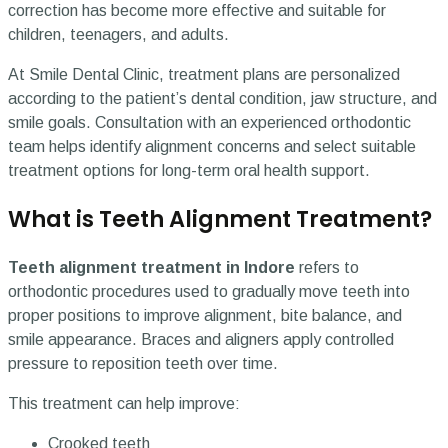
correction has become more effective and suitable for
children, teenagers, and adults.
At Smile Dental Clinic, treatment plans are personalized
according to the patient’s dental condition, jaw structure, and
smile goals. Consultation with an experienced orthodontic
team helps identify alignment concerns and select suitable
treatment options for long-term oral health support.
What is Teeth Alignment Treatment?
Teeth alignment treatment in Indore
refers to
orthodontic procedures used to gradually move teeth into
proper positions to improve alignment, bite balance, and
smile appearance. Braces and aligners apply controlled
pressure to reposition teeth over time.
This treatment can help improve:
Crooked teeth