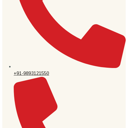
+91-9893121550