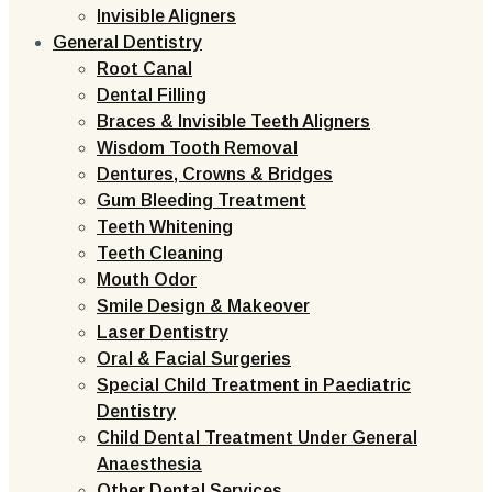
Invisible Aligners
General Dentistry
Root Canal
Dental Filling
Braces & Invisible Teeth Aligners
Wisdom Tooth Removal
Dentures, Crowns & Bridges
Gum Bleeding Treatment
Teeth Whitening
Teeth Cleaning
Mouth Odor
Smile Design & Makeover
Laser Dentistry
Oral & Facial Surgeries
Special Child Treatment in Paediatric
Dentistry
Child Dental Treatment Under General
Anaesthesia
Other Dental Services