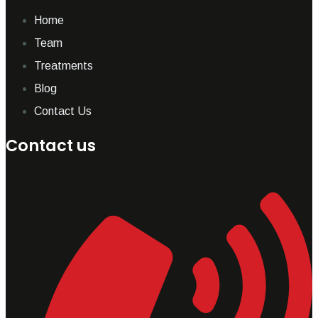
Home
Team
Treatments
Blog
Contact Us
Contact us