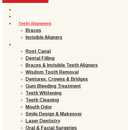
Home
Dental Implants
Teeth Alignment
Braces
Invisible Aligners
General Dentistry
Root Canal
Dental Filling
Braces & Invisible Teeth Aligners
Wisdom Tooth Removal
Dentures, Crowns & Bridges
Gum Bleeding Treatment
Teeth Whitening
Teeth Cleaning
Mouth Odor
Smile Design & Makeover
Laser Dentistry
Oral & Facial Surgeries