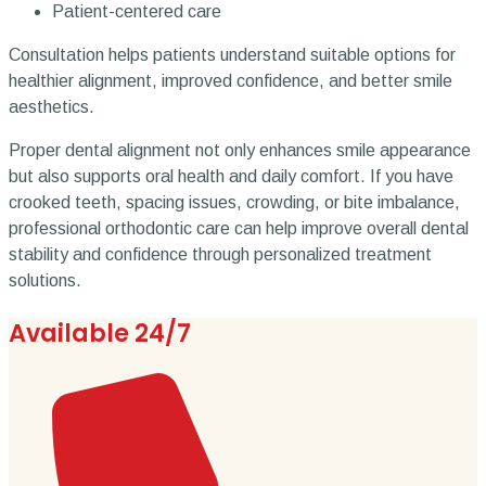
Patient-centered care
Consultation helps patients understand suitable options for
healthier alignment, improved confidence, and better smile
aesthetics.
Proper dental alignment not only enhances smile appearance
but also supports oral health and daily comfort. If you have
crooked teeth, spacing issues, crowding, or bite imbalance,
professional orthodontic care can help improve overall dental
stability and confidence through personalized treatment
solutions.
Available 24/7