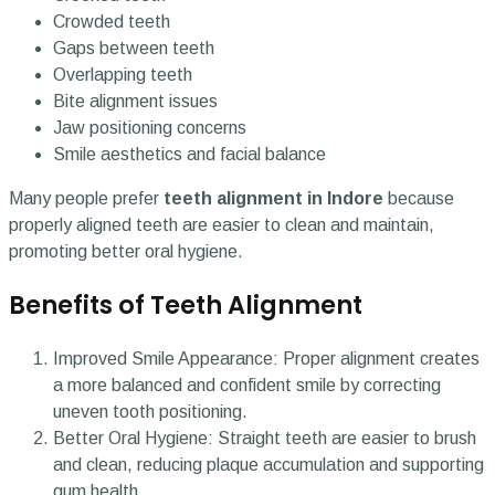
Crowded teeth
Gaps between teeth
Overlapping teeth
Bite alignment issues
Jaw positioning concerns
Smile aesthetics and facial balance
Many people prefer
teeth alignment in Indore
because
properly aligned teeth are easier to clean and maintain,
promoting better oral hygiene.
Benefits of Teeth Alignment
Improved Smile Appearance: Proper alignment creates
a more balanced and confident smile by correcting
uneven tooth positioning.
Better Oral Hygiene: Straight teeth are easier to brush
and clean, reducing plaque accumulation and supporting
gum health.