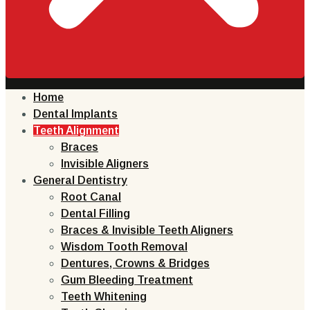
Home
Dental Implants
Teeth Alignment
Braces
Invisible Aligners
General Dentistry
Root Canal
Dental Filling
Braces & Invisible Teeth Aligners
Wisdom Tooth Removal
Dentures, Crowns & Bridges
Gum Bleeding Treatment
Teeth Whitening