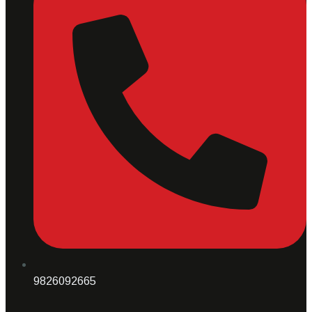
9826092665