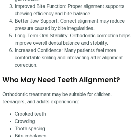
Improved Bite Function: Proper alignment supports
chewing efficiency and bite balance.
Better Jaw Support: Correct alignment may reduce
pressure caused by bite irregularities.
Long-Term Oral Stability: Orthodontic correction helps
improve overall dental balance and stability.
Increased Confidence: Many patients feel more
comfortable smiling and interacting after alignment
correction.
Who May Need Teeth Alignment?
Orthodontic treatment may be suitable for children,
teenagers, and adults experiencing:
Crooked teeth
Crowding
Tooth spacing
Bite imbalance