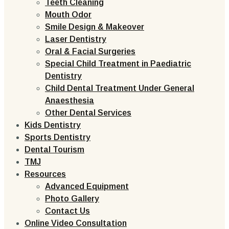
Teeth Cleaning
Mouth Odor
Smile Design & Makeover
Laser Dentistry
Oral & Facial Surgeries
Special Child Treatment in Paediatric
Dentistry
Child Dental Treatment Under General
Anaesthesia
Other Dental Services
Kids Dentistry
Sports Dentistry
Dental Tourism
TMJ
Resources
Advanced Equipment
Photo Gallery
Contact Us
Online Video Consultation