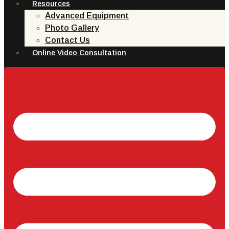
Resources
Advanced Equipment
Photo Gallery
Contact Us
Online Video Consultation