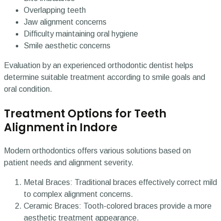
Overlapping teeth
Jaw alignment concerns
Difficulty maintaining oral hygiene
Smile aesthetic concerns
Evaluation by an experienced orthodontic dentist helps
determine suitable treatment according to smile goals and
oral condition.
Treatment Options for Teeth
Alignment in Indore
Modern orthodontics offers various solutions based on
patient needs and alignment severity.
Metal Braces: Traditional braces effectively correct mild
to complex alignment concerns.
Ceramic Braces: Tooth-colored braces provide a more
aesthetic treatment appearance.