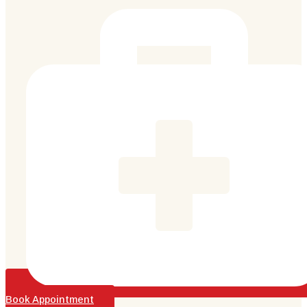
Book Appointment