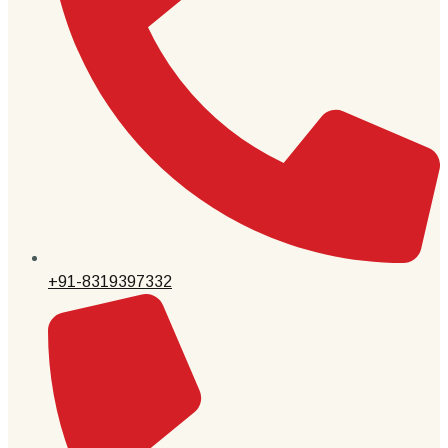
+91-8319397332