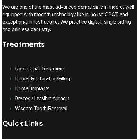
We are one of the most advanced dental clinic in Indore, well
equipped with modern technology like in-house CBCT and
exceptional infrastructure. We practice digital, single sitting
and painless dentistry.
Treatments
Root Canal Treatment
Dental Restoration/Filling
Dental Implants
Braces / Invisible Aligners
Wisdom Tooth Removal
Quick Links