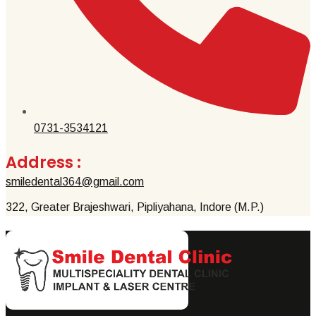
0731-3534121
Address :
smiledental364@gmail.com
322, Greater Brajeshwari, Pipliyahana, Indore (M.P.)