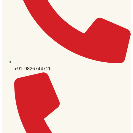
+91-9826744711