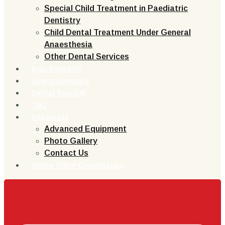
Special Child Treatment in Paediatric
Dentistry
Child Dental Treatment Under General
Anaesthesia
Other Dental Services
Kids Dentistry
Sports Dentistry
Dental Tourism
TMJ
Resources
Advanced Equipment
Photo Gallery
Contact Us
Online Video Consultation