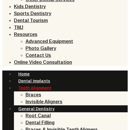
Kids Dentistry
Sports Dentistry
Dental Tourism
TMJ
Resources
Advanced Equipment
Photo Gallery
Contact Us
Online Video Consultation
Home
Dental Implants
Teeth Alignment
Braces
Invisible Aligners
General Dentistry
Root Canal
Dental Filling
Braces & Invisible Teeth Aligners