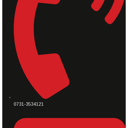
0731-3534121