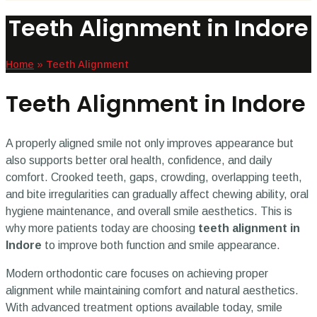
Teeth Alignment in Indore
Home
»
Teeth Alignment
Teeth Alignment in Indore
A properly aligned smile not only improves appearance but
also supports better oral health, confidence, and daily
comfort. Crooked teeth, gaps, crowding, overlapping teeth,
and bite irregularities can gradually affect chewing ability, oral
hygiene maintenance, and overall smile aesthetics. This is
why more patients today are choosing
teeth alignment in
Indore
to improve both function and smile appearance.
Modern orthodontic care focuses on achieving proper
alignment while maintaining comfort and natural aesthetics.
With advanced treatment options available today, smile