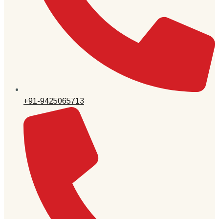
+91-9425065713