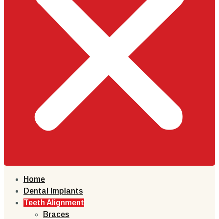
Home
Dental Implants
Teeth Alignment
Braces