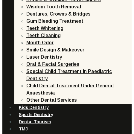
Wisdom Tooth Removal
Dentures, Crowns & Bridges
Gum Bleeding Treatment
Teeth Whitening
Teeth Cleaning
Mouth Odor
Smile Design & Makeover
Laser Dentistry
Oral & Facial Surgeries
Special Child Treatment in Paediatric
Dentistry
Child Dental Treatment Under General
Anaesthesia
Other Dental Services
Kids Dentistry
Sports Dentistry
Dental Tourism
TMJ