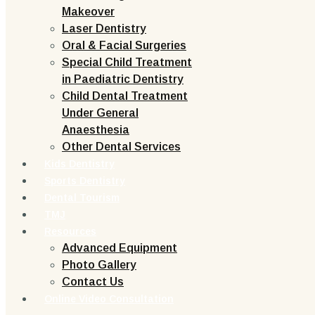
Makeover
Laser Dentistry
Oral & Facial Surgeries
Special Child Treatment
in Paediatric Dentistry
Child Dental Treatment
Under General
Anaesthesia
Other Dental Services
Kids Dentistry
Sports Dentistry
Dental Tourism
TMJ
Resources
Advanced Equipment
Photo Gallery
Contact Us
Online Video Consultation