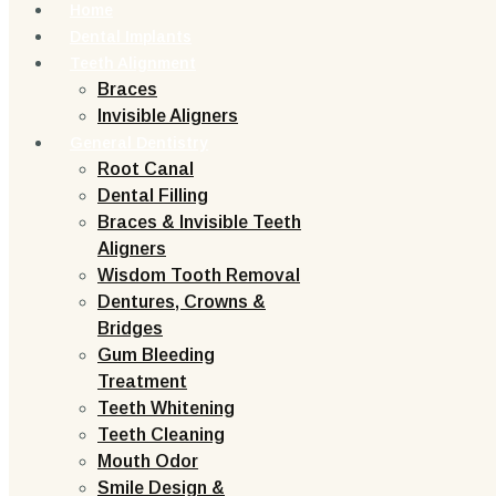
Home
Dental Implants
Teeth Alignment
Braces
Invisible Aligners
General Dentistry
Root Canal
Dental Filling
Braces & Invisible Teeth
Aligners
Wisdom Tooth Removal
Dentures, Crowns &
Bridges
Gum Bleeding
Treatment
Teeth Whitening
Teeth Cleaning
Mouth Odor
Smile Design &