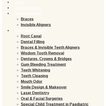
Home
Dental Implants
Teeth Alignment
Braces
Invisible Aligners
General Dentistry
Root Canal
Dental Filling
Braces & Invisible Teeth Aligners
Wisdom Tooth Removal
Dentures, Crowns & Bridges
Gum Bleeding Treatment
Teeth Whitening
Teeth Cleaning
Mouth Odor
Smile Design & Makeover
Laser Dentistry
Oral & Facial Surgeries
Special Child Treatment in Paediatric