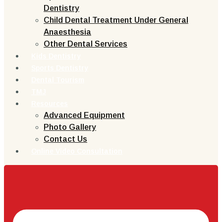
Dentistry
Child Dental Treatment Under General
Anaesthesia
Other Dental Services
Kids Dentistry
Sports Dentistry
Dental Tourism
TMJ
Resources
Advanced Equipment
Photo Gallery
Contact Us
Online Video Consultation