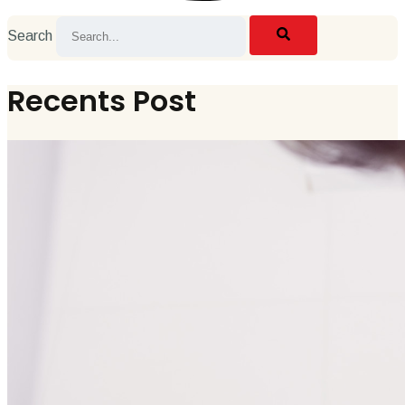
Search
Recents Post