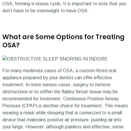
OSA, forming a vicious cycle. It is important to note that you
don’t have to be overweight to have OSA.
What are Some Options for Treating
OSA?
For many moderate cases of OSA, a custom-fitted oral
appliance prepared by your dentist can offer effective
treatment. In more serious cases. surgery to remove
obstructions or to stiffen the flabby throat tissue may be
recommended for treatment. Continuous Positive Airway
Pressure (CPAP) is another choice for treatment. This means
wearing a mask while sleeping that is connected to a small
device that maintains positive air pressure, pushing air into
your lungs. However. although painless and effective, some