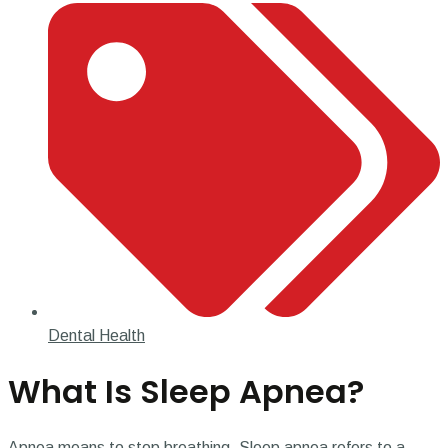
Dental Health
What Is Sleep Apnea?
Apnea means to stop breathing. Sleep apnea refers to a