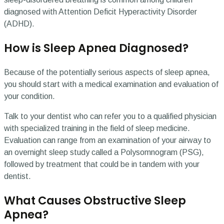
diagnosed with Attention Deficit Hyperactivity Disorder
(ADHD).
How is Sleep Apnea Diagnosed?
Because of the potentially serious aspects of sleep apnea,
you should start with a medical examination and evaluation of
your condition.
Talk to your dentist who can refer you to a qualified physician
with specialized training in the field of sleep medicine.
Evaluation can range from an examination of your airway to
an overnight sleep study called a Polysomnogram (PSG),
followed by treatment that could be in tandem with your
dentist.
What Causes Obstructive Sleep
Apnea?