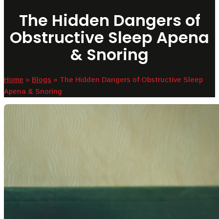
The Hidden Dangers of
Obstructive Sleep Apena
& Snoring
Home
»
Blogs
»
The Hidden Dangers of Obstructive Sleep
Apena & Snoring