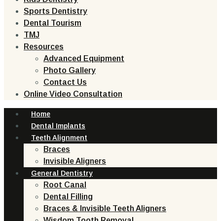
Sports Dentistry
Dental Tourism
TMJ
Resources
Advanced Equipment
Photo Gallery
Contact Us
Online Video Consultation
Home
Dental Implants
Teeth Alignment
Braces
Invisible Aligners
General Dentistry
Root Canal
Dental Filling
Braces & Invisible Teeth Aligners
Wisdom Tooth Removal