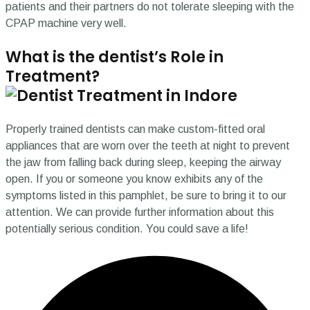
patients and their partners do not tolerate sleeping with the
CPAP machine very well.
What is the dentist’s Role in
Treatment?
Properly trained dentists can make custom-fitted oral
appliances that are worn over the teeth at night to prevent
the jaw from falling back during sleep, keeping the airway
open. If you or someone you know exhibits any of the
symptoms listed in this pamphlet, be sure to bring it to our
attention. We can provide further information about this
potentially serious condition. You could save a life!