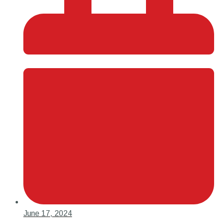
June 17, 2024