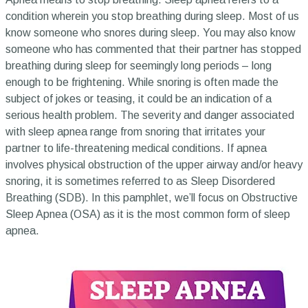
condition wherein you stop breathing during sleep. Most of us
know someone who snores during sleep. You may also know
someone who has commented that their partner has stopped
breathing during sleep for seemingly long periods – long
enough to be frightening. While snoring is often made the
subject of jokes or teasing, it could be an indication of a
serious health problem. The severity and danger associated
with sleep apnea range from snoring that irritates your
partner to life-threatening medical conditions. If apnea
involves physical obstruction of the upper airway and/or heavy
snoring, it is sometimes referred to as Sleep Disordered
Breathing (SDB). In this pamphlet, we’ll focus on Obstructive
Sleep Apnea (OSA) as it is the most common form of sleep
apnea.