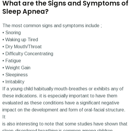
What are the Signs and Symptoms of
Sleep Apnea?
The most common signs and symptoms include ;
• Snoring
• Waking up Tired
• Dry Mouth/Throat
• Difficulty Concentrating
• Fatigue
• Weight Gain
• Sleepiness
• Irritability
If a young child habitually mouth-breathes or exhibits any of
these indications. it is especially important to have them
evaluated as these conditions have a significant negative
impact on the development and form of oral-facial structure.
It
is also interesting to note that some studies have shown that
sleep-disordered breathing is common among children