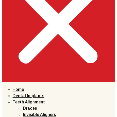
Home
Dental Implants
Teeth Alignment
Braces
Invisible Aligners