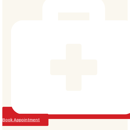
Book Appointment