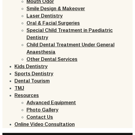
Mouth Odor
Smile Design & Makeover
Laser Dentistry
Oral & Facial Surgeries
Special Child Treatment in Paediatric
Dentistry
Child Dental Treatment Under General
Anaesthesia
Other Dental Services
Kids Dentistry
Sports Dentistry
Dental Tourism
TMJ
Resources
Advanced Equipment
Photo Gallery
Contact Us
Online Video Consultation