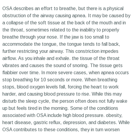
OSA describes an effort to breathe, but there is a physical
obstruction of the airway causing apnea. It may be caused by
a collapse of the soft tissue at the back of the mouth and in
the throat, sometimes related to the inability to properly
breathe through your nose. If the jaw is too small to
accommodate the tongue, the tongue tends to fall back,
further restricting your airway. This constriction impedes
airflow. As you inhale and exhale. the tissue of the throat
vibrates and causes the sound of snoring. The tissue gets
flabbier over time. In more severe cases, when apnea occurs
stop breathing for 10 seconds or more. When breathing
stops, blood oxygen levels fall, forcing the heart to work
harder, and causing blood pressure to rise. While this may
disturb the sleep cycle, the person often does not fully wake
up but feels tired in the morning. Some of the conditions
associated with OSA include high blood pressure. obesity,
heart disease, gastric reflux, depression, and diabetes. While
OSA contributes to these conditions, they in turn worsen