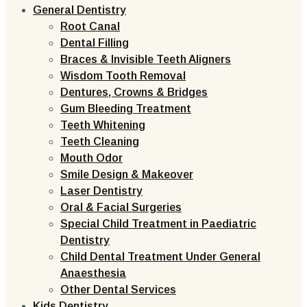
General Dentistry
Root Canal
Dental Filling
Braces & Invisible Teeth Aligners
Wisdom Tooth Removal
Dentures, Crowns & Bridges
Gum Bleeding Treatment
Teeth Whitening
Teeth Cleaning
Mouth Odor
Smile Design & Makeover
Laser Dentistry
Oral & Facial Surgeries
Special Child Treatment in Paediatric
Dentistry
Child Dental Treatment Under General
Anaesthesia
Other Dental Services
Kids Dentistry