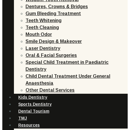
Dentures, Crowns & Bridges
Gum Bleeding Treatment
Teeth Whitening
Teeth Cleaning
Mouth Odor
Smile Design & Makeover
Laser Dentistry
Oral & Facial Surgeries
Special Child Treatment in Paediatric
Dentistry
Child Dental Treatment Under General
Anaesthesia
Other Dental Services
Kids Dentistry
Sports Dentistry
Dental Tourism
TMJ
Resources