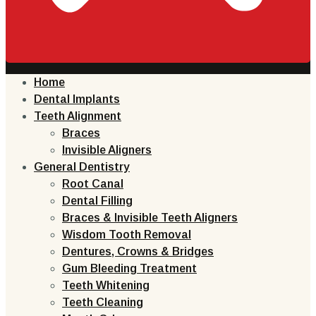
Home
Dental Implants
Teeth Alignment
Braces
Invisible Aligners
General Dentistry
Root Canal
Dental Filling
Braces & Invisible Teeth Aligners
Wisdom Tooth Removal
Dentures, Crowns & Bridges
Gum Bleeding Treatment
Teeth Whitening
Teeth Cleaning