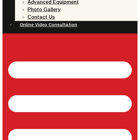
Advanced Equipment
Photo Gallery
Contact Us
Online Video Consultation