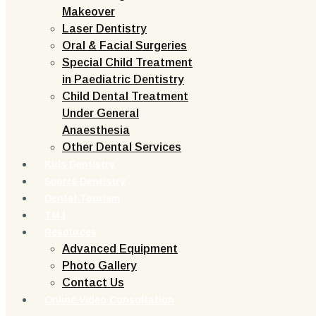
Makeover
Laser Dentistry
Oral & Facial Surgeries
Special Child Treatment
in Paediatric Dentistry
Child Dental Treatment
Under General
Anaesthesia
Other Dental Services
Kids Dentistry
Sports Dentistry
Dental Tourism
TMJ
Resources
Advanced Equipment
Photo Gallery
Contact Us
Online Video Consultation