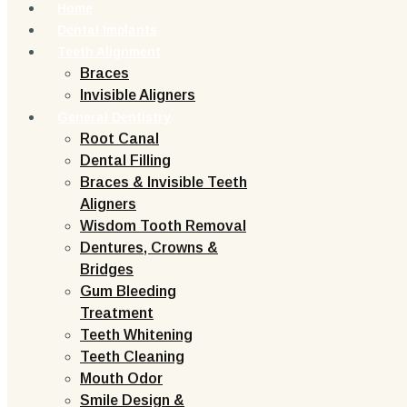
Home
Dental Implants
Teeth Alignment
Braces
Invisible Aligners
General Dentistry
Root Canal
Dental Filling
Braces & Invisible Teeth
Aligners
Wisdom Tooth Removal
Dentures, Crowns &
Bridges
Gum Bleeding
Treatment
Teeth Whitening
Teeth Cleaning
Mouth Odor
Smile Design &