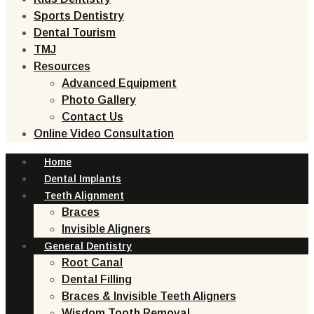
Sports Dentistry
Dental Tourism
TMJ
Resources
Advanced Equipment
Photo Gallery
Contact Us
Online Video Consultation
Home
Dental Implants
Teeth Alignment
Braces
Invisible Aligners
General Dentistry
Root Canal
Dental Filling
Braces & Invisible Teeth Aligners
Wisdom Tooth Removal