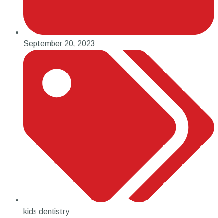
September 20, 2023
kids dentistry