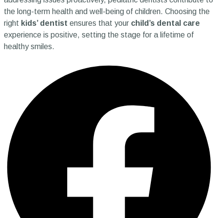
the long-term health and well-being of children. Choosing the
right
kids’ dentist
ensures that your
child’s dental care
experience is positive, setting the stage for a lifetime of
healthy smiles.