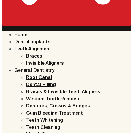
Home
Dental Implants
Teeth Alignment
Braces
Invisible Aligners
General Dentistry
Root Canal
Dental Filling
Braces & Invisible Teeth Aligners
Wisdom Tooth Removal
Dentures, Crowns & Bridges
Gum Bleeding Treatment
Teeth Whitening
Teeth Cleaning