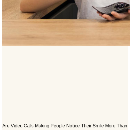
Are Video Calls Making People Notice Their Smile More Than