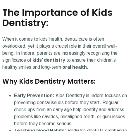
The Importance of Kids
Dentistry:
When it comes to kids’ health, dental care is often
overlooked, yet it plays a crucial role in their overall well-
being. In Indore, parents are increasingly recognizing the
significance of
kids’ dentistry
to ensure their children’s
healthy smiles and long-term
oral health
.
Why Kids Dentistry Matters:
Early Prevention:
Kids Dentistry in Indore focuses on
preventing dental issues before they start. Regular
check-ups from an early age help identify and address
problems like cavities, misaligned teeth, or gum issues
before they become serious.
Teaching Good Habits:
Pediatric dentists emphasize