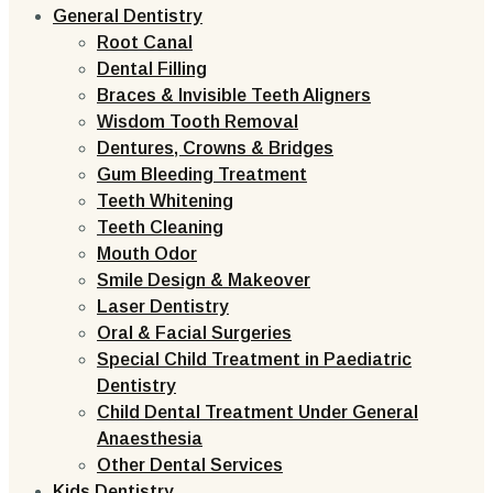
General Dentistry
Root Canal
Dental Filling
Braces & Invisible Teeth Aligners
Wisdom Tooth Removal
Dentures, Crowns & Bridges
Gum Bleeding Treatment
Teeth Whitening
Teeth Cleaning
Mouth Odor
Smile Design & Makeover
Laser Dentistry
Oral & Facial Surgeries
Special Child Treatment in Paediatric
Dentistry
Child Dental Treatment Under General
Anaesthesia
Other Dental Services
Kids Dentistry