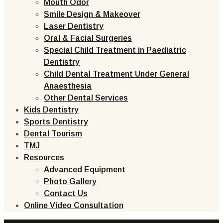
Mouth Odor
Smile Design & Makeover
Laser Dentistry
Oral & Facial Surgeries
Special Child Treatment in Paediatric
Dentistry
Child Dental Treatment Under General
Anaesthesia
Other Dental Services
Kids Dentistry
Sports Dentistry
Dental Tourism
TMJ
Resources
Advanced Equipment
Photo Gallery
Contact Us
Online Video Consultation