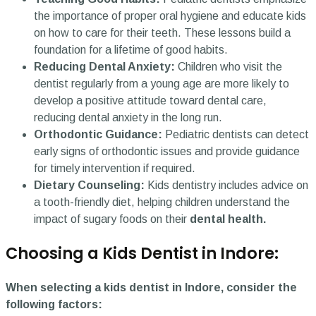
the importance of proper oral hygiene and educate kids
on how to care for their teeth. These lessons build a
foundation for a lifetime of good habits.
Reducing Dental Anxiety:
Children who visit the
dentist regularly from a young age are more likely to
develop a positive attitude toward dental care,
reducing dental anxiety in the long run.
Orthodontic Guidance:
Pediatric dentists can detect
early signs of orthodontic issues and provide guidance
for timely intervention if required.
Dietary Counseling:
Kids dentistry includes advice on
a tooth-friendly diet, helping children understand the
impact of sugary foods on their
dental health.
Choosing a Kids Dentist in Indore:
When selecting a kids dentist in Indore, consider the
following factors: