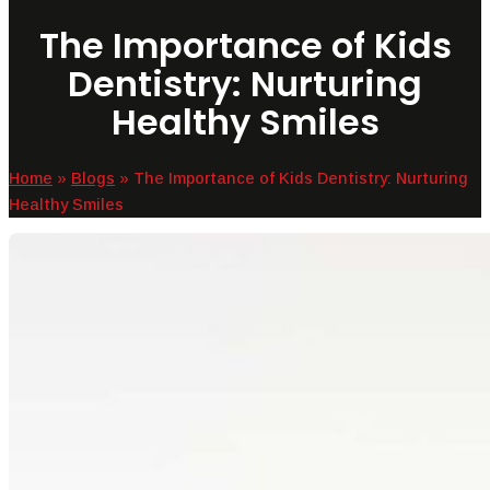
The Importance of Kids
Dentistry: Nurturing
Healthy Smiles
Home
»
Blogs
»
The Importance of Kids Dentistry: Nurturing
Healthy Smiles