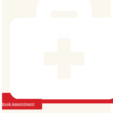
Book Appointment