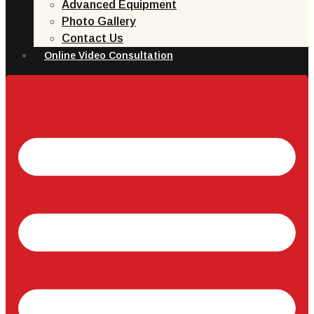
Advanced Equipment
Photo Gallery
Contact Us
Online Video Consultation