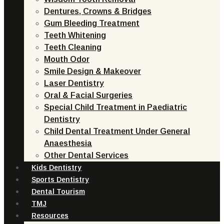
Dentures, Crowns & Bridges
Gum Bleeding Treatment
Teeth Whitening
Teeth Cleaning
Mouth Odor
Smile Design & Makeover
Laser Dentistry
Oral & Facial Surgeries
Special Child Treatment in Paediatric
Dentistry
Child Dental Treatment Under General
Anaesthesia
Other Dental Services
Kids Dentistry
Sports Dentistry
Dental Tourism
TMJ
Resources