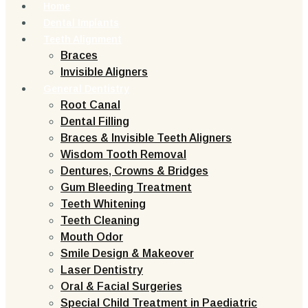
Home
Dental Implants
Teeth Alignment
Braces
Invisible Aligners
General Dentistry
Root Canal
Dental Filling
Braces & Invisible Teeth Aligners
Wisdom Tooth Removal
Dentures, Crowns & Bridges
Gum Bleeding Treatment
Teeth Whitening
Teeth Cleaning
Mouth Odor
Smile Design & Makeover
Laser Dentistry
Oral & Facial Surgeries
Special Child Treatment in Paediatric