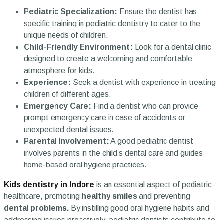
Pediatric Specialization:
Ensure the dentist has
specific training in pediatric dentistry to cater to the
unique needs of children.
Child-Friendly Environment:
Look for a dental clinic
designed to create a welcoming and comfortable
atmosphere for kids.
Experience:
Seek a dentist with experience in treating
children of different ages.
Emergency Care:
Find a dentist who can provide
prompt emergency care in case of accidents or
unexpected dental issues.
Parental Involvement:
A good pediatric dentist
involves parents in the child’s dental care and guides
home-based oral hygiene practices.
Kids dentistry in Indore
is an essential aspect of pediatric
healthcare, promoting
healthy smiles
and preventing
dental problems.
By instilling good oral hygiene habits and
addressing issues proactively, pediatric dentists contribute to