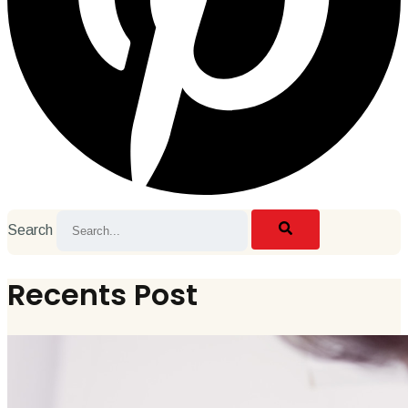
Search
Recents Post