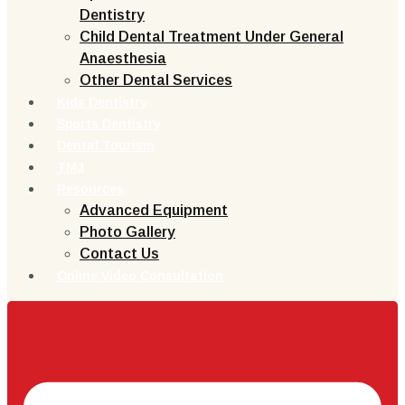
Dentistry
Child Dental Treatment Under General
Anaesthesia
Other Dental Services
Kids Dentistry
Sports Dentistry
Dental Tourism
TMJ
Resources
Advanced Equipment
Photo Gallery
Contact Us
Online Video Consultation