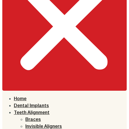
Home
Dental Implants
Teeth Alignment
Braces
Invisible Aligners