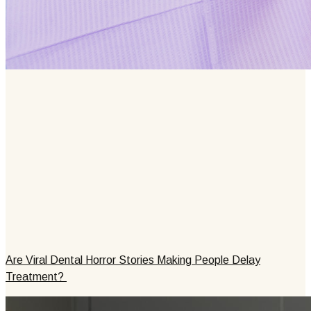
Are Viral Dental Horror Stories Making People Delay
Treatment?