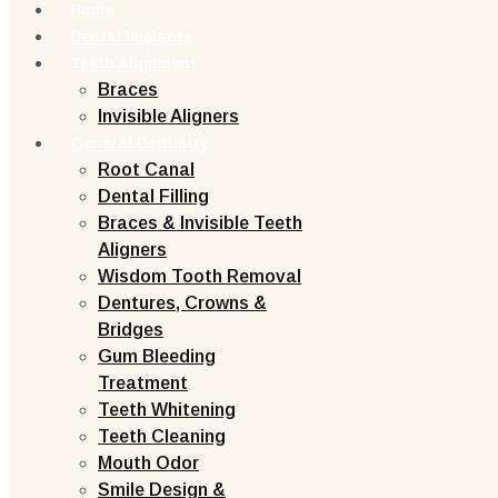
Home
Dental Implants
Teeth Alignment
Braces
Invisible Aligners
General Dentistry
Root Canal
Dental Filling
Braces & Invisible Teeth
Aligners
Wisdom Tooth Removal
Dentures, Crowns &
Bridges
Gum Bleeding
Treatment
Teeth Whitening
Teeth Cleaning
Mouth Odor
Smile Design &