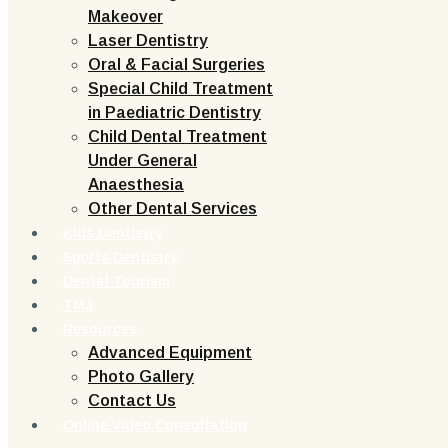
Makeover
Laser Dentistry
Oral & Facial Surgeries
Special Child Treatment
in Paediatric Dentistry
Child Dental Treatment
Under General
Anaesthesia
Other Dental Services
Kids Dentistry
Sports Dentistry
Dental Tourism
TMJ
Resources
Advanced Equipment
Photo Gallery
Contact Us
Online Video Consultation