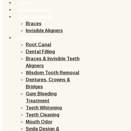
Home
Dental Implants
Teeth Alignment
Braces
Invisible Aligners
General Dentistry
Root Canal
Dental Filling
Braces & Invisible Teeth
Aligners
Wisdom Tooth Removal
Dentures, Crowns &
Bridges
Gum Bleeding
Treatment
Teeth Whitening
Teeth Cleaning
Mouth Odor
Smile Design &