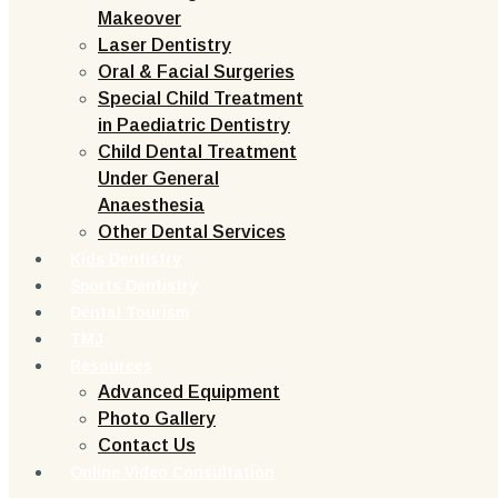
Makeover
Laser Dentistry
Oral & Facial Surgeries
Special Child Treatment
in Paediatric Dentistry
Child Dental Treatment
Under General
Anaesthesia
Other Dental Services
Kids Dentistry
Sports Dentistry
Dental Tourism
TMJ
Resources
Advanced Equipment
Photo Gallery
Contact Us
Online Video Consultation