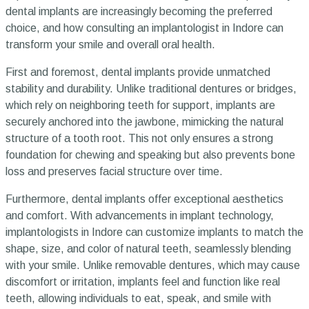
dental implants are increasingly becoming the preferred
choice, and how consulting an implantologist in Indore can
transform your smile and overall oral health.
First and foremost, dental implants provide unmatched
stability and durability. Unlike traditional dentures or bridges,
which rely on neighboring teeth for support, implants are
securely anchored into the jawbone, mimicking the natural
structure of a tooth root. This not only ensures a strong
foundation for chewing and speaking but also prevents bone
loss and preserves facial structure over time.
Furthermore, dental implants offer exceptional aesthetics
and comfort. With advancements in implant technology,
implantologists in Indore can customize implants to match the
shape, size, and color of natural teeth, seamlessly blending
with your smile. Unlike removable dentures, which may cause
discomfort or irritation, implants feel and function like real
teeth, allowing individuals to eat, speak, and smile with