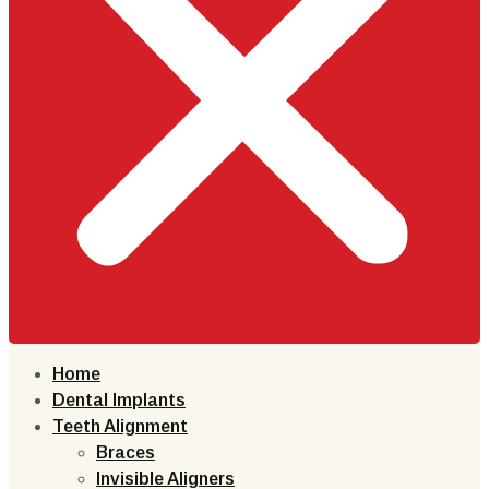
Home
Dental Implants
Teeth Alignment
Braces
Invisible Aligners