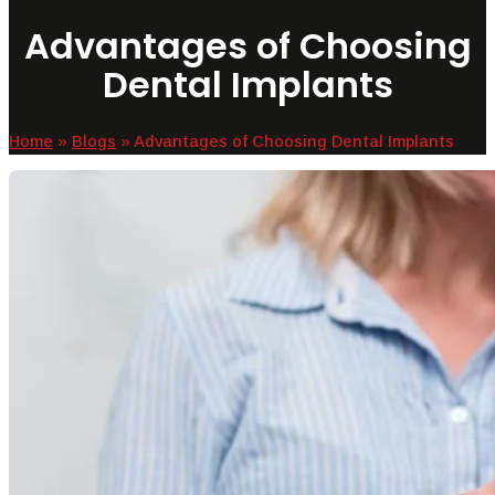
Advantages of Choosing
Dental Implants
Home
»
Blogs
»
Advantages of Choosing Dental Implants