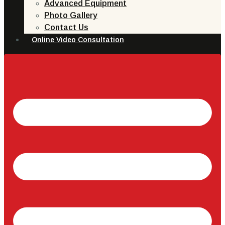
Advanced Equipment
Photo Gallery
Contact Us
Online Video Consultation