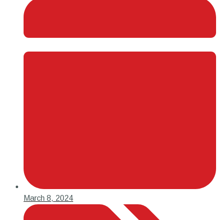
March 8, 2024