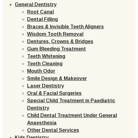
General Dentistry
Root Canal
Dental Filling
Braces & Invisible Teeth Aligners
Wisdom Tooth Removal
Dentures, Crowns & Bridges
Gum Bleeding Treatment
Teeth Whitening
Teeth Cleaning
Mouth Odor
Smile Design & Makeover
Laser Dentistry
Oral & Facial Surgeries
Special Child Treatment in Paediatric
Dentistry
Child Dental Treatment Under General
Anaesthesia
Other Dental Services
Kids Dentistry