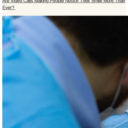
Are Video Calls Making People Notice Their Smile More Than
Ever?