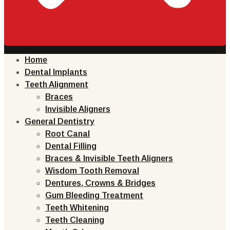
Home
Dental Implants
Teeth Alignment
Braces
Invisible Aligners
General Dentistry
Root Canal
Dental Filling
Braces & Invisible Teeth Aligners
Wisdom Tooth Removal
Dentures, Crowns & Bridges
Gum Bleeding Treatment
Teeth Whitening
Teeth Cleaning