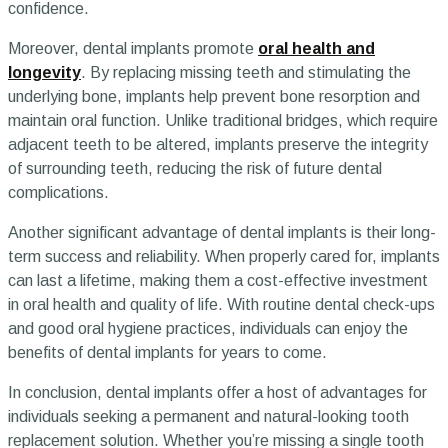
confidence.
Moreover, dental implants promote
oral health and
longevity
. By replacing missing teeth and stimulating the
underlying bone, implants help prevent bone resorption and
maintain oral function. Unlike traditional bridges, which require
adjacent teeth to be altered, implants preserve the integrity
of surrounding teeth, reducing the risk of future dental
complications.
Another significant advantage of dental implants is their long-
term success and reliability. When properly cared for, implants
can last a lifetime, making them a cost-effective investment
in oral health and quality of life. With routine dental check-ups
and good oral hygiene practices, individuals can enjoy the
benefits of dental implants for years to come.
In conclusion, dental implants offer a host of advantages for
individuals seeking a permanent and natural-looking tooth
replacement solution. Whether you’re missing a single tooth