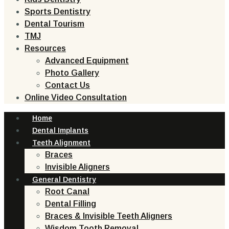
Sports Dentistry
Dental Tourism
TMJ
Resources
Advanced Equipment
Photo Gallery
Contact Us
Online Video Consultation
Home
Dental Implants
Teeth Alignment
Braces
Invisible Aligners
General Dentistry
Root Canal
Dental Filling
Braces & Invisible Teeth Aligners
Wisdom Tooth Removal