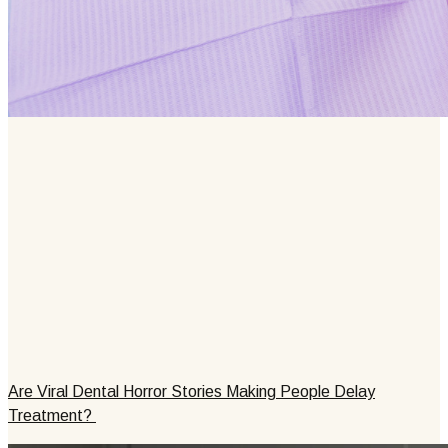
Are Viral Dental Horror Stories Making People Delay
Treatment?