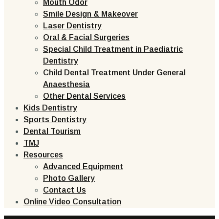
Mouth Odor
Smile Design & Makeover
Laser Dentistry
Oral & Facial Surgeries
Special Child Treatment in Paediatric
Dentistry
Child Dental Treatment Under General
Anaesthesia
Other Dental Services
Kids Dentistry
Sports Dentistry
Dental Tourism
TMJ
Resources
Advanced Equipment
Photo Gallery
Contact Us
Online Video Consultation