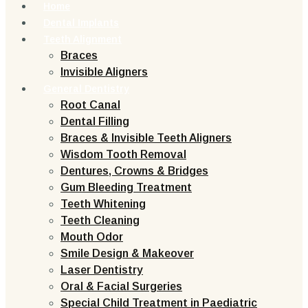
Home
Dental Implants
Teeth Alignment
Braces
Invisible Aligners
General Dentistry
Root Canal
Dental Filling
Braces & Invisible Teeth Aligners
Wisdom Tooth Removal
Dentures, Crowns & Bridges
Gum Bleeding Treatment
Teeth Whitening
Teeth Cleaning
Mouth Odor
Smile Design & Makeover
Laser Dentistry
Oral & Facial Surgeries
Special Child Treatment in Paediatric