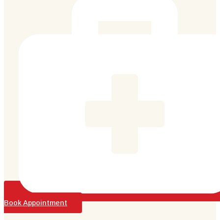
Book Appointment