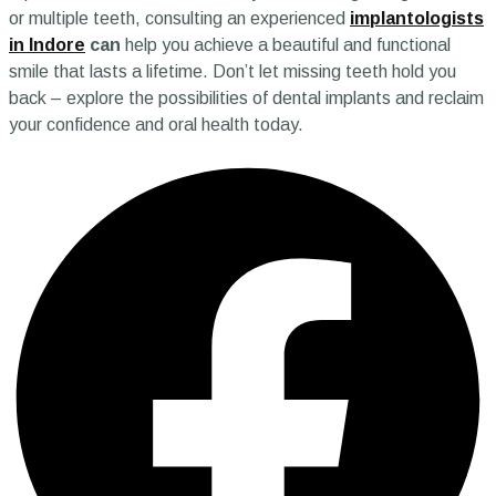
or multiple teeth, consulting an experienced
implantologists
in Indore
can
help you achieve a beautiful and functional
smile that lasts a lifetime. Don’t let missing teeth hold you
back – explore the possibilities of dental implants and reclaim
your confidence and oral health today.