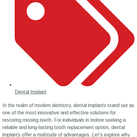
Dental Implant
In the realm of modern dentistry, dental implants stand out as
one of the most innovative and effective solutions for
restoring missing teeth. For individuals in Indore seeking a
reliable and long-lasting tooth replacement option, dental
implants offer a multitude of advantages. Let’s explore why