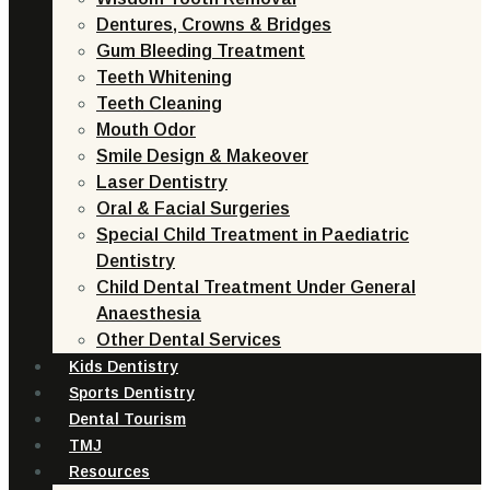
Dentures, Crowns & Bridges
Gum Bleeding Treatment
Teeth Whitening
Teeth Cleaning
Mouth Odor
Smile Design & Makeover
Laser Dentistry
Oral & Facial Surgeries
Special Child Treatment in Paediatric
Dentistry
Child Dental Treatment Under General
Anaesthesia
Other Dental Services
Kids Dentistry
Sports Dentistry
Dental Tourism
TMJ
Resources