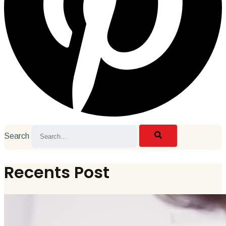
Search
Recents Post