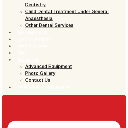
Dentistry
Child Dental Treatment Under General
Anaesthesia
Other Dental Services
Kids Dentistry
Sports Dentistry
Dental Tourism
TMJ
Resources
Advanced Equipment
Photo Gallery
Contact Us
Online Video Consultation